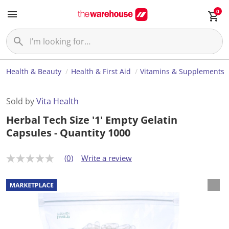
0
Health & Beauty
Health & First Aid
Vitamins & Supplements
Sold by
Vita Health
Herbal Tech Size '1' Empty Gelatin
Capsules - Quantity 1000
(0)
Write a review
N
o
r
a
t
i
n
g
v