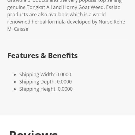
Graviola products and the very popular top selling
genuine Tongkat Ali and Horny Goat Weed. Essiac
products are also available which is a world
renowned herbal formula developed by Nurse Rene
M. Caisse
Features & Benefits
Shipping Width: 0.0000
Shipping Depth: 0.0000
Shipping Height: 0.0000