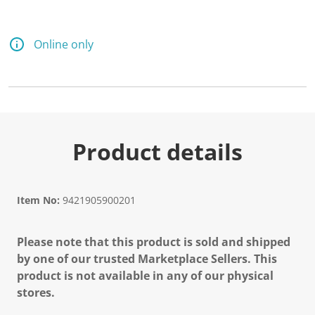
Online only
Product details
Item No:
9421905900201
Please note that this product is sold and shipped
by one of our trusted Marketplace Sellers. This
product is not available in any of our physical
stores.