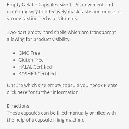
Empty Gelatin Capsules Size 1 - A convenient and
economic way to effectively mask taste and odour of
strong tasting herbs or vitamins.
Two-part empty hard shells which are transparent
allowing for product visibility.
GMO Free
Gluten Free
HALAL Certified
KOSHER Certified
Unsure which size empty capsule you need? Please
click here for further information.
Directions
These capsules can be filled manually or filled with
the help of a capsule filling machine.