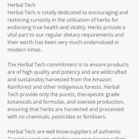
Herbal Tech
Herbal Tech is totally dedicated to encouraging and
restoring curiosity in the utilisation of herbs for
endorsing true health and vitality. Herbs provide a
vital part to our regular dietary requirements and
their worth has been very much undervalued in
modern times.
The Herbal Tech commitment is to ensure products
are of high quality and potency and are wildcrafted
and sustainably harvested from the Amazon
Rainforest and other indigenous forests. Herbal
Tech provide only the purest, therapeutic grade
botanicals and formulas, and oversee production,
ensuring that herbs are harvested and processed
with no chemicals, pesticides or fertilisers.
Herbal Tech are well know suppliers of authentic