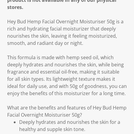
product is not available in any of our physical
stores.
Hey Bud Hemp Facial Overnight Moisturiser 50g is a
rich and hydrating facial moisturizer that deeply
nourishes the skin, leaving it feeling moisturized,
smooth, and radiant day or night.
This formula is made with hemp seed oil, which
deeply hydrates and nourishes the skin, while being
fragrance and essential oil-free, making it suitable
for all skin types. Its lightweight texture makes it
ideal for daily use, and with 50g of goodness, you can
enjoy the benefits of this moisturizer for a long time.
What are the benefits and features of Hey Bud Hemp
Facial Overnight Moisturiser 50g?
Deeply hydrates and nourishes the skin for a
healthy and supple skin tone.