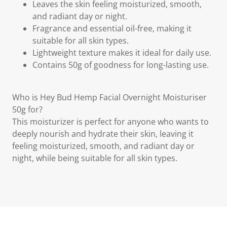
Leaves the skin feeling moisturized, smooth,
and radiant day or night.
Fragrance and essential oil-free, making it
suitable for all skin types.
Lightweight texture makes it ideal for daily use.
Contains 50g of goodness for long-lasting use.
Who is Hey Bud Hemp Facial Overnight Moisturiser
50g for?
This moisturizer is perfect for anyone who wants to
deeply nourish and hydrate their skin, leaving it
feeling moisturized, smooth, and radiant day or
night, while being suitable for all skin types.