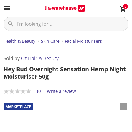
0
Health & Beauty
Skin Care
Facial Moisturisers
Sold by
Oz Hair & Beauty
Hey Bud Overnight Sensation Hemp Night
Moisturiser 50g
(0)
Write a review
N
o
r
a
t
i
n
g
v