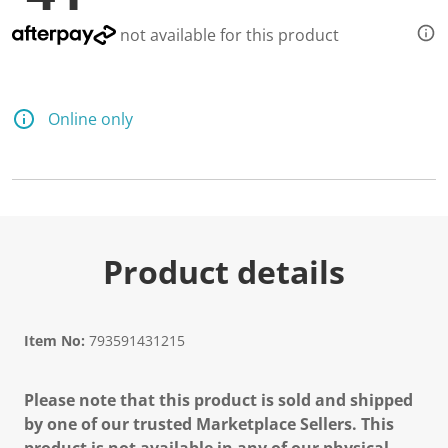
not available for this product
Online only
Product details
Item No:
793591431215
Please note that this product is sold and shipped
by one of our trusted Marketplace Sellers. This