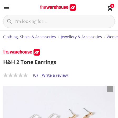
0
Clothing, Shoes & Accessories
Jewellery & Accessories
Women
H&H 2 Tone Earrings
(0)
Write a review
N
o
r
a
t
i
n
g
v
a