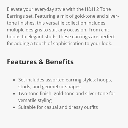
Elevate your everyday style with the H&H 2 Tone
Earrings set. Featuring a mix of gold-tone and silver-
tone finishes, this versatile collection includes
multiple designs to suit any occasion. From chic
hoops to elegant studs, these earrings are perfect
for adding a touch of sophistication to your look.
Features & Benefits
Set includes assorted earring styles: hoops,
studs, and geometric shapes
Two-tone finish: gold-tone and silver-tone for
versatile styling
Suitable for casual and dressy outfits