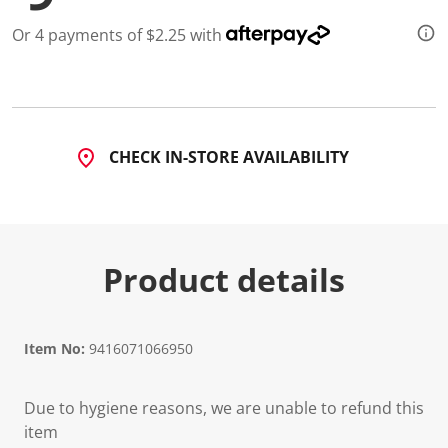
Or 4 payments of $2.25 with
CHECK IN-STORE AVAILABILITY
Product details
Item No:
9416071066950
Due to hygiene reasons, we are unable to refund this
item