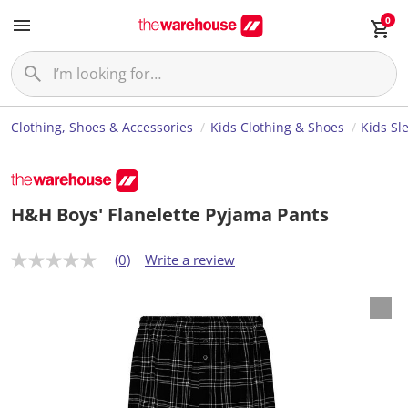
0
Clothing, Shoes & Accessories
Kids Clothing & Shoes
Kids Sl
H&H Boys' Flanelette Pyjama Pants
(0)
Write a review
N
o
r
a
t
i
n
g
v
a