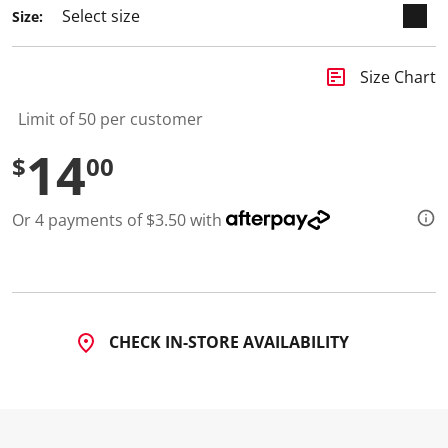
Size:
insert_chart
Size Chart
Limit of 50 per customer
14
$
00
Or 4 payments of $3.50 with
CHECK IN-STORE AVAILABILITY