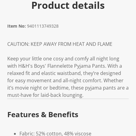
Product details
Item No:
9401113749328
CAUTION: KEEP AWAY FROM HEAT AND FLAME
Keep your little one cosy and comfy all night long
with H&H's Boys' Flannelette Pyjama Pants. With a
relaxed fit and elastic waistband, they’re designed
for easy movement and all-night comfort. Whether
it’s movie night or bedtime, these pyjama pants are a
must-have for laid-back lounging.
Features & Benefits
Fabric: 52% cotton, 48% viscose