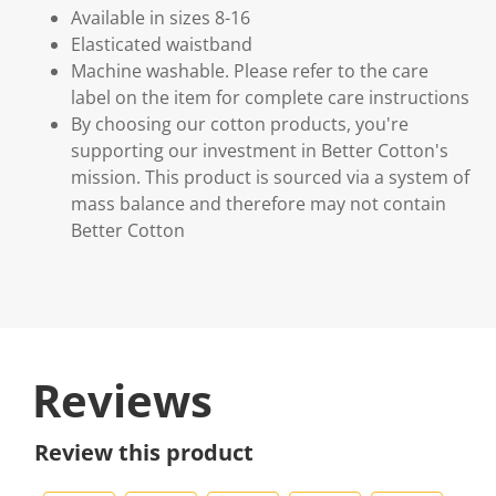
Available in sizes 8-16
Elasticated waistband
Machine washable. Please refer to the care
label on the item for complete care instructions
By choosing our cotton products, you're
supporting our investment in Better Cotton's
mission. This product is sourced via a system of
mass balance and therefore may not contain
Better Cotton
Reviews
Review this product