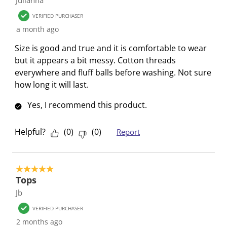
w
n
n
n
n
VERIFIED PURCHASER
i
w
w
w
w
a month ago
l
i
i
i
i
l
l
l
l
l
Size is good and true and it is comfortable to wear
o
l
l
l
l
but it appears a bit messy. Cotton threads
p
o
o
o
o
everywhere and fluff balls before washing. Not sure
e
p
p
p
p
how long it will last.
n
e
e
e
e
Yes, I recommend this product.
s
n
n
n
n
u
s
s
s
s
b
u
u
u
u
Helpful?
(
0
)
(
0
)
Report
m
b
b
b
b
i
m
m
m
m
s
i
i
i
i
5 out of 5 stars.
s
s
s
s
s
Tops
i
s
s
s
s
Jb
o
i
i
i
i
VERIFIED PURCHASER
n
o
o
o
o
2 months ago