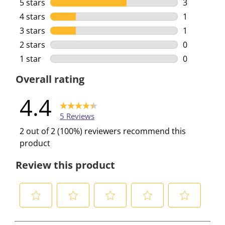
5 stars
stars
3
3 reviews w
4 stars
stars
1
1 review wi
3 stars
stars
1
1 review wi
2 stars
stars
0
0 reviews w
1 star
stars
0
0 reviews w
Overall rating
4.4
5 Reviews
2 out of 2 (100%) reviewers recommend this
product
Review this product
S
S
S
S
S