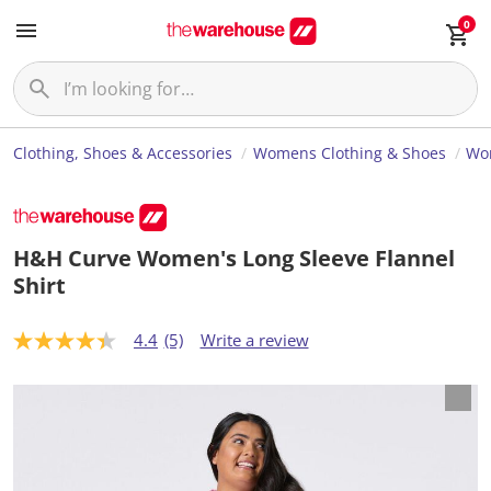
0
Clothing, Shoes & Accessories
Womens Clothing & Shoes
Wom
H&H Curve Women's Long Sleeve Flannel
Shirt
4.4
(5)
Write a review
4
.
4
o
u
t
o
f
5