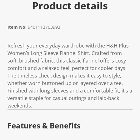
Product details
Item No:
9401113703993
Refresh your everyday wardrobe with the H&H Plus
Women’s Long Sleeve Flannel Shirt. Crafted from
soft, brushed fabric, this classic flannel offers cosy
comfort and a relaxed feel, perfect for cooler days.
The timeless check design makes it easy to style,
whether worn buttoned up or layered over a tee.
Finished with long sleeves and a comfortable fit, it’s a
versatile staple for casual outings and laid-back
weekends.
Features & Benefits