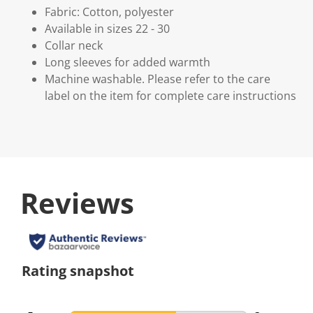
Fabric: Cotton, polyester
Available in sizes 22 - 30
Collar neck
Long sleeves for added warmth
Machine washable. Please refer to the care
label on the item for complete care instructions
Reviews
Rating snapshot