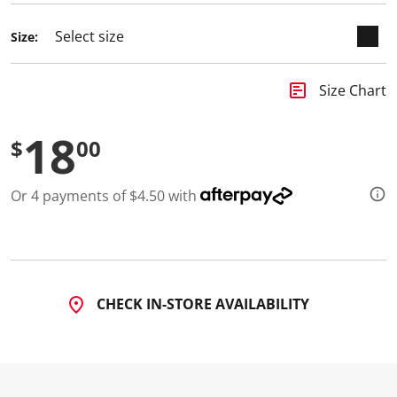
d
5
Size:
R
e
v
i
insert_chart
Size Chart
e
w
s
18
.
$
00
S
a
m
Or 4 payments of $4.50 with
e
p
a
g
e
l
i
n
CHECK IN-STORE AVAILABILITY
k
.