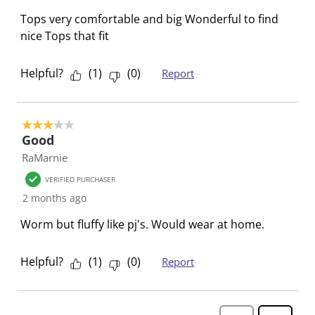
f
n
n
n
n
o
f
f
f
f
Tops very comfortable and big Wonderful to find
r
o
o
o
o
nice Tops that fit
m
r
r
r
r
.
m
m
m
m
Helpful?
(
1
)
(
0
)
Report
.
.
.
.
3 out of 5 stars.
Good
RaMarnie
VERIFIED PURCHASER
2 months ago
Worm but fluffy like pj's. Would wear at home.
Helpful?
(
1
)
(
0
)
Report