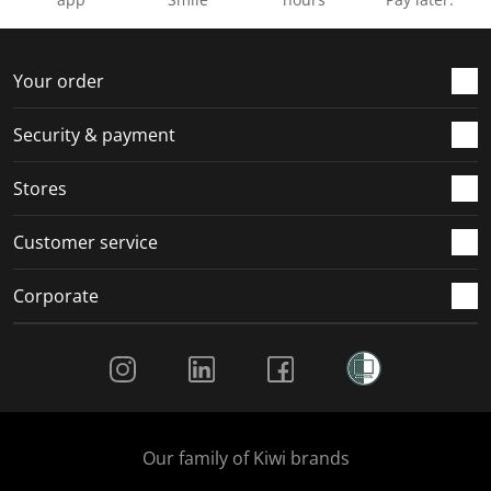
Your order
Security & payment
Stores
Customer service
Corporate
Social Media
Our family of Kiwi brands