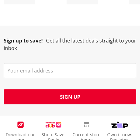
Sign up to save!
Get all the latest deals straight to your
inbox
SIGN UP
Download our
Shop. Save.
Current store
Own it now.
app
Smile
hours
Pay later.