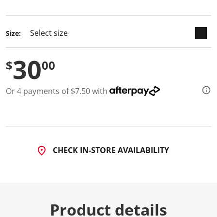
selected
d
a
R
e
Size:
v
i
e
30
w
$
00
.
S
a
Or 4 payments of $7.50 with
m
e
p
a
g
e
l
i
CHECK IN-STORE AVAILABILITY
n
k
.
Product details