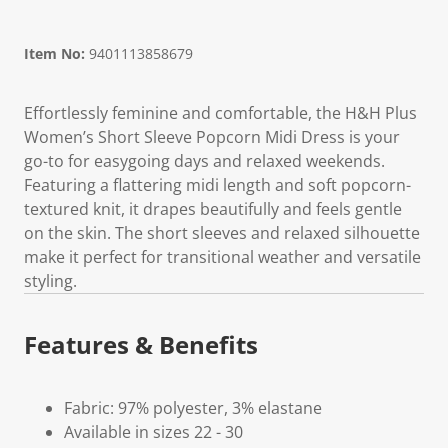
Item No:
9401113858679
Effortlessly feminine and comfortable, the H&H Plus
Women’s Short Sleeve Popcorn Midi Dress is your
go-to for easygoing days and relaxed weekends.
Featuring a flattering midi length and soft popcorn-
textured knit, it drapes beautifully and feels gentle
on the skin. The short sleeves and relaxed silhouette
make it perfect for transitional weather and versatile
styling.
Features & Benefits
Fabric: 97% polyester, 3% elastane
Available in sizes 22 - 30