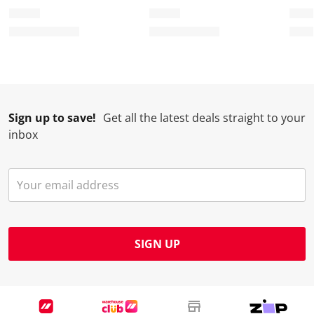
Sign up to save!
Get all the latest deals straight to your
inbox
SIGN UP