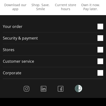
Download our
Shop. Save.
Current store
Own it now.
app
Smile
hours
Pay later.
Your order
Security & payment
Stores
Customer service
Corporate
Social Media