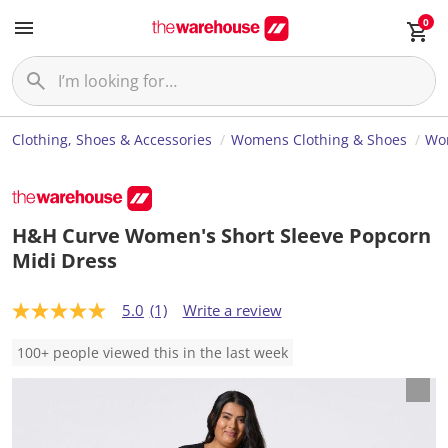
0
Clothing, Shoes & Accessories
Womens Clothing & Shoes
Wom
H&H Curve Women's Short Sleeve Popcorn
Midi Dress
5.0
(1)
Write a review
5
.
0
100+ people viewed this in the last week
o
u
t
o
f
5