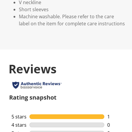
V neckline
Short sleeves
Machine washable. Please refer to the care
label on the item for complete care instructions
Reviews
Rating snapshot
5 stars
stars
1
1 review wi
4 stars
stars
0
0 reviews w