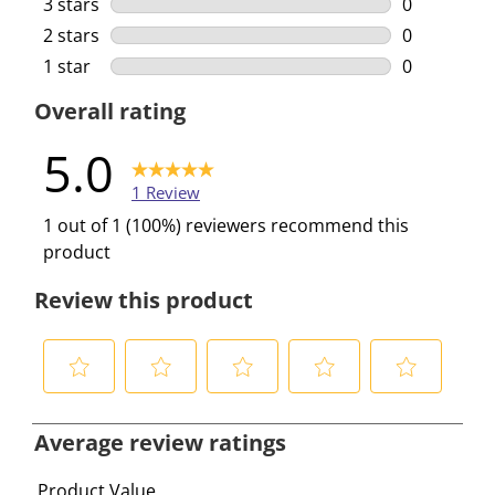
3 stars
stars
0
0 reviews w
2 stars
stars
0
0 reviews w
1 star
stars
0
0 reviews w
Overall rating
5.0
1 Review
1 out of 1 (100%) reviewers recommend this
product
Review this product
S
S
S
S
S
e
e
e
e
e
Average review ratings
l
l
l
l
l
e
e
e
e
e
Product Value