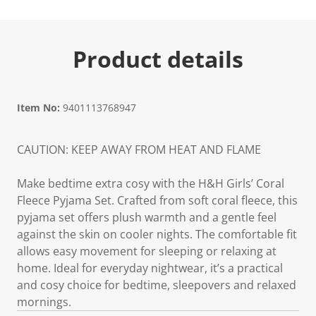
Product details
Item No:
9401113768947
CAUTION: KEEP AWAY FROM HEAT AND FLAME
Make bedtime extra cosy with the H&H Girls’ Coral
Fleece Pyjama Set. Crafted from soft coral fleece, this
pyjama set offers plush warmth and a gentle feel
against the skin on cooler nights. The comfortable fit
allows easy movement for sleeping or relaxing at
home. Ideal for everyday nightwear, it’s a practical
and cosy choice for bedtime, sleepovers and relaxed
mornings.