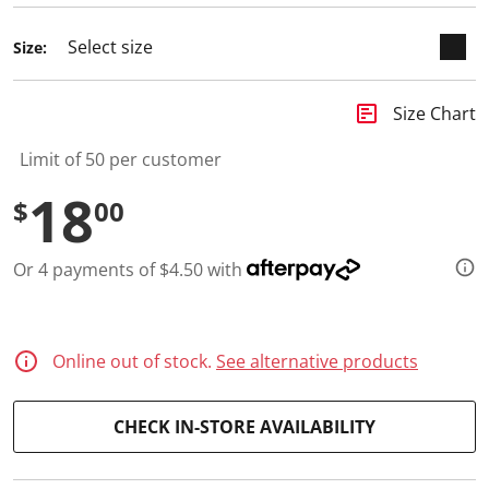
a
R
e
Size:
v
i
e
w
insert_chart
Size Chart
.
S
Limit of 50 per customer
a
m
18
e
$
00
p
a
g
e
Or 4 payments of $4.50 with
l
i
n
k
.
Online out of stock.
See alternative products
CHECK IN-STORE AVAILABILITY