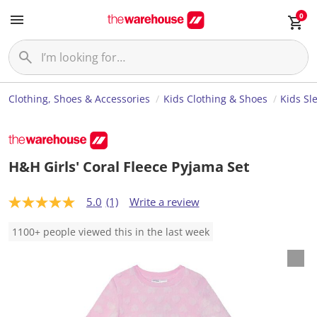
0
Clothing, Shoes & Accessories
Kids Clothing & Shoes
Kids Sl
H&H Girls' Coral Fleece Pyjama Set
5.0
(1)
Write a review
5
.
0
1100+ people viewed this in the last week
o
u
t
o
f
5
s