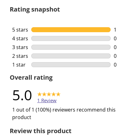
Rating snapshot
5 stars
stars
1
1 review wi
4 stars
stars
0
0 reviews w
3 stars
stars
0
0 reviews w
2 stars
stars
0
0 reviews w
1 star
stars
0
0 reviews w
Overall rating
5.0
1 Review
1 out of 1 (100%) reviewers recommend this
product
Review this product