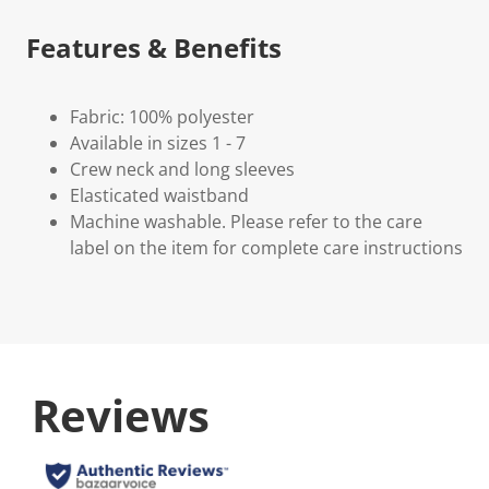
Features & Benefits
Fabric: 100% polyester
Available in sizes 1 - 7
Crew neck and long sleeves
Elasticated waistband
Machine washable. Please refer to the care
label on the item for complete care instructions
Reviews