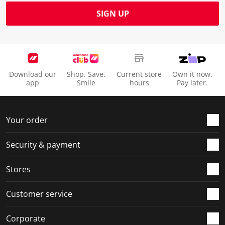
SIGN UP
Download our
Shop. Save.
Current store
Own it now.
app
Smile
hours
Pay later.
Your order
Security & payment
Stores
Customer service
Corporate