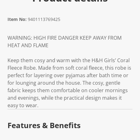
Item No:
9401113769425
WARNING: HIGH FIRE DANGER KEEP AWAY FROM
HEAT AND FLAME
Keep them cosy and warm with the H&H Girls’ Coral
Fleece Robe. Made from soft coral fleece, this robe is
perfect for layering over pyjamas after bath time or
for lounging around the house. The cosy, gentle
fabric keeps them comfortable on cooler mornings
and evenings, while the practical design makes it
easy to wear.
Features & Benefits