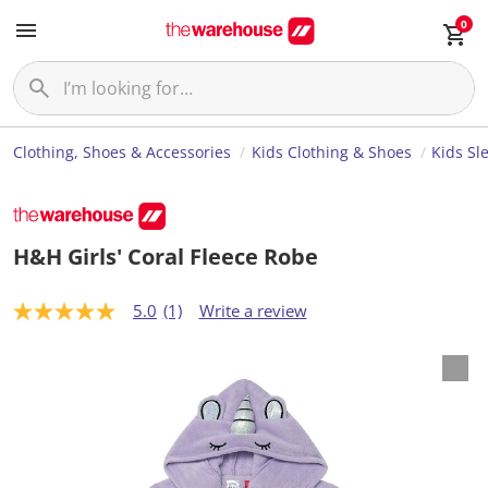
0
Clothing, Shoes & Accessories
Kids Clothing & Shoes
Kids Sl
H&H Girls' Coral Fleece Robe
5.0
(1)
Write a review
5
.
0
o
u
t
o
f
5
s