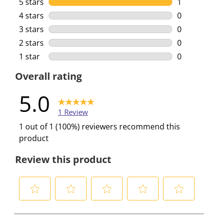
5 stars
stars
1
1 review wi
4 stars
stars
0
0 reviews w
3 stars
stars
0
0 reviews w
2 stars
stars
0
0 reviews w
1 star
stars
0
0 reviews w
Overall rating
5.0
1 Review
1 out of 1 (100%) reviewers recommend this
product
Review this product
S
S
S
S
S