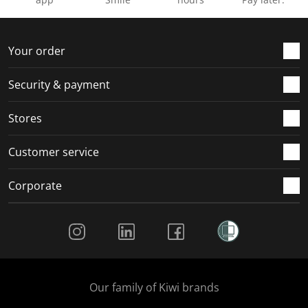
Your order
Security & payment
Stores
Customer service
Corporate
Social Media
Our family of Kiwi brands