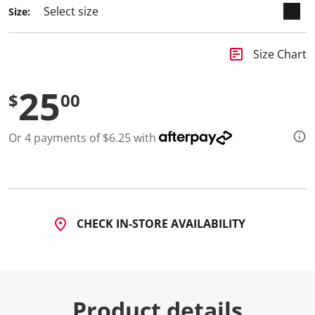
a
Size:
R
e
v
i
insert_chart
Size Chart
e
w
.
25
S
$
00
a
m
e
Or 4 payments of $6.25 with
p
a
g
e
l
i
n
k
CHECK IN-STORE AVAILABILITY
.
Product details