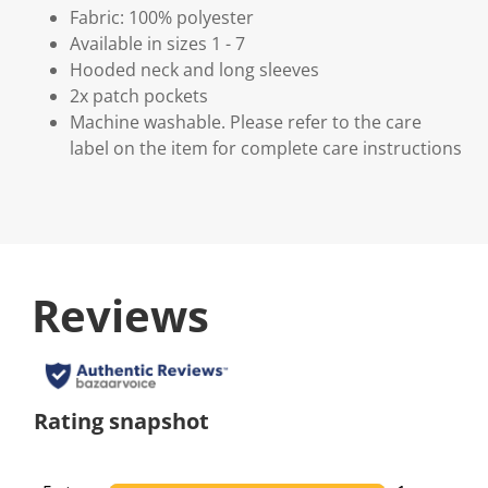
Fabric: 100% polyester
Available in sizes 1 - 7
Hooded neck and long sleeves
2x patch pockets
Machine washable. Please refer to the care
label on the item for complete care instructions
Reviews
Rating snapshot