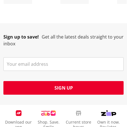
Sign up to save!
Get all the latest deals straight to your
inbox
SIGN UP
Download our
Shop. Save.
Current store
Own it now.
app
Smile
hours
Pay later.