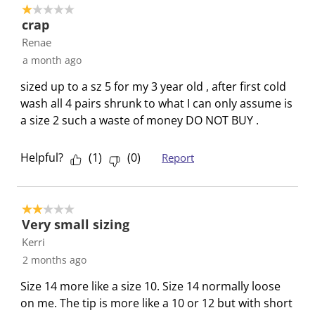
1 out of 5 stars.
c
a
a
a
a
crap
t
c
c
c
c
Renae
i
t
t
t
t
a month ago
o
i
i
i
i
n
o
o
o
o
sized up to a sz 5 for my 3 year old , after first cold
w
n
n
n
n
wash all 4 pairs shrunk to what I can only assume is
i
w
w
w
w
a size 2 such a waste of money DO NOT BUY .
l
i
i
i
i
l
l
l
l
l
Helpful?
(
1
)
(
0
)
Report
o
l
l
l
l
p
o
o
o
o
e
p
p
p
p
2 out of 5 stars.
n
e
e
e
e
Very small sizing
s
n
n
n
n
Kerri
u
s
s
s
s
2 months ago
b
u
u
u
u
m
b
b
b
b
Size 14 more like a size 10. Size 14 normally loose
i
m
m
m
m
on me. The tip is more like a 10 or 12 but with short