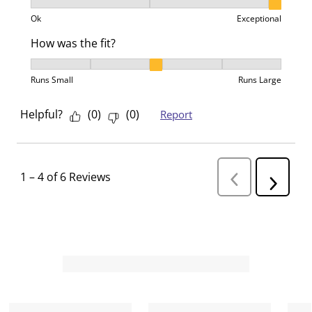
Product Value, 3 out of 3, where 1 equals to Ok and 3
Ok
Exceptional
How was the fit?
How was the fit?, 3 out of 5, where 1 equals to Runs 
Runs Small
Runs Large
Helpful?
(
0
)
(
0
)
Report
1
–
4 of 6
Reviews
P
N
r
e
e
v
x
i
t
o
R
u
s
e