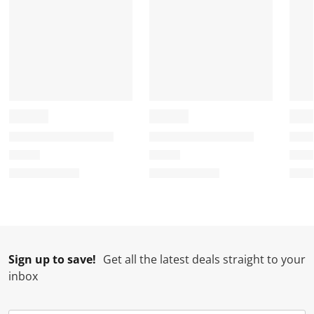
Sign up to save!
Get all the latest deals straight to your
inbox