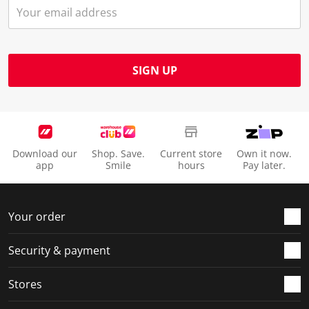
SIGN UP
Download our
Shop. Save.
Current store
Own it now.
app
Smile
hours
Pay later.
Your order
Security & payment
Stores