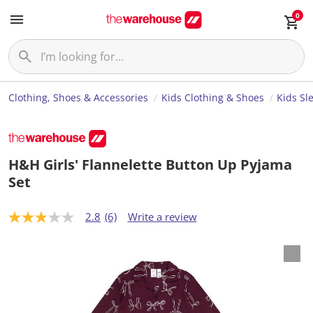
0
Clothing, Shoes & Accessories
Kids Clothing & Shoes
Kids Sl
H&H Girls' Flannelette Button Up Pyjama
Set
2.8
(6)
Write a review
2
.
8
o
u
t
o
f
5