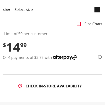
d
6
Size:
R
e
v
i
insert_chart
Size Chart
e
w
s
Limit of 50 per customer
.
S
14
$
99
a
m
e
p
Or 4 payments of $3.75 with
a
g
e
l
i
n
k
.
CHECK IN-STORE AVAILABILITY