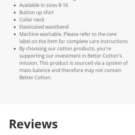
Available in sizes 8-16
Button up shirt
Collar neck
Elasticated waistband
Machine washable. Please refer to the care
label on the item for complete care instructions
By choosing our cotton products, you're
supporting our investment in Better Cotton's
mission. This product is sourced via a system of
mass balance and therefore may not contain
Better Cotton.
Reviews