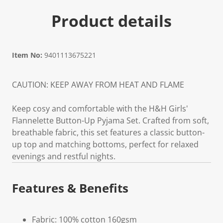
Product details
Item No:
9401113675221
CAUTION: KEEP AWAY FROM HEAT AND FLAME
Keep cosy and comfortable with the H&H Girls'
Flannelette Button-Up Pyjama Set. Crafted from soft,
breathable fabric, this set features a classic button-
up top and matching bottoms, perfect for relaxed
evenings and restful nights.
Features & Benefits
Fabric: 100% cotton 160gsm