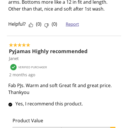
s
i
i
i
i
arms. Bottoms more like a 12 in fit and length.
s
s
s
s
s
Other than that, nice and soft after 1st wash.
i
s
s
s
s
o
i
i
i
i
Helpful?
(
0
)
(
0
)
Report
n
o
o
o
o
f
n
n
n
n
o
f
f
f
f
5 out of 5 stars.
r
o
o
o
o
Pyjamas Highly recommended
m
r
r
r
r
Janet
.
m
m
m
m
VERIFIED PURCHASER
.
.
.
.
2 months ago
Fab PJs. Warm and soft Great fit and great price.
Thankyou
Yes, I recommend this product.
Product Value