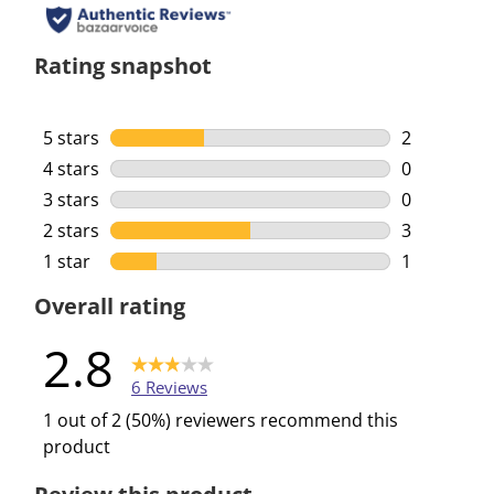
Rating snapshot
5 stars
stars
2
2 reviews w
4 stars
stars
0
0 reviews w
3 stars
stars
0
0 reviews w
2 stars
stars
3
3 reviews w
1 star
stars
1
1 review wi
Overall rating
2.8
6 Reviews
1 out of 2 (50%) reviewers recommend this
product