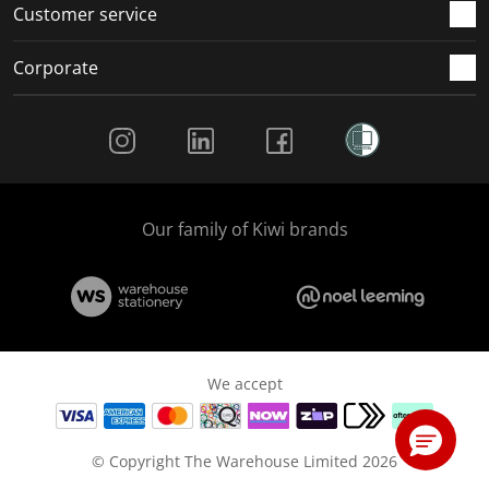
Customer service
Corporate
Social Media
Our family of Kiwi brands
We accept
© Copyright The Warehouse Limited 2026