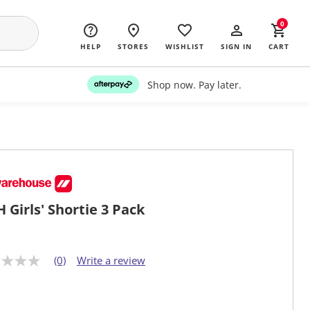
0
HELP
STORES
WISHLIST
SIGN IN
CART
Shop now. Pay later.
 Girls' Shortie 3 Pack
(0)
Write a review