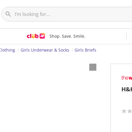
Shop. Save. Smile.
Clothing
Girls Underwear & Socks
Girls Briefs
H&H
N
o
r
a