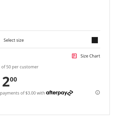
keyboard_arrow_down
selected
insert_chart
Size Chart
t of 50 per customer
12
00
 payments of $3.00 with