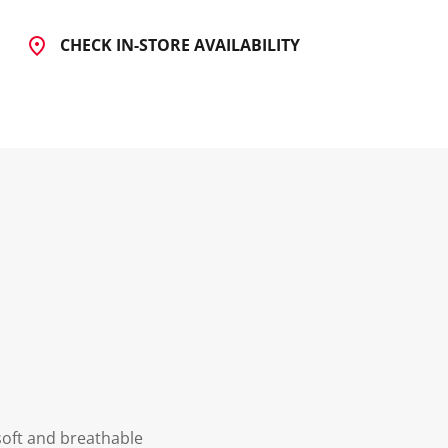
CHECK IN-STORE AVAILABILITY
soft and breathable