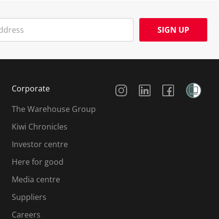
SIGN UP
Social Media
Corporate
The Warehouse Group
Kiwi Chronicles
Investor centre
Here for good
Media centre
Suppliers
Careers