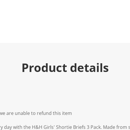
Product details
we are unable to refund this item
y day with the H&H Girls' Shortie Briefs 3 Pack. Made from 