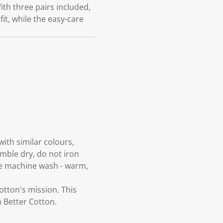
ith three pairs included,
it, while the easy-care
ith similar colours,
umble dry, do not iron
tle machine wash - warm,
otton's mission. This
 Better Cotton.