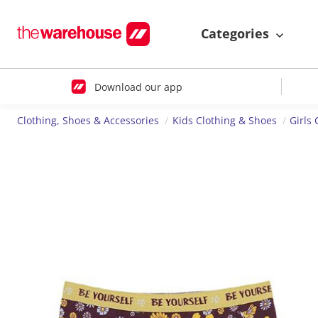
Categories
Download our app
Clothing, Shoes & Accessories
Kids Clothing & Shoes
Girls 