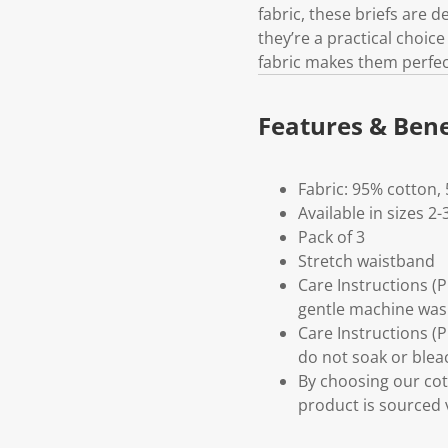
fabric, these briefs are 
they’re a practical choic
fabric makes them perfect
Features & Bene
Fabric: 95% cotton,
Available in sizes 2-
Pack of 3
Stretch waistband
Care Instructions (
gentle machine wash
Care Instructions (
do not soak or bleac
By choosing our cot
product is sourced 