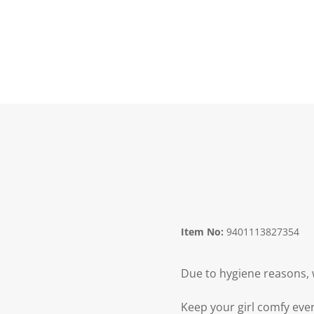
Item No:
9401113827354
Due to hygiene reasons, 
Keep your girl comfy ever