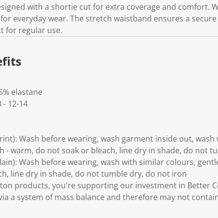
designed with a shortie cut for extra coverage and comfort. W
e for everyday wear. The stretch waistband ensures a secure f
 for regular use.
fits
 5% elastane
3 - 12-14
Print): Wash before wearing, wash garment inside out, wash w
 - warm, do not soak or bleach, line dry in shade, do not t
Plain): Wash before wearing, wash with similar colours, gen
h, line dry in shade, do not tumble dry, do not iron
ton products, you're supporting our investment in Better C
via a system of mass balance and therefore may not contain