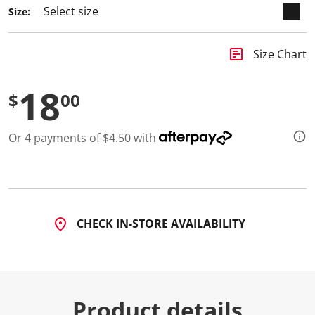
Size:
insert_chart
Size Chart
18
$
00
Or 4 payments of $4.50 with
CHECK IN-STORE AVAILABILITY
Product details