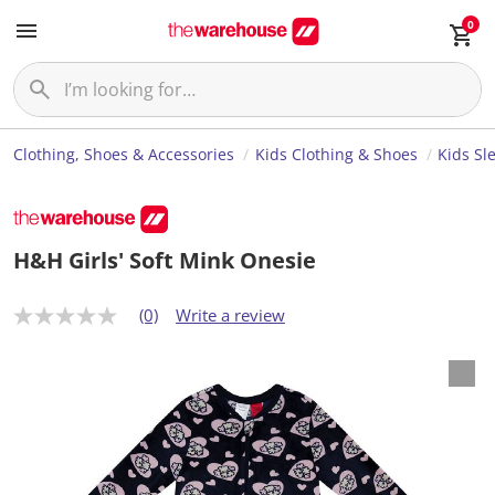
0
Clothing, Shoes & Accessories
Kids Clothing & Shoes
Kids Sl
H&H Girls' Soft Mink Onesie
(0)
Write a review
N
o
r
a
t
i
n
g
v
a