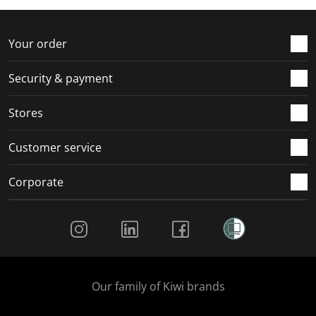
f
n
n
n
n
o
f
f
f
f
r
o
o
o
o
Your order
m
r
r
r
r
.
m
m
m
m
Security & payment
.
.
.
.
Stores
Customer service
Corporate
Social Media
Our family of Kiwi brands