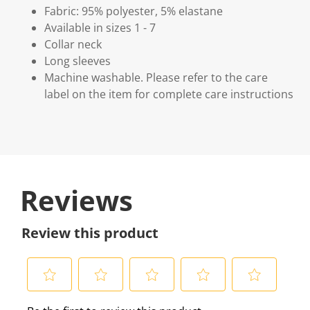
Fabric: 95% polyester, 5% elastane
Available in sizes 1 - 7
Collar neck
Long sleeves
Machine washable. Please refer to the care
label on the item for complete care instructions
Reviews
Review this product
S
S
S
S
S