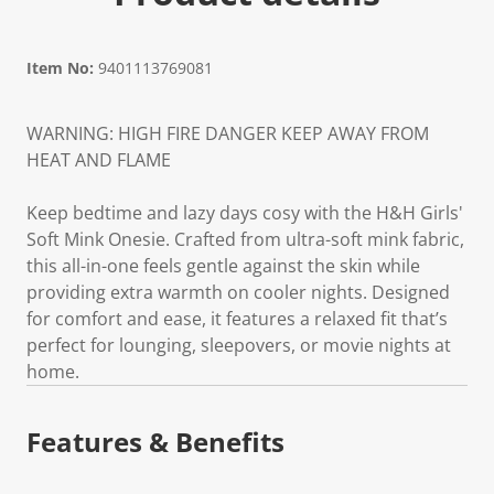
Item No:
9401113769081
WARNING: HIGH FIRE DANGER KEEP AWAY FROM
HEAT AND FLAME
Keep bedtime and lazy days cosy with the H&H Girls'
Soft Mink Onesie. Crafted from ultra-soft mink fabric,
this all-in-one feels gentle against the skin while
providing extra warmth on cooler nights. Designed
for comfort and ease, it features a relaxed fit that’s
perfect for lounging, sleepovers, or movie nights at
home.
Features & Benefits