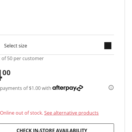
keyboard_arrow_down
selected
t of 50 per customer
4
00
 payments of $1.00 with
Online out of stock.
See alternative products
CHECK IN-STORE AVAILABILITY