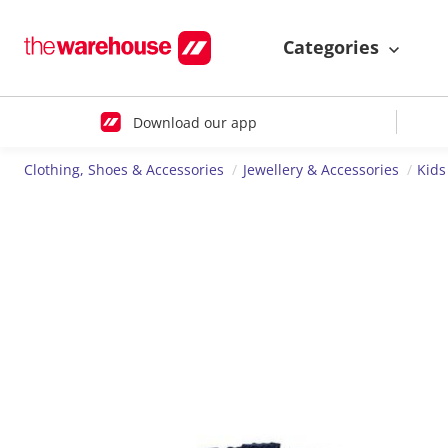
Categories
Download our app
Clothing, Shoes & Accessories
Jewellery & Accessories
Kids