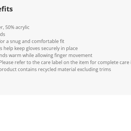
fits
r, 50% acrylic
ids
for a snug and comfortable fit
s help keep gloves securely in place
hands warm while allowing finger movement
lease refer to the care label on the item for complete care 
 product contains recycled material excluding trims