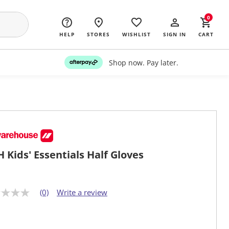
0
HELP
STORES
WISHLIST
SIGN IN
CART
Shop now. Pay later.
 Kids' Essentials Half Gloves
(0)
Write a review