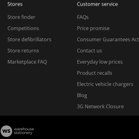
Stores
Customer service
i
s
Store finder
FAQs
s
i
Competitions
Price promise
o
o
Store defibrillators
Consumer Guarantees Act
n
n
f
Store returns
Contact us
o
o
Marketplace FAQ
Everyday low prices
r
m
m
Product recalls
.
Electric vehicle chargers
Blog
3G Network Closure