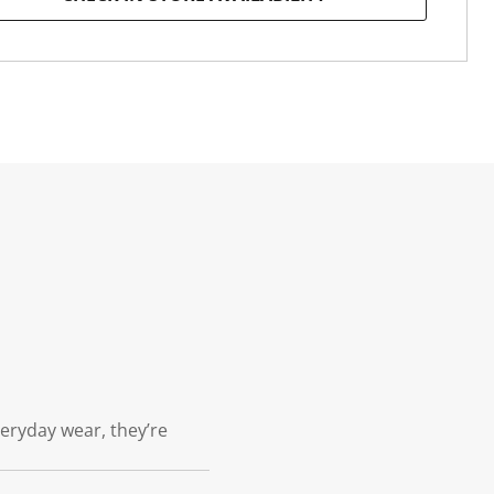
veryday wear, they’re