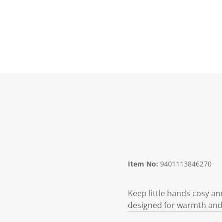
Item No:
9401113846270
Keep little hands cosy an
designed for warmth and f