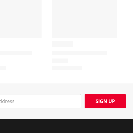
SIGN UP
Social Media