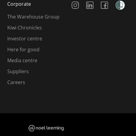
Corporate
The Warehouse Group
Kiwi Chronicles
Investor centre
Here for good
Media centre
Suppliers
Careers