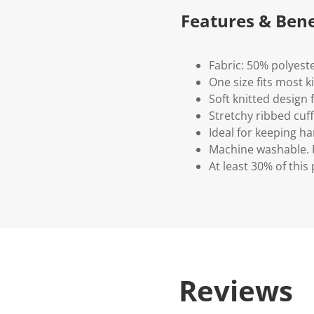
Features & Bene
Fabric: 50% polyeste
One size fits most k
Soft knitted design 
Stretchy ribbed cuff
Ideal for keeping 
Machine washable. P
At least 30% of this
Reviews