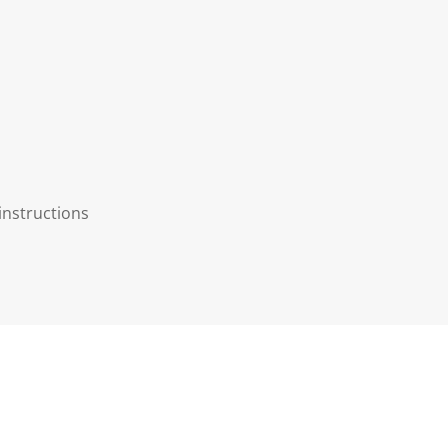
instructions