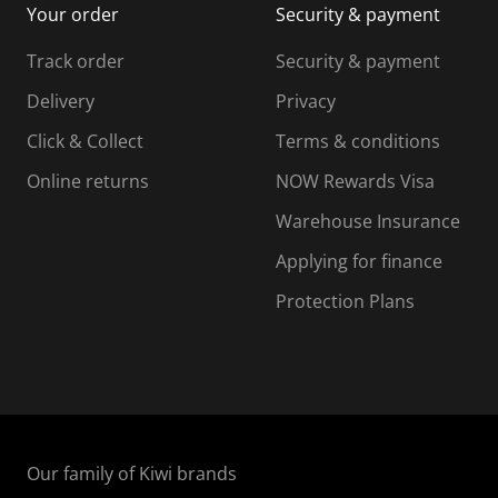
Your order
Security & payment
s
i
i
i
s
s
s
s
Track order
Security & payment
i
s
s
s
o
i
i
i
Delivery
Privacy
n
o
o
Click & Collect
Terms & conditions
f
n
n
o
f
f
f
Online returns
NOW Rewards Visa
r
o
o
Warehouse Insurance
m
r
r
r
.
m
m
Applying for finance
.
.
.
Protection Plans
Our family of Kiwi brands