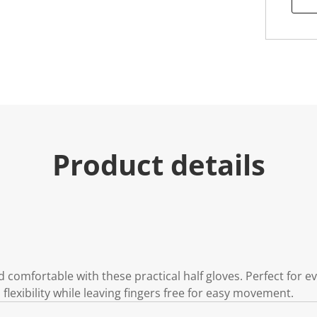
Product details
d comfortable with these practical half gloves. Perfect for e
lexibility while leaving fingers free for easy movement.