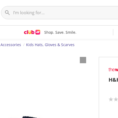
Shop. Save. Smile.
 Accessories
Kids Hats, Gloves & Scarves
H&H
N
o
r
a