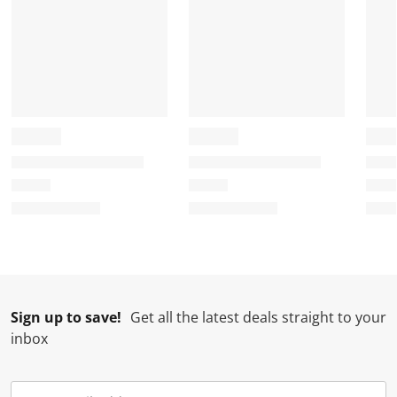
Sign up to save!
Get all the latest deals straight to your
inbox