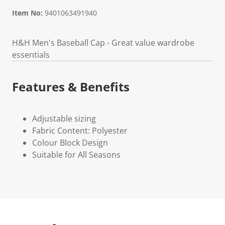
Item No:
9401063491940
H&H Men's Baseball Cap - Great value wardrobe
essentials
Features & Benefits
Adjustable sizing
Fabric Content: Polyester
Colour Block Design
Suitable for All Seasons