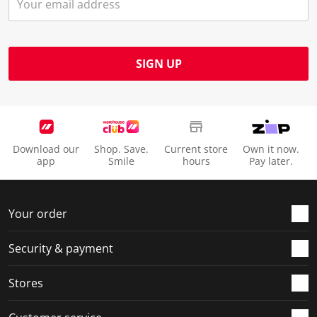
SIGN UP
Download our
Shop. Save.
Current store
Own it now.
app
Smile
hours
Pay later.
Your order
Security & payment
Stores