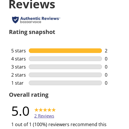
Reviews
Rating snapshot
5 stars
stars
2
2 reviews w
4 stars
stars
0
0 reviews w
3 stars
stars
0
0 reviews w
2 stars
stars
0
0 reviews w
1 star
stars
0
0 reviews w
Overall rating
5.0
2 Reviews
1 out of 1 (100%) reviewers recommend this