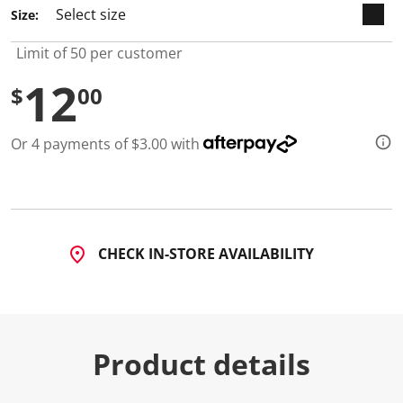
2
Size:
R
e
v
Limit of 50 per customer
i
e
12
w
$
00
s
.
S
Or 4 payments of $3.00 with
a
m
e
p
a
g
e
l
CHECK IN-STORE AVAILABILITY
i
n
k
.
Product details