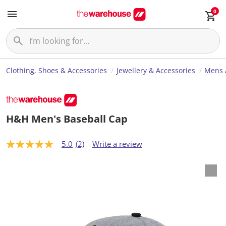
0
Clothing, Shoes & Accessories
Jewellery & Accessories
Mens 
H&H Men's Baseball Cap
5.0
(2)
Write a review
5
.
0
o
u
t
o
f
5
s