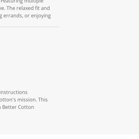
Featuring multiple
e. The relaxed fit and
g errands, or enjoying
instructions
otton's mission. This
n Better Cotton