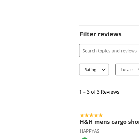
Filter reviews
Search topics and review
Rating
Locale
1
t
1
–
3 of 3
Reviews
o
3
o
5 out of 5 stars.
f
H&H mens cargo sho
3
HAPPYAS
R