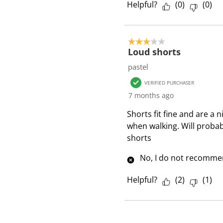
Helpful?
(
0
)
(
0
)
3 out of 5 stars.
Loud shorts
pastel
VERIFIED PURCHASER
7 months ago
Shorts fit fine and are a 
when walking. Will proba
shorts
No, I do not recommen
Helpful?
(
2
)
(
1
)