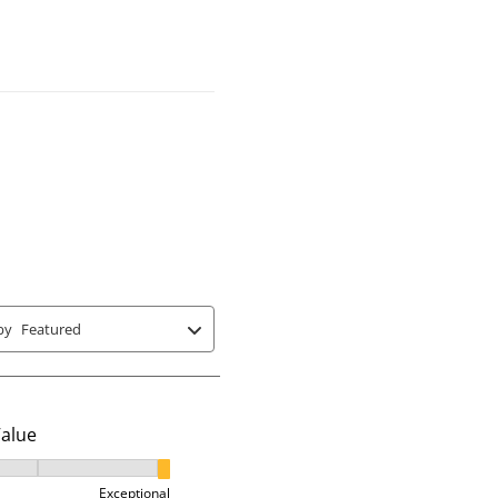
r
r
r
nd 3 equals to Exceptional
 where 1 equals to Runs Small and 5 equals to Runs Large
a
a
a
t
t
t
e
e
e
t
t
t
h
h
h
e
e
e
i
i
i
t
t
t
e
e
e
m
m
m
w
w
w
by
Featured
i
i
i
t
t
t
h
h
h
3
4
5
Value
s
s
s
t
t
t
alue, 3 out of 3, where 1 equals to Ok and 3 equals to Excep
a
a
a
Exceptional