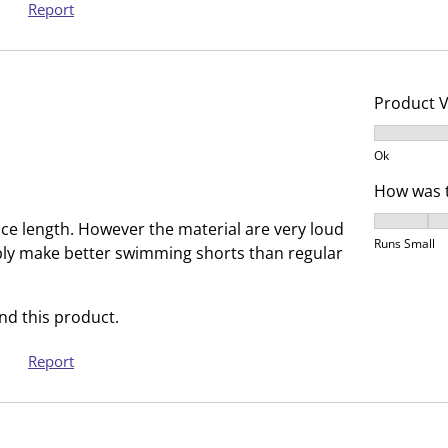
e
p
Report
n
e
s
n
u
s
b
u
Product 
m
b
Product V
i
m
Ok
s
i
How was t
s
s
i
s
How was t
nice length. However the material are very loud
o
i
Runs Small
bly make better swimming shorts than regular
n
o
f
n
o
f
d this product.
r
o
Report
m
r
.
m
.