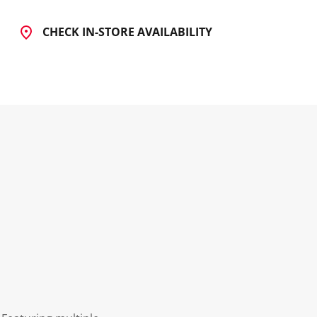
CHECK IN-STORE AVAILABILITY