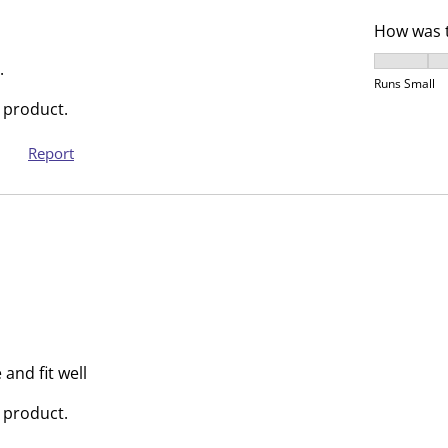
r
r
How was t
.
s
How was t
T
.
.
Runs Small
h
T
 product.
i
h
s
i
Report
a
s
c
a
t
c
i
t
o
i
n
o
w
n
i
w
l
i
and fit well
l
l
o
l
 product.
p
o