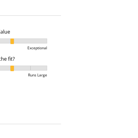
p
p
p
e
e
e
n
n
n
s
s
s
u
u
u
Value
b
b
b
alue, 2 out of 3, where 1 equals to Ok and 3 equals to Excep
m
m
m
Exceptional
i
i
i
he fit?
s
s
s
s
s
s
he fit?, 3 out of 5, where 1 equals to Runs Small and 5 equa
i
i
i
Runs Large
o
o
o
n
n
n
f
f
f
o
o
o
r
r
r
m
m
m
.
.
.