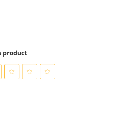
s product
S
S
S
e
e
e
l
l
l
e
e
e
c
c
c
t
t
t
t
t
t
o
o
o