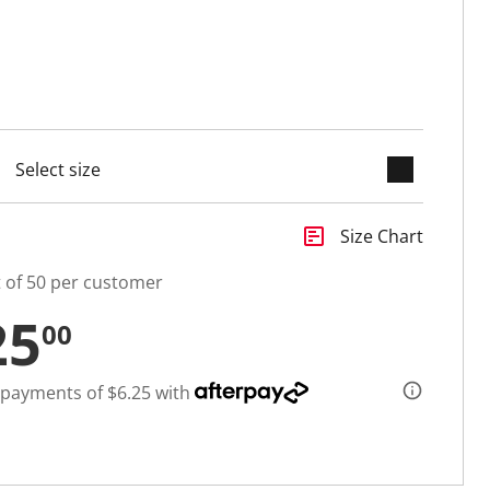
keyboard_arrow_down
selected
insert_chart
Size Chart
t of 50 per customer
25
00
 payments of $6.25 with