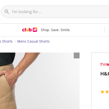
Shop. Save. Smile.
 Shorts
Mens Casual Shorts
H&H
4
.
3
o