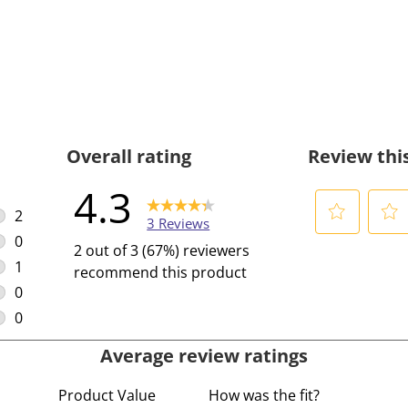
Overall rating
Review thi
4.3
2
3 Reviews
2 reviews with 5 stars.
0
S
S
2 out of 3 (67%) reviewers
0 reviews with 4 stars.
e
e
1
recommend this product
l
l
1 review with 3 stars.
0
e
e
0 reviews with 2 stars.
0
c
c
0 reviews with 1 star.
Average review ratings
t
t
t
t
Product Value
How was the fit?
o
o