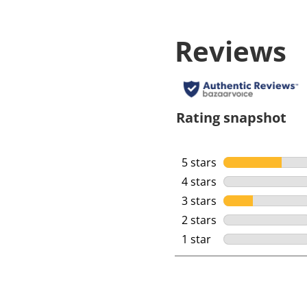
Reviews
Rating snapshot
5 stars
stars
4 stars
stars
3 stars
stars
2 stars
stars
1 star
stars