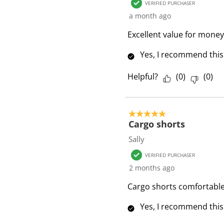
VERIFIED PURCHASER
e
a month ago
v
i
Excellent value for money
e
Yes, I recommend this
w
s
Helpful?
(
0
)
(
0
)
5 out of 5 stars.
Cargo shorts
Sally
VERIFIED PURCHASER
2 months ago
Cargo shorts comfortable 
Yes, I recommend this