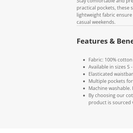
Stay comfortable and pre
practical pockets, these 
lightweight fabric ensure
casual weekends.
Features & Bene
Fabric: 100% cotton
Available in sizes S 
Elasticated waistba
Multiple pockets fo
Machine washable. P
By choosing our cot
product is sourced 