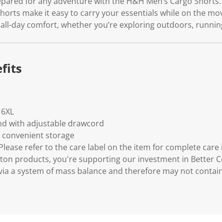
pared for any adventure with the H&H Men’s Cargo Shorts. 
shorts make it easy to carry your essentials while on the mov
 all-day comfort, whether you’re exploring outdoors, runnin
fits
- 6XL
nd with adjustable drawcord
r convenient storage
lease refer to the care label on the item for complete care 
ton products, you're supporting our investment in Better C
via a system of mass balance and therefore may not contai