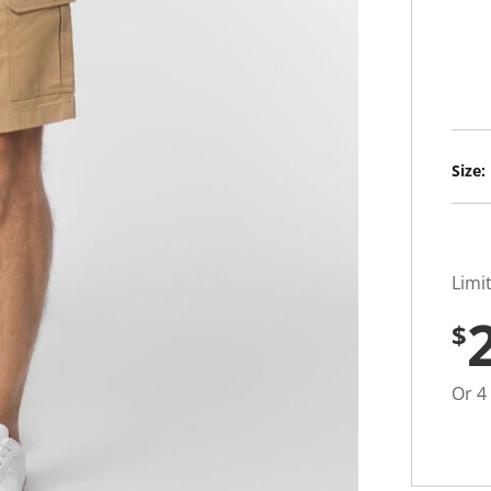
u
t
o
f
5
s
t
a
r
s
Size:
,
a
v
e
r
a
g
Limi
e
r
$
a
t
i
n
Or 4
g
v
a
l
u