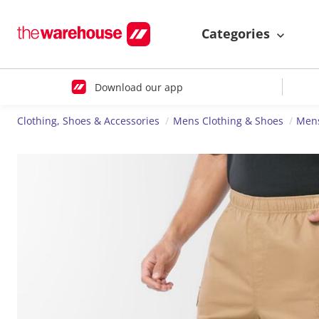
Categories
Download our app
Clothing, Shoes & Accessories
Mens Clothing & Shoes
Mens