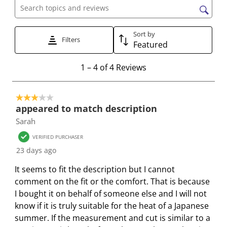
h
h
h
h
h
Search topics and reviews search region
e
e
e
e
e
i
i
i
i
i
Sort by
t
t
Filters
t
t
t
Featured
e
e
e
e
e
1
m
m
m
m
m
1
–
4 of 4
Reviews
t
w
w
w
w
w
o
i
i
i
i
i
3 out of 5 stars.
4
t
t
t
t
t
appeared to match description
o
h
h
h
h
h
Sarah
f
1
2
3
4
5
4
s
s
s
s
s
VERIFIED PURCHASER
R
t
t
t
t
t
23 days ago
e
a
a
a
a
a
It seems to fit the description but I cannot
v
r
r
r
r
r
comment on the fit or the comfort. That is because
i
.
s
s
s
s
I bought it on behalf of someone else and I will not
e
T
.
.
.
.
know if it is truly suitable for the heat of a Japanese
w
h
T
T
T
T
summer. If the measurement and cut is similar to a
s
i
h
h
h
h