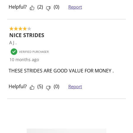
Helpful?
(
2
)
(
0
)
Report
4 out of 5 stars.
NICE STRIDES
A J .
VERIFIED PURCHASER
10 months ago
THESE STRIDES ARE GOOD VALUE FOR MONEY .
Helpful?
(
5
)
(
0
)
Report