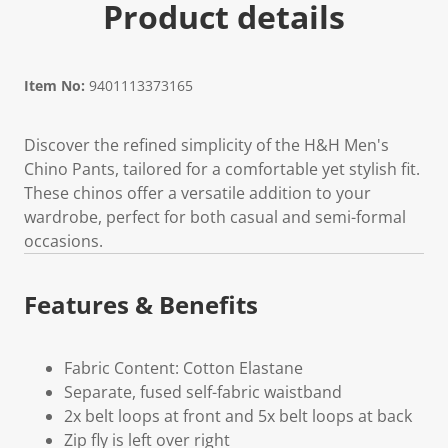
Product details
Item No:
9401113373165
Discover the refined simplicity of the H&H Men's
Chino Pants, tailored for a comfortable yet stylish fit.
These chinos offer a versatile addition to your
wardrobe, perfect for both casual and semi-formal
occasions.
Features & Benefits
Fabric Content: Cotton Elastane
Separate, fused self-fabric waistband
2x belt loops at front and 5x belt loops at back
Zip fly is left over right