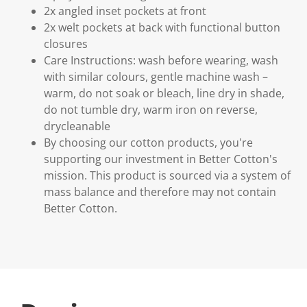
2x angled inset pockets at front
2x welt pockets at back with functional button
closures
Care Instructions: wash before wearing, wash
with similar colours, gentle machine wash –
warm, do not soak or bleach, line dry in shade,
do not tumble dry, warm iron on reverse,
drycleanable
By choosing our cotton products, you're
supporting our investment in Better Cotton's
mission. This product is sourced via a system of
mass balance and therefore may not contain
Better Cotton.