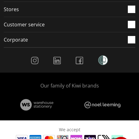
Stores
Customer service
Corporate
Social Media
Our family of Kiwi brands
We accept