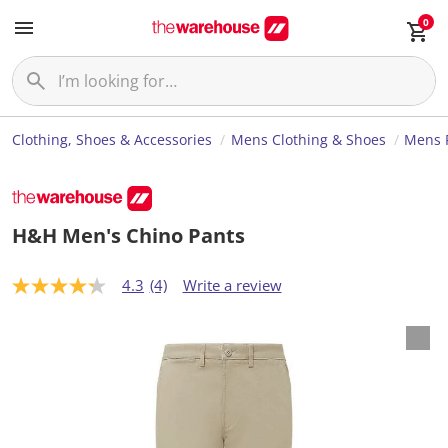
0
Clothing, Shoes & Accessories
Mens Clothing & Shoes
Mens 
H&H Men's Chino Pants
4.3
(4)
Write a review
4
.
3
o
u
t
o
f
5
s