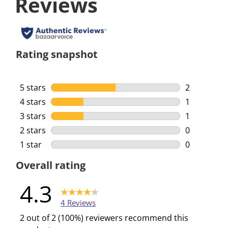
Reviews
Rating snapshot
5 stars
stars
2
2 reviews w
4 stars
stars
1
1 review wi
3 stars
stars
1
1 review wi
2 stars
stars
0
0 reviews w
1 star
stars
0
0 reviews w
Overall rating
4.3
4 Reviews
2 out of 2 (100%) reviewers recommend this