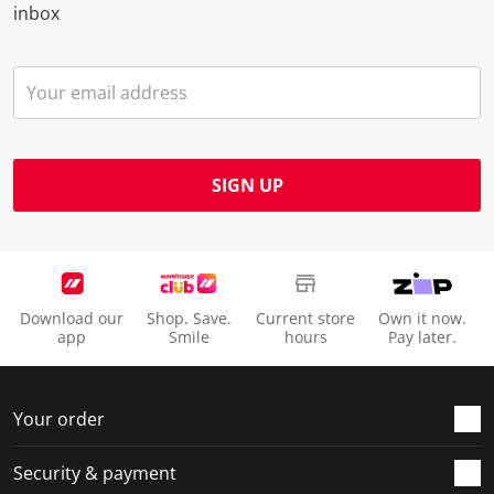
inbox
SIGN UP
Download our
Shop. Save.
Current store
Own it now.
app
Smile
hours
Pay later.
Your order
Security & payment