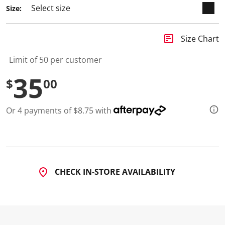
4
Size:
R
e
v
i
insert_chart
Size Chart
e
w
s
Limit of 50 per customer
.
S
35
$
00
a
m
e
p
Or 4 payments of $8.75 with
a
g
e
l
i
n
k
.
CHECK IN-STORE AVAILABILITY