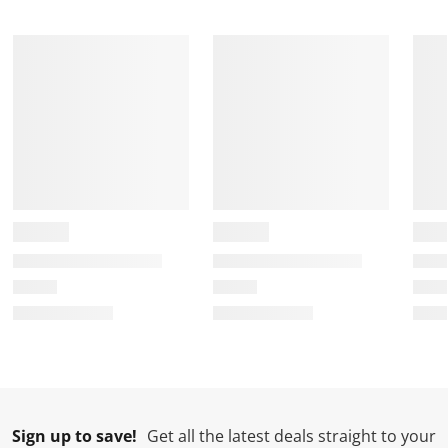
Sign up to save!
Get all the latest deals straight to your