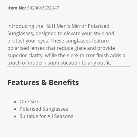
Item No:
9420043632647
Introducing the H&H Men's Mirror Polarised
Sunglasses, designed to elevate your style and
protect your eyes. These sunglasses feature
polarised lenses that reduce glare and provide
superior clarity, while the sleek mirror finish adds a
touch of modern sophistication to any outfit.
Features & Benefits
One Size
Polarised Sunglasses
Suitable for All Seasons