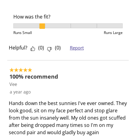
s
n
n
n
n
u
s
s
s
s
b
u
u
u
u
How was the fit?
m
b
b
b
b
How was the fit?, 2 out of 5, where 1 equals to Runs 
i
m
m
m
m
Runs Small
Runs Large
s
i
i
i
i
s
s
s
s
s
Helpful?
(
0
)
(
0
)
Report
i
s
s
s
s
o
i
i
i
i
n
o
o
o
o
5 out of 5 stars.
f
n
n
n
n
100% recommend
o
f
f
f
f
Vee
r
o
o
o
o
a year ago
m
r
r
r
r
Hands down the best sunnies I've ever owned. They
.
m
m
m
m
look good, sit on my face perfect and stop glare
.
.
.
.
from the sun insanely well. My old ones got scuffed
after being dropped many times so I'm on my
second pair and would gladly buy again