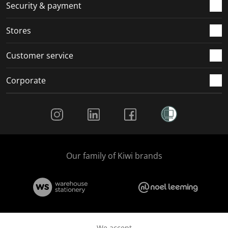
Security & payment
Stores
Customer service
Corporate
Social Media
Our family of Kiwi brands
We accept