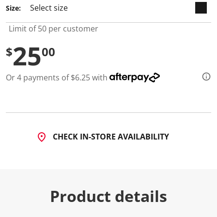
2
Size:
R
e
v
Limit of 50 per customer
i
e
25
w
$
00
s
.
S
Or 4 payments of $6.25 with
a
m
e
p
a
g
e
l
CHECK IN-STORE AVAILABILITY
i
n
k
.
Product details