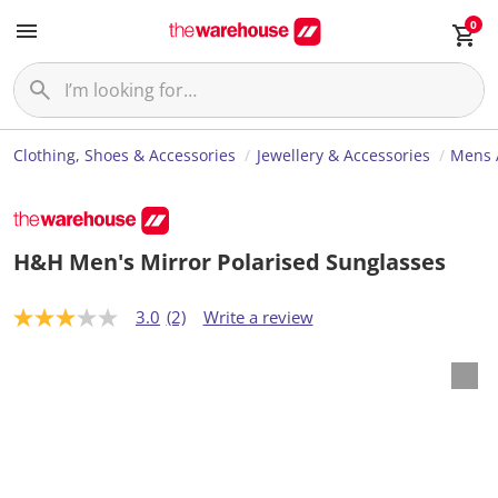
0
Clothing, Shoes & Accessories
Jewellery & Accessories
Mens 
H&H Men's Mirror Polarised Sunglasses
3.0
(2)
Write a review
3
.
0
o
u
t
o
f
5
s