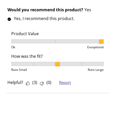
Would you recommend this product?
Yes
Yes, I recommend this product.
Product Value
Product Value, 3 out of 3, where 1 equals to Ok and 3
Ok
Exceptional
How was the fit?
How was the fit?, 3 out of 5, where 1 equals to Runs 
Runs Small
Runs Large
Helpful?
(
3
)
(
0
)
Report