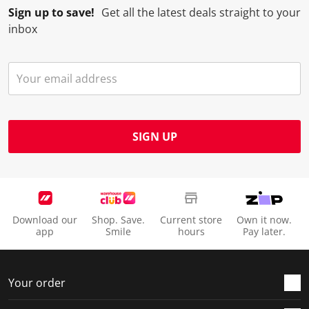
Sign up to save!
Get all the latest deals straight to your
inbox
SIGN UP
Download our
Shop. Save.
Current store
Own it now.
app
Smile
hours
Pay later.
Your order