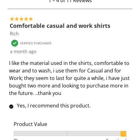
1
–
4 of 11
Reviews
t
w
w
w
w
w
o
i
i
i
i
i
5 out of 5 stars.
4
t
t
t
t
t
Comfortable casual and work shirts
o
h
h
h
h
h
Rich
f
1
2
3
4
5
1
s
s
s
s
s
VERIFIED PURCHASER
1
t
t
t
t
t
a month ago
R
a
a
a
a
a
I like the material used in the shirts, comfortable to
e
r
r
r
r
r
wear and to wash, i use them for Casual and for
v
.
s
s
s
s
Work; they seem to last for quite a while, i have just
i
T
.
.
.
.
bought two more and looking to purchase more in
e
h
T
T
T
T
the future. ..thank you
w
i
h
h
h
h
s
s
i
i
i
i
Yes, I recommend this product.
a
s
s
s
s
c
a
a
a
a
Product Value
t
c
c
c
c
i
t
t
t
t
Product Value, 3 out of 3, where 1 equals to Ok and 3