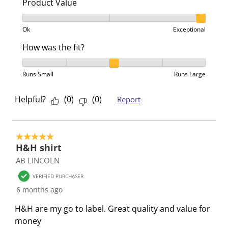
Product Value
n
o
o
o
o
f
n
n
n
n
Product Value, 3 out of 3, where 1 equals to Ok and 3
Ok
Exceptional
o
f
f
f
f
r
o
o
o
o
How was the fit?
m
r
r
r
r
How was the fit?, 3 out of 5, where 1 equals to Runs 
.
m
m
m
m
Runs Small
Runs Large
.
.
.
.
Helpful?
(
0
)
(
0
)
Report
5 out of 5 stars.
H&H shirt
AB LINCOLN
VERIFIED PURCHASER
6 months ago
H&H are my go to label. Great quality and value for
money