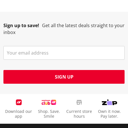
Sign up to save!
Get all the latest deals straight to your
inbox
SIGN UP
Download our
Shop. Save.
Current store
Own it now.
app
Smile
hours
Pay later.