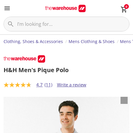
0
Clothing, Shoes & Accessories
Mens Clothing & Shoes
Mens T
H&H Men's Pique Polo
4.7
(11)
Write a review
4
.
7
o
u
t
o
f
5
s