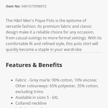
Item No:
9401073998972
The H&H Men's Pique Polo is the epitome of
versatile fashion. Its premium fabric and classic
design make it a reliable choice for any occasion,
from casual outings to more formal settings. With its
comfortable fit and refined style, this polo shirt will
quickly become a staple in your wardrobe
Features & Benefits
Fabric - Grey marle: 90% cotton, 10% viscose;
Other colourways: 65% polyester, 35% cotton,
excluding trims
Available in sizes S - 6XL
Collared neckline