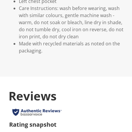
Left chest pocket
Care Instructions: wash before wearing, wash
with similar colours, gentle machine wash -
warm, do not soak or bleach, line dry in shade,
do not tumble dry, cool iron on reverse, do not
iron print, do not dry clean
Made with recycled materials as noted on the
packaging.
Reviews
Rating snapshot