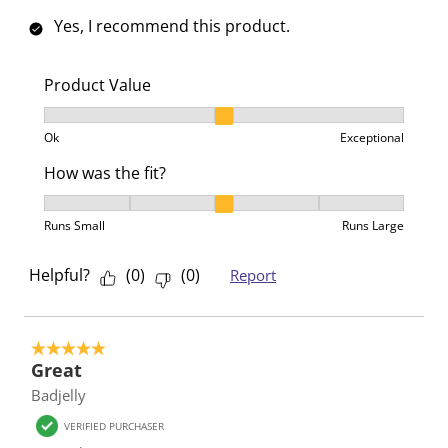
Yes, I recommend this product.
Product Value
Product Value, 2 out of 3, where 1 equals to Ok and 3
Ok
Exceptional
How was the fit?
How was the fit?, 3 out of 5, where 1 equals to Runs 
Runs Small
Runs Large
Helpful?
(
0
)
(
0
)
Report
5 out of 5 stars.
Great
Badjelly
VERIFIED PURCHASER