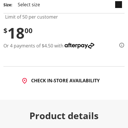
1
Size:
1
R
e
Limit of 50 per customer
v
i
18
e
$
00
w
s
.
Or 4 payments of $4.50 with
S
a
m
e
p
a
g
e
CHECK IN-STORE AVAILABILITY
l
i
n
k
.
Product details