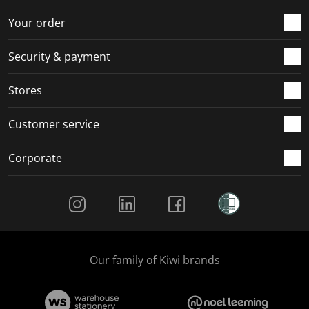
Your order
Security & payment
Stores
Customer service
Corporate
Social Media
Our family of Kiwi brands