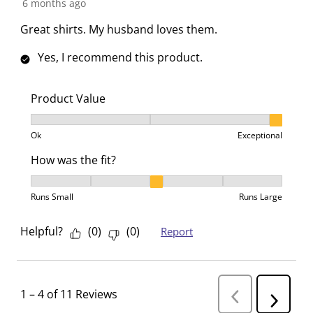
6 months ago
Great shirts. My husband loves them.
Yes, I recommend this product.
Product Value
Product Value, 3 out of 3, where 1 equals to Ok and 3
Ok
Exceptional
How was the fit?
How was the fit?, 3 out of 5, where 1 equals to Runs 
Runs Small
Runs Large
Helpful?
(
0
)
(
0
)
Report
1
–
4 of 11
Reviews
P
N
r