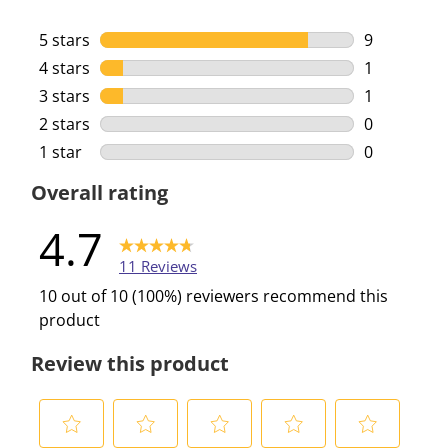
5 stars
stars
9
9 reviews w
4 stars
stars
1
1 review wi
3 stars
stars
1
1 review wi
2 stars
stars
0
0 reviews w
1 star
stars
0
0 reviews w
Overall rating
4.7
11 Reviews
10 out of 10 (100%) reviewers recommend this
product
Review this product