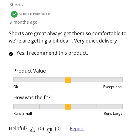
n
o
o
o
o
Shorts
f
n
n
n
n
VERIFIED PURCHASER
o
f
f
f
f
9 months ago
r
o
o
o
o
m
r
r
r
r
Shorts are great always get them so comfortable to
.
m
m
m
m
we're are getting a bit dear . Very quick delivery
.
.
.
.
Yes, I recommend this product.
Product Value
Product Value, 2 out of 3, where 1 equals to Ok and 3
Ok
Exceptional
How was the fit?
How was the fit?, 3 out of 5, where 1 equals to Runs 
Runs Small
Runs Large
Helpful?
(
0
)
(
0
)
Report