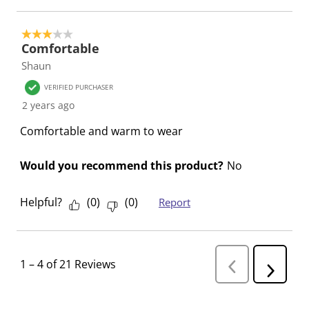
3 out of 5 stars.
Comfortable
Shaun
VERIFIED PURCHASER
2 years ago
Comfortable and warm to wear
Would you recommend this product?
No
Helpful?
(
0
)
(
0
)
Report
1
–
4 of 21
Reviews
P
N
r
e
e