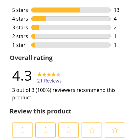
5 stars
stars
13
13 reviews 
4 stars
stars
4
4 reviews w
3 stars
stars
2
2 reviews w
2 stars
stars
1
1 review wi
1 star
stars
1
1 review wi
Overall rating
4.3
21 Reviews
3 out of 3 (100%) reviewers recommend this
product
Review this product