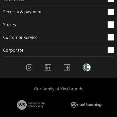
Security & payment
Stores
Customer service
Corporate
Social Media
Our family of Kiwi brands