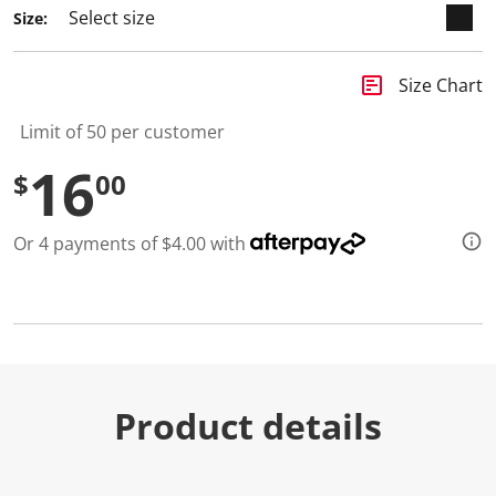
2
Size:
1
R
e
v
insert_chart
Size Chart
i
e
w
Limit of 50 per customer
s
.
16
$
00
S
a
m
e
Or 4 payments of $4.00 with
p
a
g
e
l
i
n
k
.
Product details