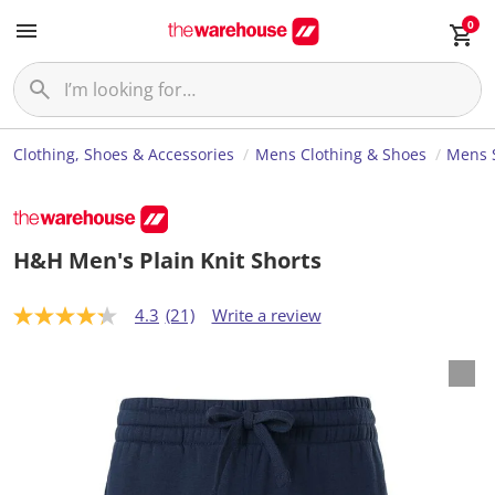
0
Clothing, Shoes & Accessories
Mens Clothing & Shoes
Mens 
H&H Men's Plain Knit Shorts
4.3
(21)
Write a review
4
.
3
o
u
t
o
f
5
s