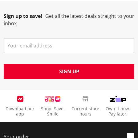
Sign up to save!
Get all the latest deals straight to your
inbox
SIGN UP
Download our
Shop. Save.
Current store
Own it now.
app
Smile
hours
Pay later.
Your order