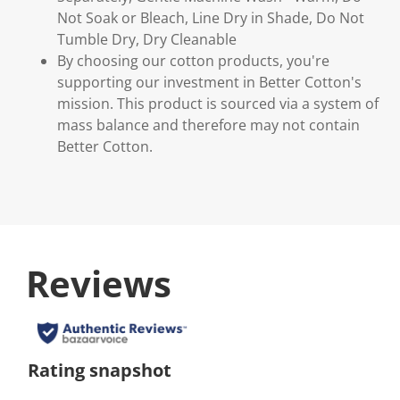
Not Soak or Bleach, Line Dry in Shade, Do Not
Tumble Dry, Dry Cleanable
By choosing our cotton products, you're
supporting our investment in Better Cotton's
mission. This product is sourced via a system of
mass balance and therefore may not contain
Better Cotton.
Reviews
Rating snapshot