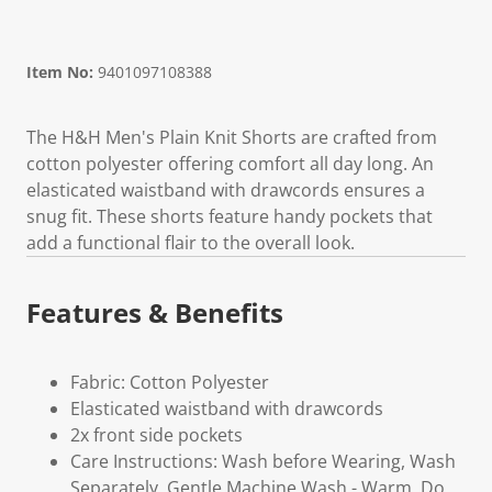
Item No:
9401097108388
The H&H Men's Plain Knit Shorts are crafted from
cotton polyester offering comfort all day long. An
elasticated waistband with drawcords ensures a
snug fit. These shorts feature handy pockets that
add a functional flair to the overall look.
Features & Benefits
Fabric: Cotton Polyester
Elasticated waistband with drawcords
2x front side pockets
Care Instructions: Wash before Wearing, Wash
Separately, Gentle Machine Wash - Warm, Do