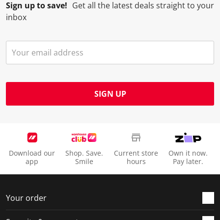
Sign up to save!
Get all the latest deals straight to your
inbox
SIGN UP
Download our
Shop. Save.
Current store
Own it now.
app
Smile
hours
Pay later.
Your order