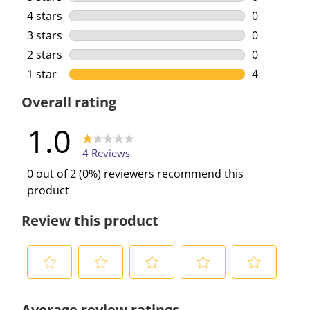
0 reviews w
4 stars
stars
0
0 reviews w
3 stars
stars
0
0 reviews w
2 stars
stars
0
0 reviews w
1 star
stars
4
4 reviews w
Overall rating
1.0
4 Reviews
0 out of 2 (0%) reviewers recommend this
product
Review this product
S
S
S
S
S
e
e
e
e
e
Average review ratings