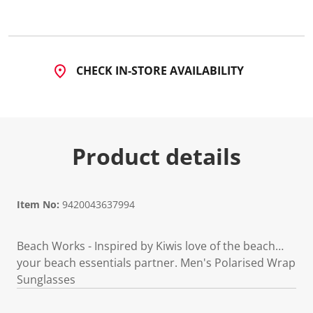
4
R
e
v
i
e
CHECK IN-STORE AVAILABILITY
w
s
.
S
a
m
e
Product details
p
a
g
e
l
i
Item No:
9420043637994
n
k
.
Beach Works - Inspired by Kiwis love of the beach…
your beach essentials partner. Men's Polarised Wrap
Sunglasses