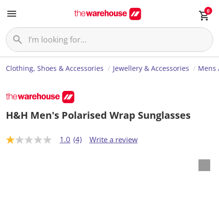
0
Clothing, Shoes & Accessories
Jewellery & Accessories
Mens 
H&H Men's Polarised Wrap Sunglasses
1.0
(4)
Write a review
1
.
0
o
u
t
o
f
5
s