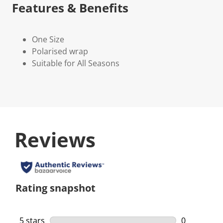
Features & Benefits
One Size
Polarised wrap
Suitable for All Seasons
Reviews
Rating snapshot
5 stars
stars
0