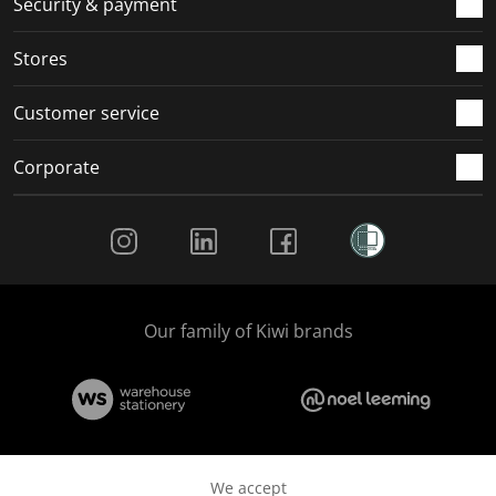
Security & payment
Stores
Customer service
Corporate
Social Media
Our family of Kiwi brands
We accept