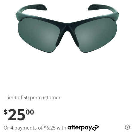
t
a
r
s
,
a
v
e
r
a
g
e
r
a
t
i
n
g
v
a
l
Limit of 50 per customer
u
e
25
$
00
.
R
e
a
Or 4 payments of $6.25 with
d