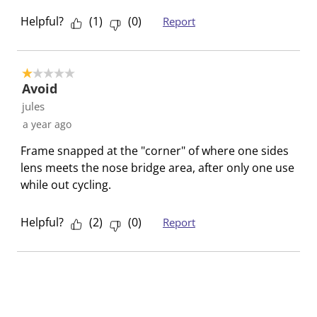
o
f
f
f
f
Helpful?
(
1
)
(
0
)
Report
r
o
o
o
o
m
r
r
r
r
.
m
m
m
m
1 out of 5 stars.
.
.
.
.
Avoid
jules
a year ago
Frame snapped at the "corner" of where one sides
lens meets the nose bridge area, after only one use
while out cycling.
Helpful?
(
2
)
(
0
)
Report