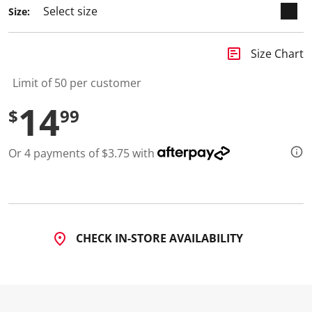
Size:
insert_chart
Size Chart
Limit of 50 per customer
14
$
99
Or 4 payments of $3.75 with
CHECK IN-STORE AVAILABILITY