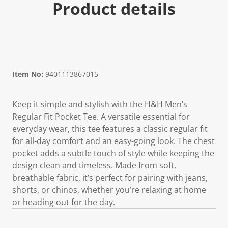
Product details
Item No:
9401113867015
Keep it simple and stylish with the H&H Men’s
Regular Fit Pocket Tee. A versatile essential for
everyday wear, this tee features a classic regular fit
for all-day comfort and an easy-going look. The chest
pocket adds a subtle touch of style while keeping the
design clean and timeless. Made from soft,
breathable fabric, it’s perfect for pairing with jeans,
shorts, or chinos, whether you’re relaxing at home
or heading out for the day.