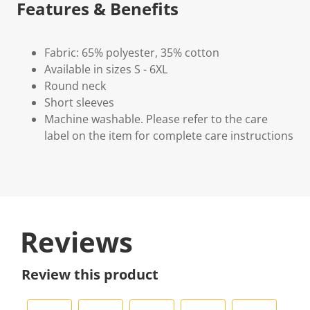
Features & Benefits
Fabric: 65% polyester, 35% cotton
Available in sizes S - 6XL
Round neck
Short sleeves
Machine washable. Please refer to the care
label on the item for complete care instructions
Reviews
Review this product