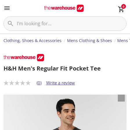
0
Clothing, Shoes & Accessories
Mens Clothing & Shoes
Mens T
H&H Men's Regular Fit Pocket Tee
(0)
Write a review
N
o
r
a
t
i
n
g
v
a