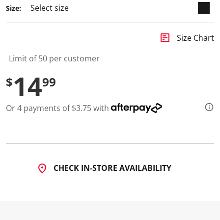
Size:
insert_chart
Size Chart
Limit of 50 per customer
14
$
99
Or 4 payments of $3.75 with
CHECK IN-STORE AVAILABILITY