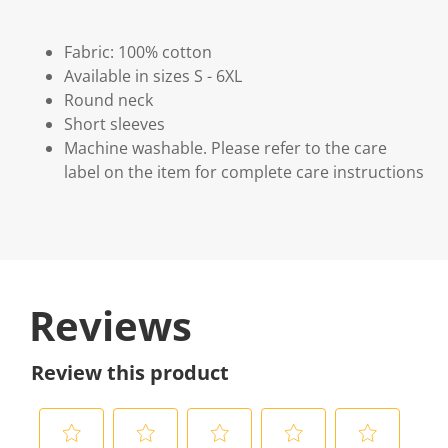
Fabric: 100% cotton
Available in sizes S - 6XL
Round neck
Short sleeves
Machine washable. Please refer to the care
label on the item for complete care instructions
Reviews
Review this product