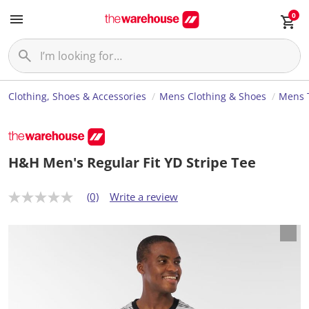
0
Clothing, Shoes & Accessories
Mens Clothing & Shoes
Mens T
H&H Men's Regular Fit YD Stripe Tee
(0)
Write a review
N
o
r
a
t
i
n
g
v
a