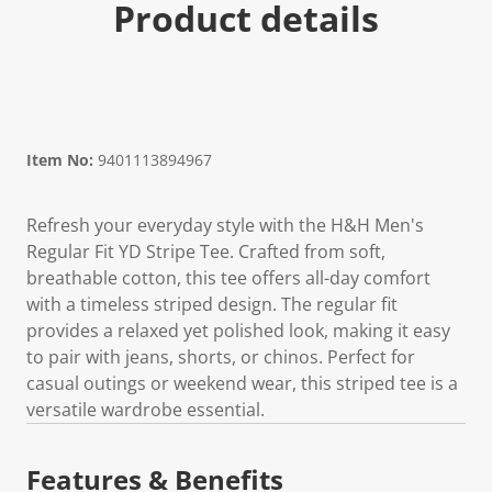
Product details
Item No:
9401113894967
Refresh your everyday style with the H&H Men's
Regular Fit YD Stripe Tee. Crafted from soft,
breathable cotton, this tee offers all-day comfort
with a timeless striped design. The regular fit
provides a relaxed yet polished look, making it easy
to pair with jeans, shorts, or chinos. Perfect for
casual outings or weekend wear, this striped tee is a
versatile wardrobe essential.
Features & Benefits