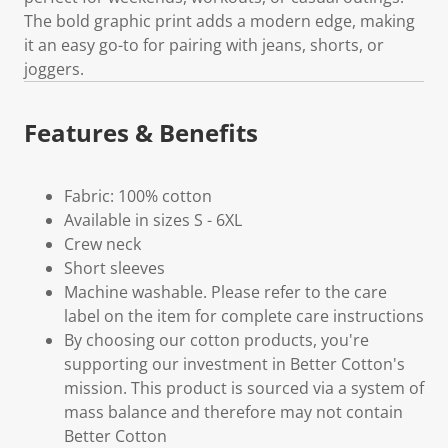
The bold graphic print adds a modern edge, making
it an easy go-to for pairing with jeans, shorts, or
joggers.
Features & Benefits
Fabric: 100% cotton
Available in sizes S - 6XL
Crew neck
Short sleeves
Machine washable. Please refer to the care
label on the item for complete care instructions
By choosing our cotton products, you're
supporting our investment in Better Cotton's
mission. This product is sourced via a system of
mass balance and therefore may not contain
Better Cotton