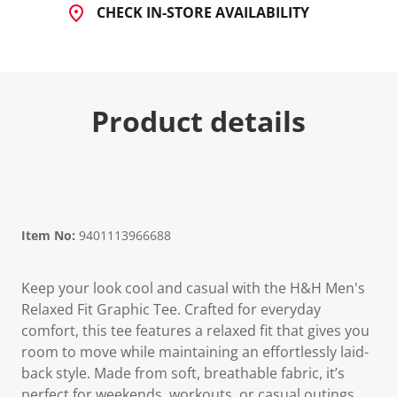
CHECK IN-STORE AVAILABILITY
Product details
Item No:
9401113966688
Keep your look cool and casual with the H&H Men's
Relaxed Fit Graphic Tee. Crafted for everyday
comfort, this tee features a relaxed fit that gives you
room to move while maintaining an effortlessly laid-
back style. Made from soft, breathable fabric, it’s
perfect for weekends, workouts, or casual outings.