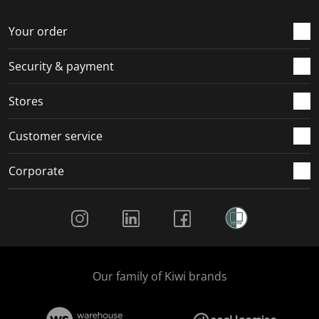
Your order
Security & payment
Stores
Customer service
Corporate
Social Media
Our family of Kiwi brands