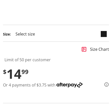
3
selected
R
e
v
i
e
w
s
.
Size:
S
a
m
insert_chart
e
Size Chart
p
a
Limit of 50 per customer
g
e
14
l
$
99
i
n
k
Or 4 payments of $3.75 with
.