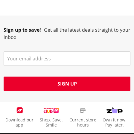
Sign up to save!
Get all the latest deals straight to your
inbox
SIGN UP
Download our
Shop. Save.
Current store
Own it now.
app
Smile
hours
Pay later.