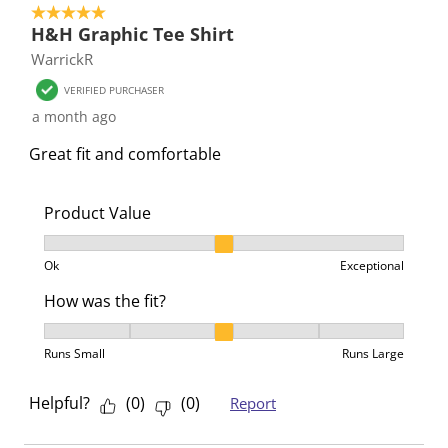
5 out of 5 stars.
H&H Graphic Tee Shirt
WarrickR
VERIFIED PURCHASER
a month ago
Great fit and comfortable
Product Value
Product Value, 2 out of 3, where 1 equals to Ok and 3
Ok
Exceptional
How was the fit?
How was the fit?, 3 out of 5, where 1 equals to Runs 
Runs Small
Runs Large
Helpful?
(
0
)
(
0
)
Report