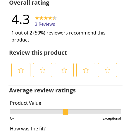
Overall rating
4.3
3 Reviews
1 out of 2 (50%) reviewers recommend this
product
Review this product
S
S
S
S
S
e
e
e
e
e
Average review ratings
l
l
l
l
l
e
e
e
e
e
Product Value
c
c
c
c
c
Product Value, 2.3333333333333335 out of 3, where 1 e
t
t
t
t
t
Ok
Exceptional
t
t
t
t
t
How was the fit?
o
o
o
o
o