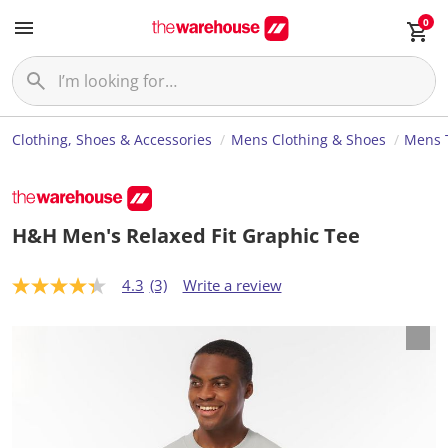
0
Clothing, Shoes & Accessories
Mens Clothing & Shoes
Mens T
H&H Men's Relaxed Fit Graphic Tee
4.3
(3)
Write a review
4
.
3
o
u
t
o
f
5
s