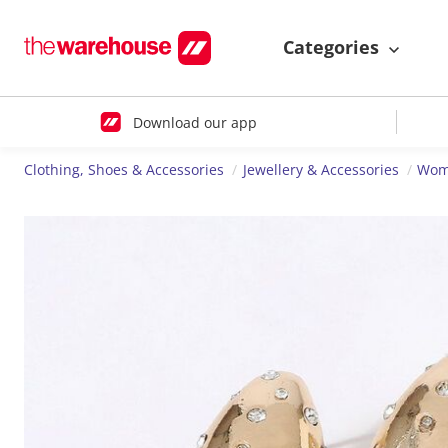
Categories
Download our app
Clothing, Shoes & Accessories
Jewellery & Accessories
Wome