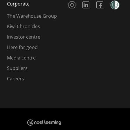
Corporate
The Warehouse Group
Kiwi Chronicles
Investor centre
Here for good
Media centre
Suppliers
Careers