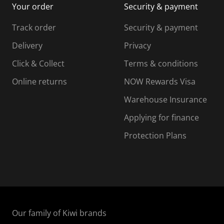
Your order
Security & payment
s
i
i
i
s
s
s
s
Track order
Security & payment
i
s
s
s
o
i
i
i
Delivery
Privacy
n
o
o
Click & Collect
Terms & conditions
f
n
n
o
f
f
f
Online returns
NOW Rewards Visa
r
o
o
Warehouse Insurance
m
r
r
r
.
m
m
Applying for finance
.
.
.
Protection Plans
Our family of Kiwi brands