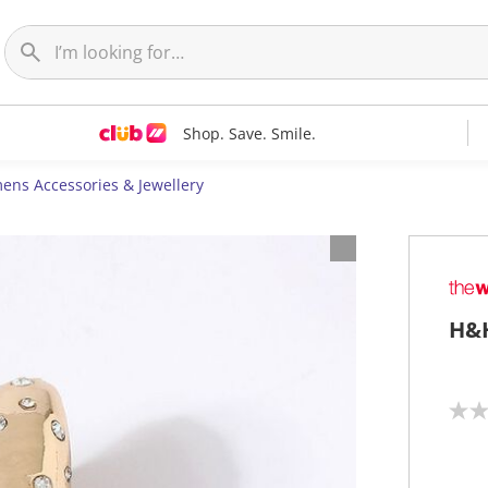
Shop. Save. Smile.
ns Accessories & Jewellery
H&H
N
o
r
a