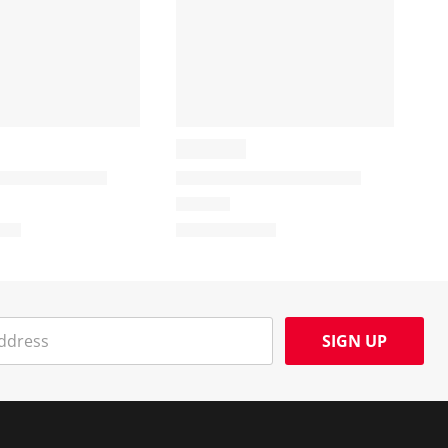
SIGN UP
Social Media