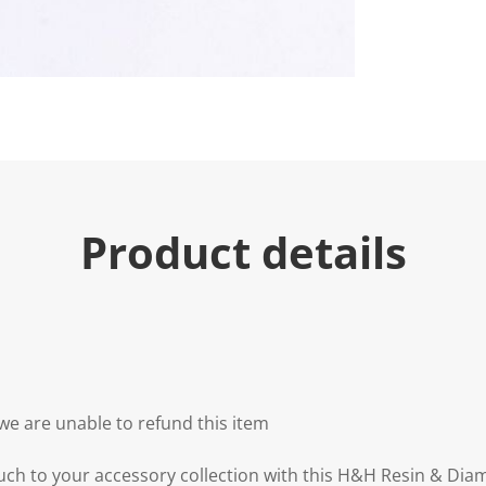
Product details
we are unable to refund this item
uch to your accessory collection with this H&H Resin & Diam