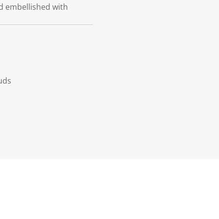
ud embellished with
uds