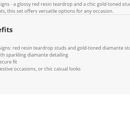
igns - a glossy red resin teardrop and a chic gold-toned st
s, this set offers versatile options for any occasion.
fits
signs: red resin teardrop studs and gold-toned diamante st
ith sparkling diamante detailing
ecure fit
festive occasions, or chic casual looks