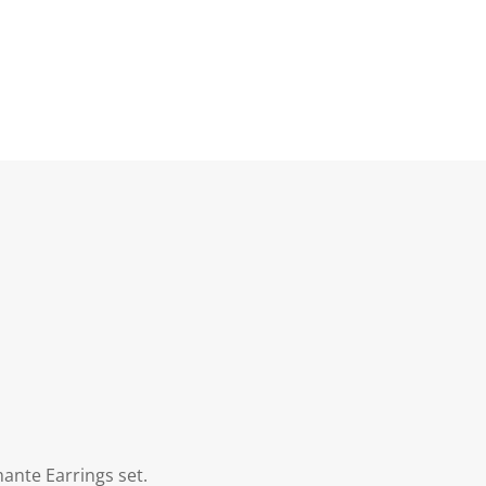
ante Earrings set.