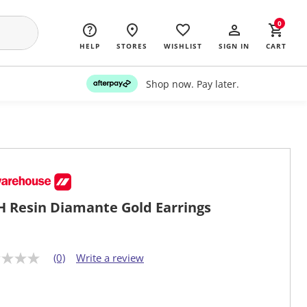
0
HELP
STORES
WISHLIST
SIGN IN
CART
Shop now. Pay later.
 Resin Diamante Gold Earrings
(0)
Write a review