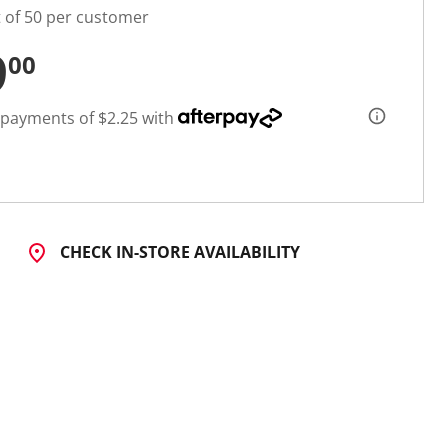
t of 50 per customer
9
00
 payments of $2.25 with
CHECK IN-STORE AVAILABILITY