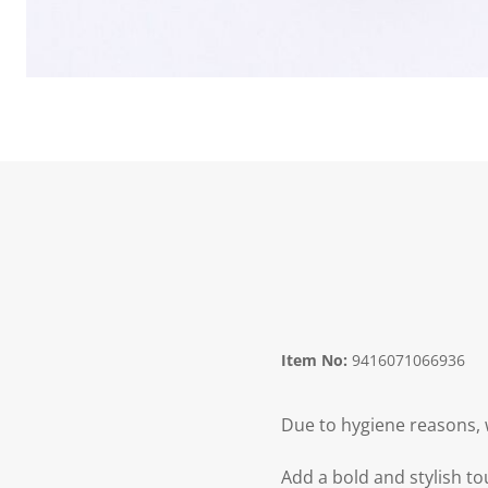
Item No:
9416071066936
Due to hygiene reasons, 
Add a bold and stylish to