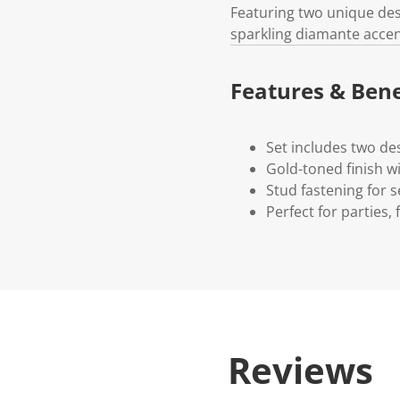
Featuring two unique des
sparkling diamante accent
Features & Bene
Set includes two de
Gold-toned finish w
Stud fastening for s
Perfect for parties, 
Reviews