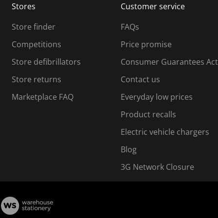
Stores
Customer service
i
s
Store finder
FAQs
s
i
Competitions
Price promise
o
o
Store defibrillators
Consumer Guarantees Act
n
n
f
Store returns
Contact us
o
o
Marketplace FAQ
Everyday low prices
r
m
m
Product recalls
.
Electric vehicle chargers
Blog
3G Network Closure