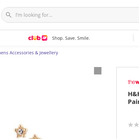
Shop. Save. Smile.
ns Accessories & Jewellery
H&H
Pai
N
o
r