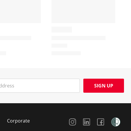
SIGN UP
Social Media
Corporate