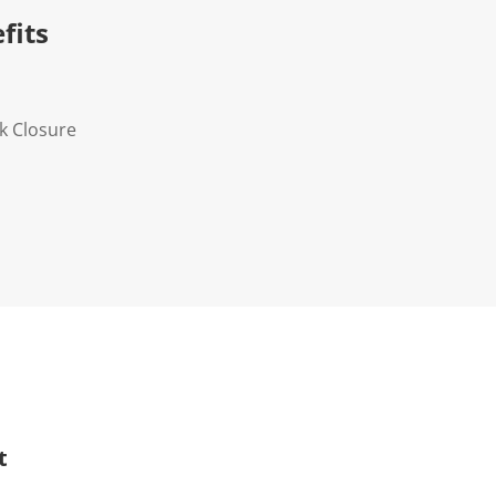
fits
k Closure
t