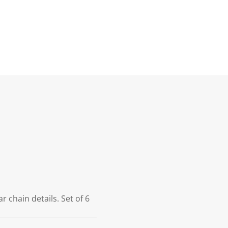
 chain details. Set of 6