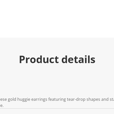
Product details
se gold huggie earrings featuring tear-drop shapes and star
e.