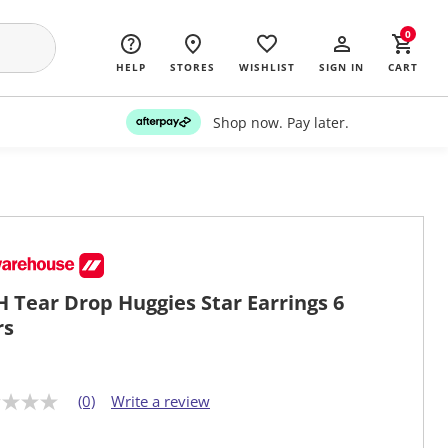
0
HELP
STORES
WISHLIST
SIGN IN
CART
Shop now. Pay later.
 Tear Drop Huggies Star Earrings 6
rs
(0)
Write a review