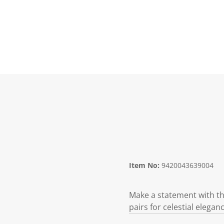
Item No:
9420043639004
Make a statement with the
pairs for celestial eleganc