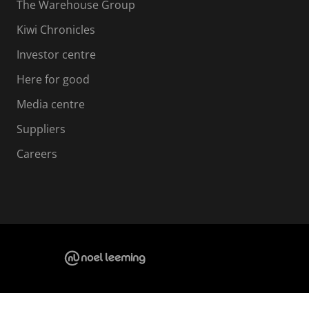
The Warehouse Group
Kiwi Chronicles
Investor centre
Here for good
Media centre
Suppliers
Careers