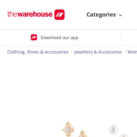
Categories
Download our app
Clothing, Shoes & Accessories
Jewellery & Accessories
Wome