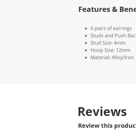
Features & Bene
6 pairs of earrings
Studs and Push Bac
Stud Size: 4mm
Hoop Size: 12mm
Material: Alloy/Iron
Reviews
Review this produc