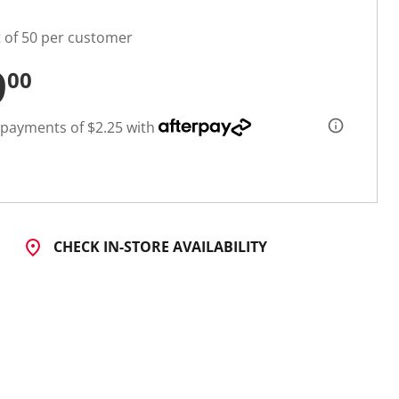
t of 50 per customer
9
00
 payments of $2.25 with
CHECK IN-STORE AVAILABILITY