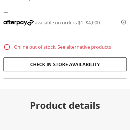
—
available on orders $1–$4,000
Online out of stock.
See alternative products
CHECK IN-STORE AVAILABILITY
Product details