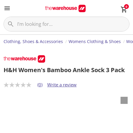
0
Clothing, Shoes & Accessories
Womens Clothing & Shoes
Wom
H&H Women's Bamboo Ankle Sock 3 Pack
(0)
Write a review
N
o
r
a
t
i
n
g
v
a