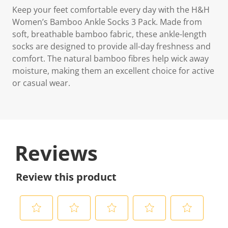
Keep your feet comfortable every day with the H&H
Women’s Bamboo Ankle Socks 3 Pack. Made from
soft, breathable bamboo fabric, these ankle-length
socks are designed to provide all-day freshness and
comfort. The natural bamboo fibres help wick away
moisture, making them an excellent choice for active
or casual wear.
Reviews
Review this product
S
S
S
S
S