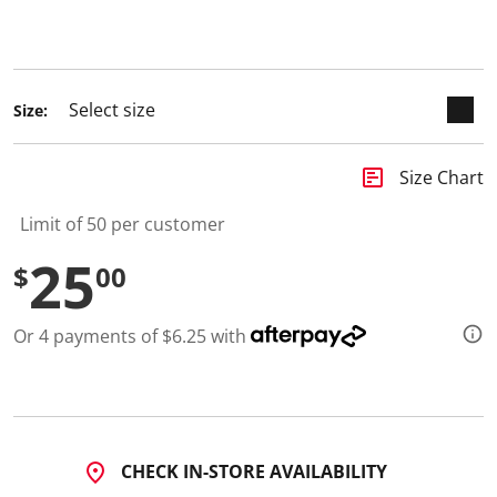
1
keyboard_arrow_down
0
R
selected
e
v
i
Size:
e
w
s
.
insert_chart
Size Chart
S
a
m
Limit of 50 per customer
e
p
25
$
00
a
g
e
l
Or 4 payments of $6.25 with
i
n
k
.
CHECK IN-STORE AVAILABILITY