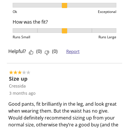
s
i
i
i
i
Product Value, 2 out of 3, where 1 equals to Ok and 3
s
s
s
s
s
Ok
Exceptional
i
s
s
s
s
How was the fit?
o
i
i
i
i
n
o
o
o
o
How was the fit?, 3 out of 5, where 1 equals to Runs 
Runs Small
Runs Large
f
n
n
n
n
o
f
f
f
f
Helpful?
(
0
)
(
0
)
Report
r
o
o
o
o
m
r
r
r
r
.
m
m
m
m
.
.
.
.
3 out of 5 stars.
Size up
Cressida
3 months ago
Good pants, fit brilliantly in the leg, and look great
when wearing them. But the waist has no give.
Would definitely recommend sizing up from your
normal size, otherwise they’re a good buy (and the