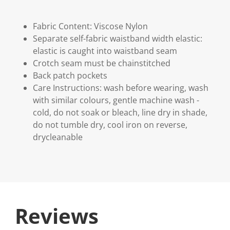
Fabric Content: Viscose Nylon
Separate self-fabric waistband width elastic:
elastic is caught into waistband seam
Crotch seam must be chainstitched
Back patch pockets
Care Instructions: wash before wearing, wash
with similar colours, gentle machine wash -
cold, do not soak or bleach, line dry in shade,
do not tumble dry, cool iron on reverse,
drycleanable
Reviews