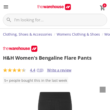
0
Clothing, Shoes & Accessories
Womens Clothing & Shoes
Wo
H&H Women's Bengaline Flare Pants
4.4
(10)
Write a review
4
.
4
5+ people bought this in the last week
o
u
t
o
f
5
s