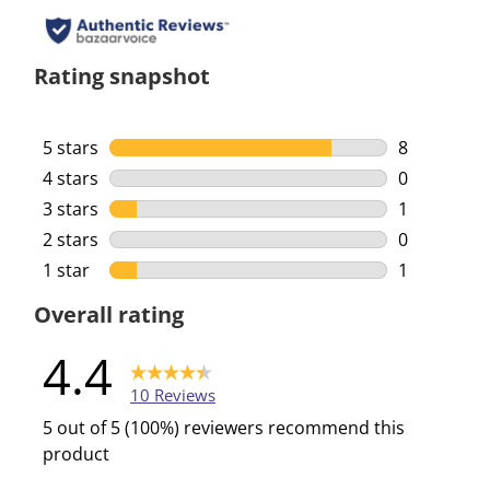
Rating snapshot
5 stars
stars
8
8 reviews w
4 stars
stars
0
0 reviews w
3 stars
stars
1
1 review wi
2 stars
stars
0
0 reviews w
1 star
stars
1
1 review wi
Overall rating
4.4
10 Reviews
5 out of 5 (100%) reviewers recommend this
product