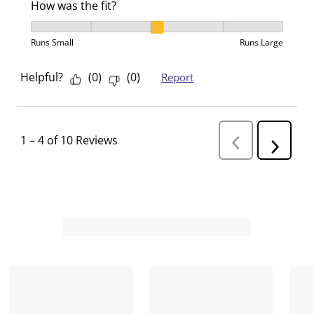
How was the fit?
How was the fit?, 3 out of 5, where 1 equals to Runs 
Runs Small
Runs Large
Helpful?
(
0
)
(
0
)
Report
1
–
4 of 10
Reviews
P
N
r
e
e
v
x
i
t
o
R
u
s
e
R
v
e
i
v