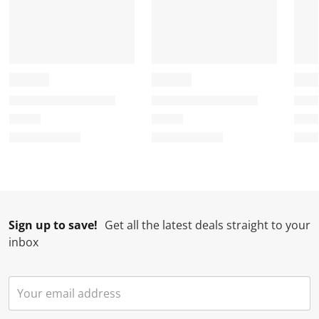
Sign up to save!
Get all the latest deals straight to your
inbox