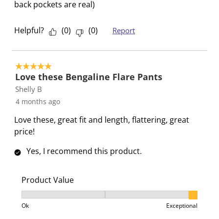
back pockets are real)
Helpful?
(
0
)
(
0
)
Report
5 out of 5 stars.
Love these Bengaline Flare Pants
Shelly B
4 months ago
Love these, great fit and length, flattering, great
price!
Yes, I recommend this product.
Product Value
Product Value, 3 out of 3, where 1 equals to Ok and 3
Ok
Exceptional