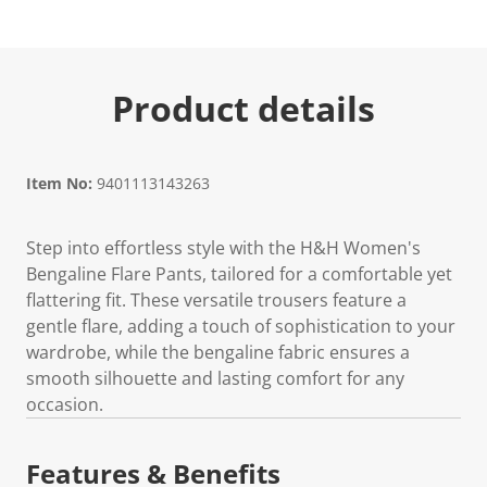
Product details
Item No:
9401113143263
Step into effortless style with the H&H Women's
Bengaline Flare Pants, tailored for a comfortable yet
flattering fit. These versatile trousers feature a
gentle flare, adding a touch of sophistication to your
wardrobe, while the bengaline fabric ensures a
smooth silhouette and lasting comfort for any
occasion.
Features & Benefits