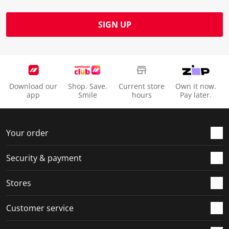
SIGN UP
Download our
Shop. Save.
Current store
Own it now.
app
Smile
hours
Pay later.
Your order
Security & payment
Stores
Customer service