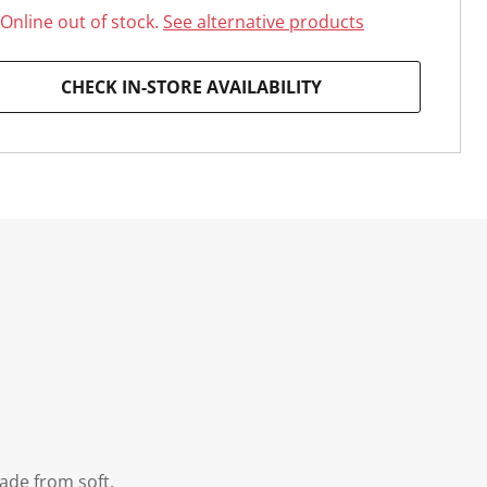
Online out of stock.
See alternative products
CHECK IN-STORE AVAILABILITY
ade from soft,