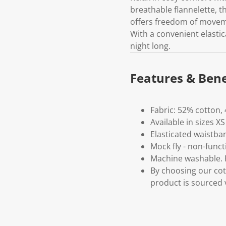
breathable flannelette, 
offers freedom of moveme
With a convenient elastic
night long.
Features & Bene
Fabric: 52% cotton,
Available in sizes XS
Elasticated waistba
Mock fly - non-funct
Machine washable. P
By choosing our cot
product is sourced 