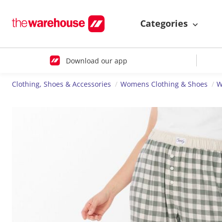
Categories
Download our app
Clothing, Shoes & Accessories
Womens Clothing & Shoes
W