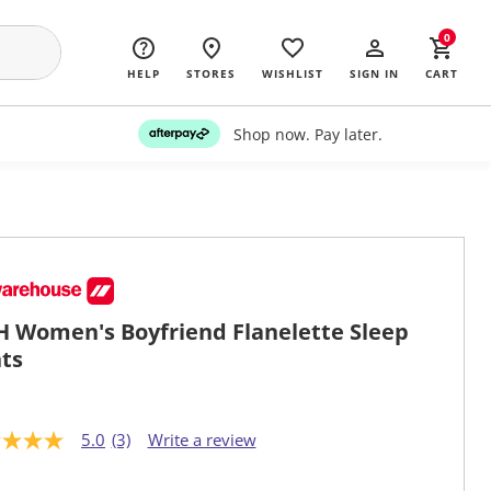
0
HELP
STORES
WISHLIST
SIGN IN
CART
Shop now. Pay later.
 Women's Boyfriend Flanelette Sleep
ts
5.0
(3)
Write a review