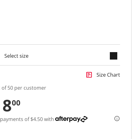
keyboard_arrow_down
selected
insert_chart
Size Chart
t of 50 per customer
18
00
 payments of $4.50 with