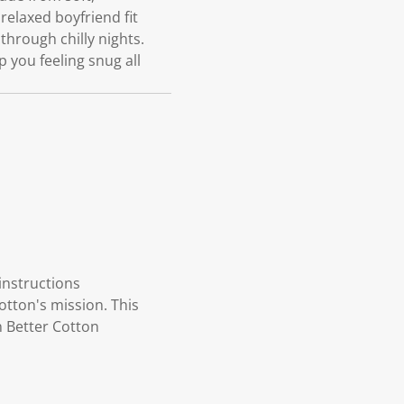
elaxed boyfriend fit
hrough chilly nights.
 you feeling snug all
instructions
otton's mission. This
n Better Cotton