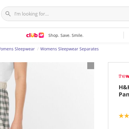
Shop. Save. Smile.
omens Sleepwear
Womens Sleepwear Separates
H&H
Pan
5
.
0