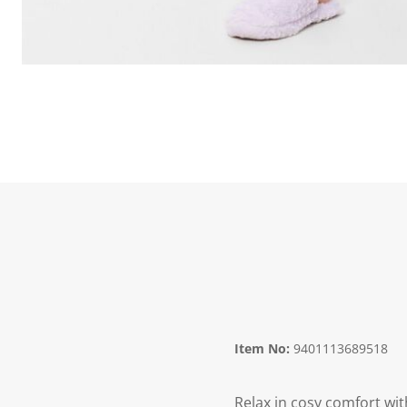
Item No:
9401113689518
Relax in cosy comfort wi