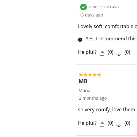
R
VERIFIED PURCHASER
e
15 days ago
v
i
Lovely soft, comfortable 
e
Yes, I recommend this
w
s
Helpful?
(
0
)
(
0
)
5 out of 5 stars.
MB
Maria
2 months ago
so very comfy, love them
Helpful?
(
0
)
(
0
)