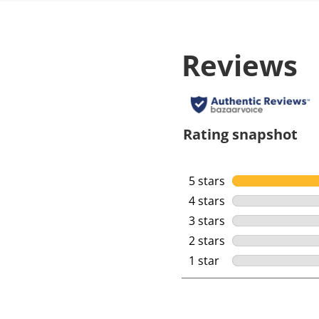
Reviews
Rating snapshot
5 stars
stars
4 stars
stars
3 stars
stars
2 stars
stars
1 star
stars