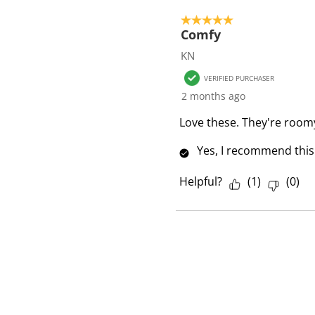
5 out of 5 stars.
Comfy
KN
VERIFIED PURCHASER
2 months ago
Love these. They're room
Yes, I recommend this
Helpful?
(
1
)
(
0
)