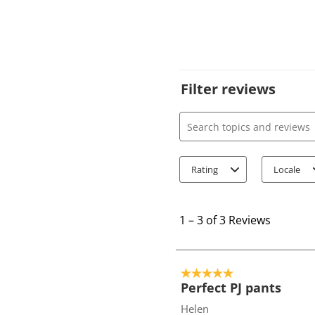
Filter reviews
Search topics and review
Rating
Locale
1
t
1
–
3 of 3
Reviews
o
3
o
5 out of 5 stars.
f
Perfect PJ pants
3
Helen