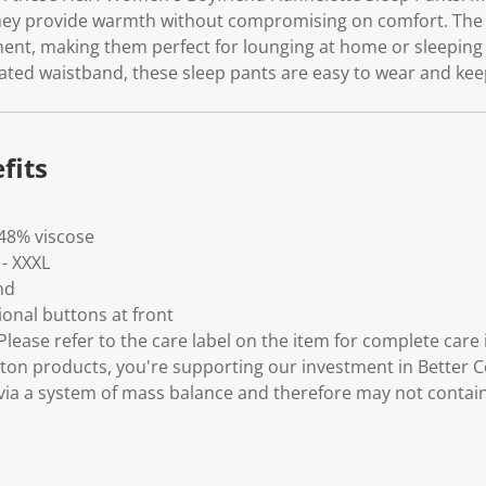
.
they provide warmth without compromising on comfort. The r
nt, making them perfect for lounging at home or sleeping t
ated waistband, these sleep pants are easy to wear and keep
fits
 48% viscose
 - XXXL
nd
ional buttons at front
lease refer to the care label on the item for complete care 
ton products, you're supporting our investment in Better C
via a system of mass balance and therefore may not contai