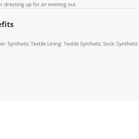
or dressing up for an evening out.
fits
r: Synthetic Textile Lining: Textile Synthetic Sock: Synthetic