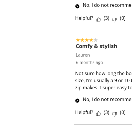
w
No, I do not recommen
s
Helpful?
(
3
)
(
0
)
4 out of 5 stars.
Comfy & stylish
Lauren
6 months ago
Not sure how long the boot 
size, I’m usually a 9 or 10
zip makes it super easy t
No, I do not recommen
Helpful?
(
3
)
(
0
)