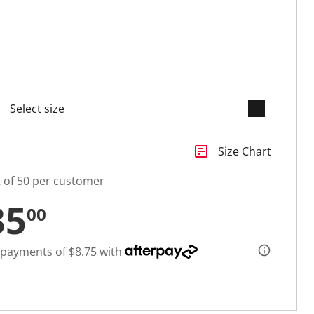
keyboard_arrow_down
selected
insert_chart
Size Chart
t of 50 per customer
35
00
 payments of $8.75 with