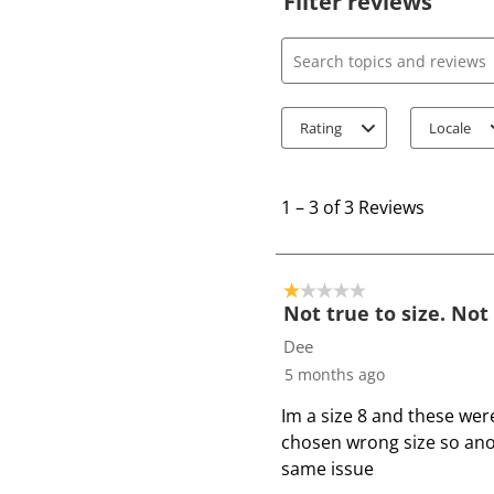
Filter reviews
Search topics and review
Rating
Locale
1
t
1
–
3 of 3
Reviews
o
3
o
1 out of 5 stars.
f
Not true to size. Not
3
Dee
R
5 months ago
e
Im a size 8 and these wer
v
chosen wrong size so ano
i
same issue
e