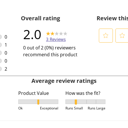
Overall rating
Review thi
2.0
0
3 Reviews
0 reviews with 5 stars.
1
S
S
0 out of 2 (0%) reviewers
1 review with 4 stars.
e
e
0
recommend this product
l
l
0 reviews with 3 stars.
0
e
e
0 reviews with 2 stars.
2
c
c
2 reviews with 1 star.
Average review ratings
t
t
t
t
Product Value
How was the fit?
o
o
r
r
Product Value, 1.5 out of 3, where 1 equals to Ok a
How was the fit?, 2 out of 5,
a
a
Ok
Exceptional
Runs Small
Runs Large
t
t
e
e