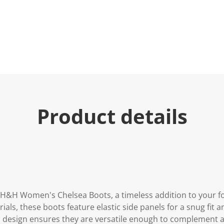
e
.
R
e
a
d
3
R
e
v
i
e
w
s
Product details
.
S
a
m
e
p
a
g
e
l
i
e H&H Women's Chelsea Boots, a timeless addition to your f
n
ials, these boots feature elastic side panels for a snug fit a
k
.
ic design ensures they are versatile enough to complement a