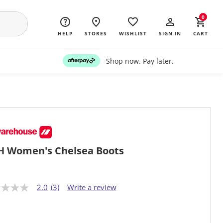
0
HELP
STORES
WISHLIST
SIGN IN
CART
Shop now. Pay later.
 Women's Chelsea Boots
2.0
(3)
Write a review