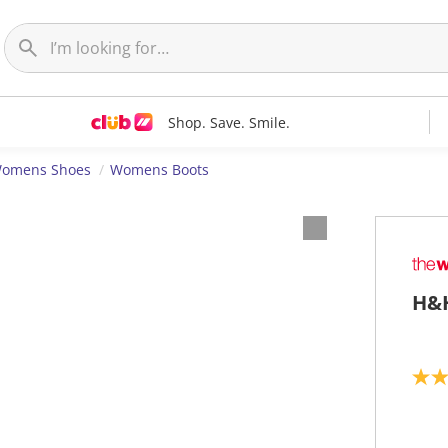
Shop. Save. Smile.
omens Shoes
Womens Boots
H&H
2
.
0
o