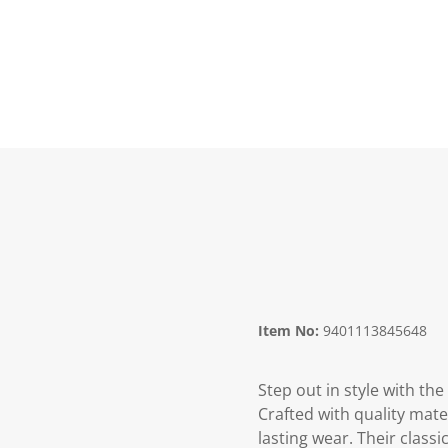
Item No:
9401113845648
Step out in style with th
Crafted with quality mater
lasting wear. Their class