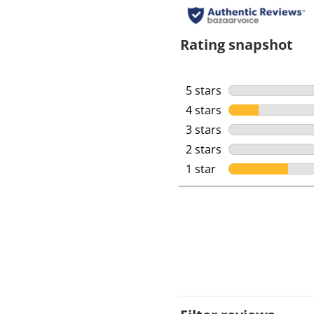
Rating snapshot
5 stars
stars
4 stars
stars
3 stars
stars
2 stars
stars
1 star
stars