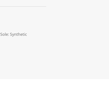
 Sole: Synthetic