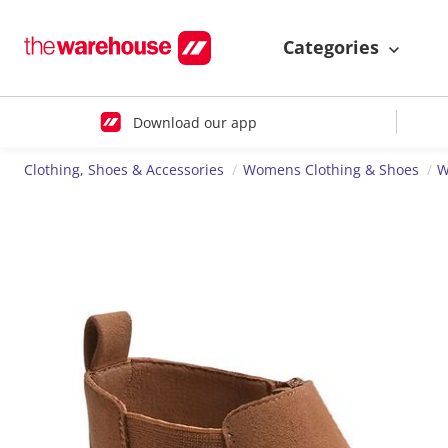
Categories
Download our app
Clothing, Shoes & Accessories
Womens Clothing & Shoes
W