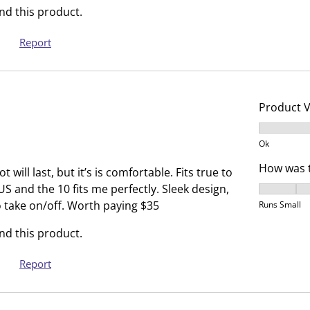
i
h
d this product.
s
i
a
s
Report
c
a
t
c
i
t
o
i
Product 
n
o
Product V
w
n
Ok
i
w
How was t
l
i
will last, but it’s is comfortable. Fits true to
l
l
 US and the 10 fits me perfectly. Sleek design,
How was t
o
l
o take on/off. Worth paying $35
Runs Small
p
o
d this product.
e
p
n
e
Report
s
n
u
s
b
u