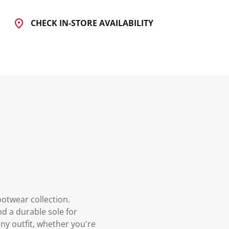
CHECK IN-STORE AVAILABILITY
ootwear collection.
nd a durable sole for
ny outfit, whether you're