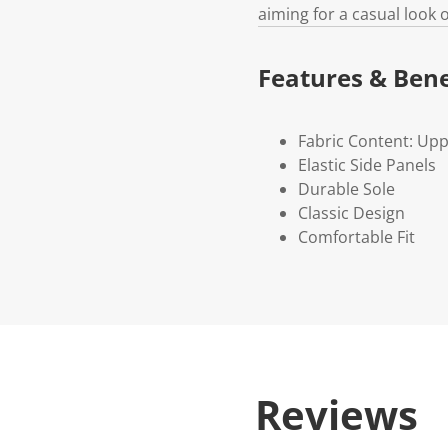
aiming for a casual look 
Features & Bene
Fabric Content: Uppe
Elastic Side Panels
Durable Sole
Classic Design
Comfortable Fit
Reviews