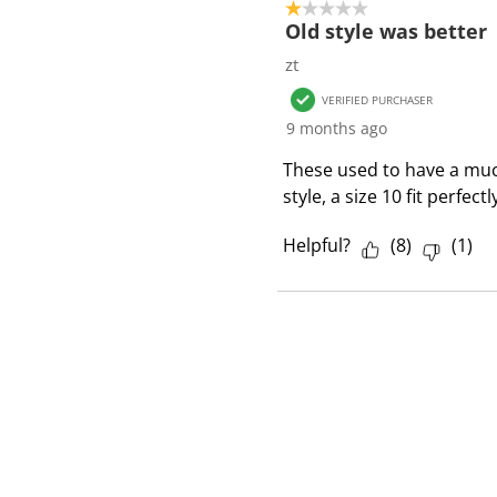
1 out of 5 stars.
Old style was better
zt
VERIFIED PURCHASER
9 months ago
These used to have a much 
style, a size 10 fit perfec
Helpful?
(
8
)
(
1
)