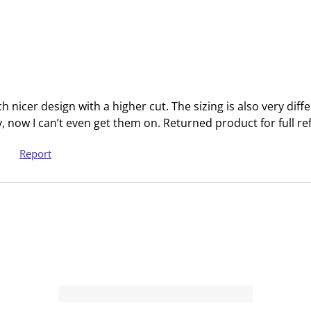
m
b
i
m
s
i
s
s
i
s
o
i
nicer design with a higher cut. The sizing is also very diff
n
o
tly, now I can’t even get them on. Returned product for full re
f
n
o
f
Report
r
o
m
r
.
m
.