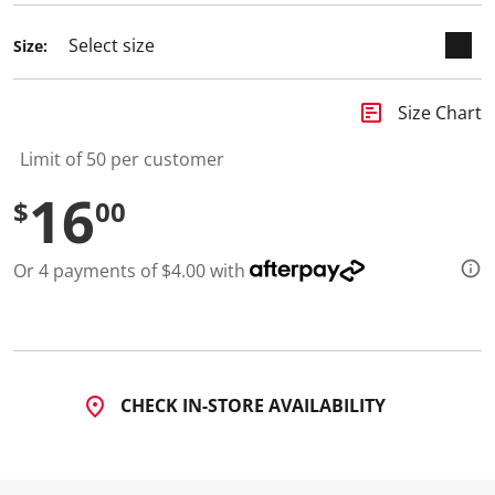
Size:
insert_chart
Size Chart
Limit of 50 per customer
16
$
00
Or 4 payments of $4.00 with
CHECK IN-STORE AVAILABILITY