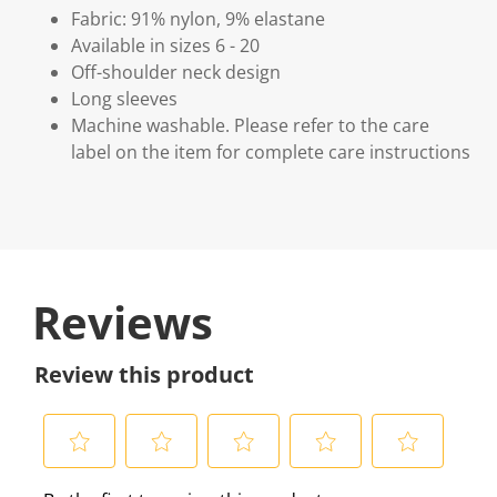
Fabric: 91% nylon, 9% elastane
Available in sizes 6 - 20
Off-shoulder neck design
Long sleeves
Machine washable. Please refer to the care
label on the item for complete care instructions
Reviews
Review this product
S
S
S
S
S