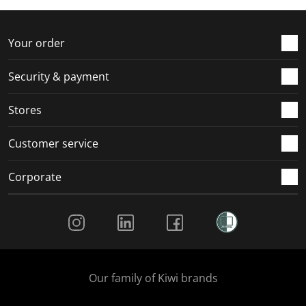
f
n
n
n
n
o
f
f
f
f
r
o
o
o
o
Your order
m
r
r
r
r
.
m
m
m
m
Security & payment
.
.
.
.
Stores
Customer service
Corporate
Social Media
Our family of Kiwi brands