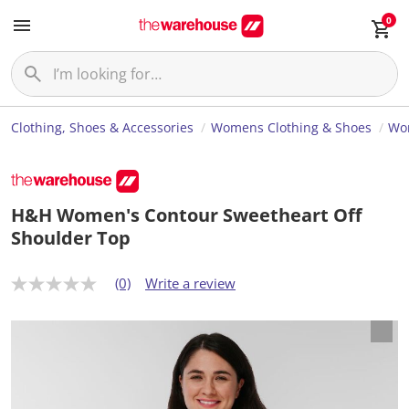
0
Clothing, Shoes & Accessories
Womens Clothing & Shoes
Wom
H&H Women's Contour Sweetheart Off
Shoulder Top
(0)
Write a review
N
o
r
a
t
i
n
g
v