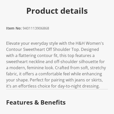
Product details
Item No:
9401113906868
Elevate your everyday style with the H&H Women's
Contour Sweetheart Off Shoulder Top. Designed
with a flattering contour fit, this top features a
sweetheart neckline and off-shoulder silhouette for
a modern, feminine look. Crafted from soft, stretchy
fabric, it offers a comfortable feel while enhancing
your shape. Perfect for pairing with jeans or skirts,
it’s an effortless choice for day-to-night dressing.
Features & Benefits