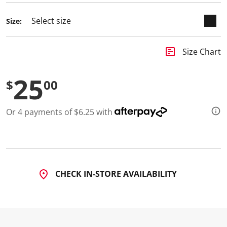
Size:
insert_chart
Size Chart
25
$
00
Or 4 payments of $6.25 with
CHECK IN-STORE AVAILABILITY