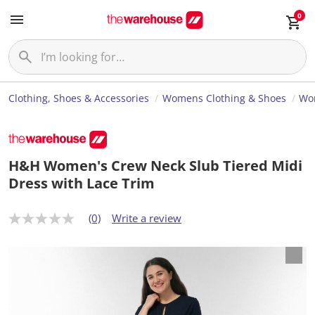
0
Clothing, Shoes & Accessories
Womens Clothing & Shoes
Wo
H&H Women's Crew Neck Slub Tiered Midi
Dress with Lace Trim
(0)
Write a review
N
o
r
a
t
i
n
g
v