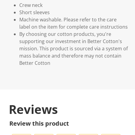
Crew neck
Short sleeves
Machine washable. Please refer to the care
label on the item for complete care instructions
By choosing our cotton products, you're
supporting our investment in Better Cotton's
mission. This product is sourced via a system of
mass balance and therefore may not contain
Better Cotton
Reviews
Review this product