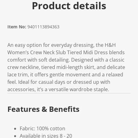
Product details
Item No:
9401113894363
An easy option for everyday dressing, the H&H
Women’s Crew Neck Slub Tiered Midi Dress blends
comfort with soft detailing. Designed with a classic
crew neckline, tiered midi-length skirt, and delicate
lace trim, it offers gentle movement and a relaxed
feel. Ideal for casual days or dressed up with
accessories, it’s a versatile wardrobe staple.
Features & Benefits
Fabric: 100% cotton
Available in sizes 8 - 20