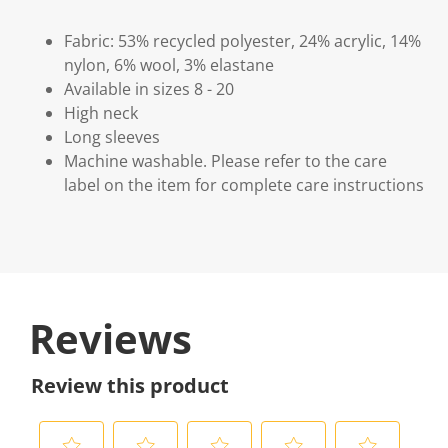
Fabric: 53% recycled polyester, 24% acrylic, 14%
nylon, 6% wool, 3% elastane
Available in sizes 8 - 20
High neck
Long sleeves
Machine washable. Please refer to the care
label on the item for complete care instructions
Reviews
Review this product