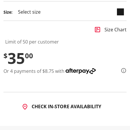
Size:
insert_chart
Size Chart
Limit of 50 per customer
35
$
00
Or 4 payments of $8.75 with
CHECK IN-STORE AVAILABILITY