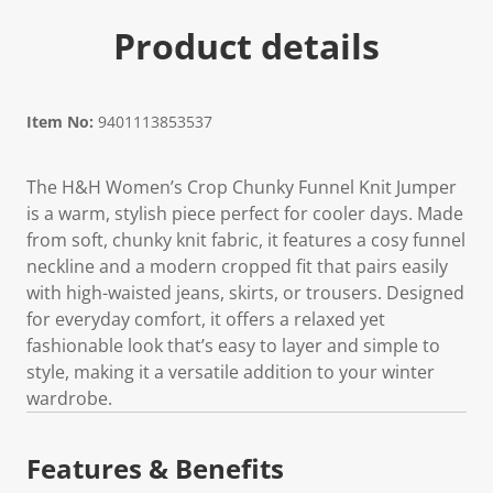
Product details
Item No:
9401113853537
The H&H Women’s Crop Chunky Funnel Knit Jumper
is a warm, stylish piece perfect for cooler days. Made
from soft, chunky knit fabric, it features a cosy funnel
neckline and a modern cropped fit that pairs easily
with high-waisted jeans, skirts, or trousers. Designed
for everyday comfort, it offers a relaxed yet
fashionable look that’s easy to layer and simple to
style, making it a versatile addition to your winter
wardrobe.
Features & Benefits