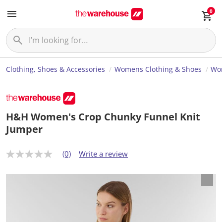
0
Clothing, Shoes & Accessories
Womens Clothing & Shoes
Wo
H&H Women's Crop Chunky Funnel Knit
Jumper
(0)
Write a review
N
o
r
a
t
i
n
g
v