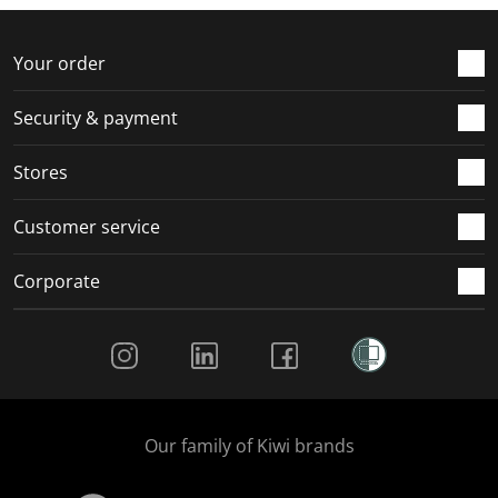
Your order
Security & payment
Stores
Customer service
Corporate
Social Media
Our family of Kiwi brands