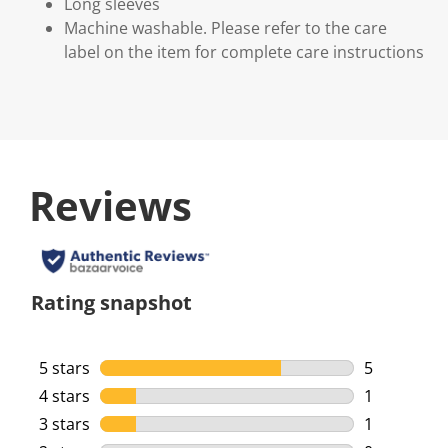
Long sleeves
Machine washable. Please refer to the care
label on the item for complete care instructions
Reviews
Rating snapshot
5 stars
stars
5
5 reviews w
4 stars
stars
1
1 review wi
3 stars
stars
1
1 review wi