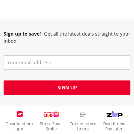
Sign up to save!
Get all the latest deals straight to your
inbox
SIGN UP
Download our
Shop. Save.
Current store
Own it now.
app
Smile
hours
Pay later.