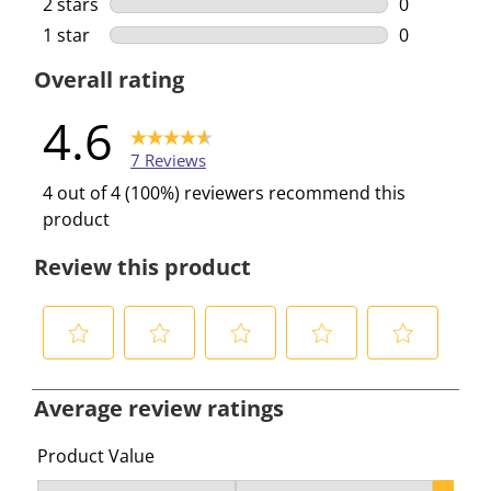
2 stars
stars
0
0 reviews w
1 star
stars
0
0 reviews w
Overall rating
4.6
7 Reviews
4 out of 4 (100%) reviewers recommend this
product
Review this product
S
S
S
S
S
e
e
e
e
e
Average review ratings
l
l
l
l
l
e
e
e
e
e
Product Value
c
c
c
c
c