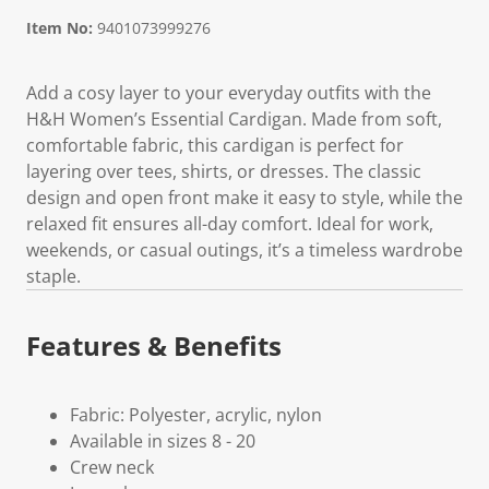
Item No:
9401073999276
Add a cosy layer to your everyday outfits with the
H&H Women’s Essential Cardigan. Made from soft,
comfortable fabric, this cardigan is perfect for
layering over tees, shirts, or dresses. The classic
design and open front make it easy to style, while the
relaxed fit ensures all-day comfort. Ideal for work,
weekends, or casual outings, it’s a timeless wardrobe
staple.
Features & Benefits
Fabric: Polyester, acrylic, nylon
Available in sizes 8 - 20
Crew neck