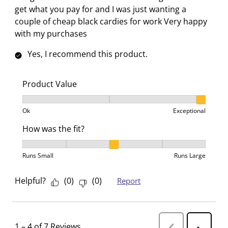
get what you pay for and I was just wanting a
couple of cheap black cardies for work Very happy
with my purchases
Yes, I recommend this product.
Product Value
Product Value, 3 out of 3, where 1 equals to Ok and 3
Ok
Exceptional
How was the fit?
How was the fit?, 3 out of 5, where 1 equals to Runs 
Runs Small
Runs Large
Helpful?
(
0
)
(
0
)
Report
1
–
4 of 7
Reviews
P