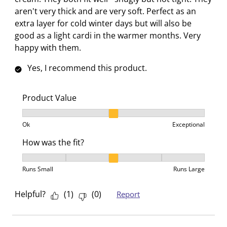
l
l
l
l
l
aren't very thick and are very soft. Perfect as an
o
l
l
l
l
extra layer for cold winter days but will also be
p
o
o
o
o
good as a light cardi in the warmer months. Very
e
p
p
p
p
happy with them.
n
e
e
e
e
s
n
n
n
n
Yes, I recommend this product.
u
s
s
s
s
b
u
u
u
u
Product Value
m
b
b
b
b
i
m
m
m
m
Product Value, 2 out of 3, where 1 equals to Ok and 3
s
i
i
i
i
Ok
Exceptional
s
s
s
s
s
How was the fit?
i
s
s
s
s
How was the fit?, 3 out of 5, where 1 equals to Runs 
o
i
i
i
i
Runs Small
Runs Large
n
o
o
o
o
f
n
n
n
n
Helpful?
(
1
)
(
0
)
Report
o
f
f
f
f
r
o
o
o
o
m
r
r
r
r