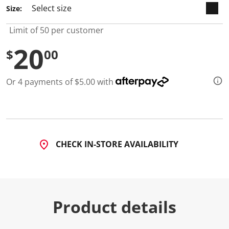
7
Size:
R
e
v
Limit of 50 per customer
i
e
20
w
$
00
s
.
S
Or 4 payments of $5.00 with
a
m
e
p
a
g
e
l
CHECK IN-STORE AVAILABILITY
i
n
k
.
Product details