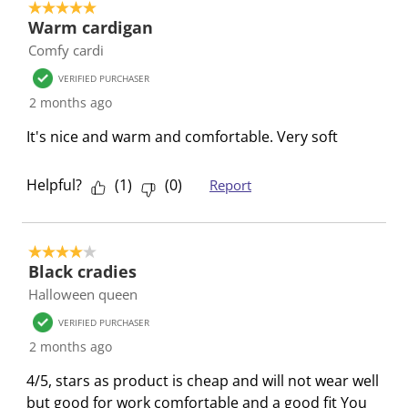
5 out of 5 stars.
.
m
m
m
m
Warm cardigan
.
.
.
.
Comfy cardi
VERIFIED PURCHASER
2 months ago
It's nice and warm and comfortable. Very soft
Helpful?
(
1
)
(
0
)
Report
4 out of 5 stars.
Black cradies
Halloween queen
VERIFIED PURCHASER
2 months ago
4/5, stars as product is cheap and will not wear well
but good for work comfortable and a good fit You