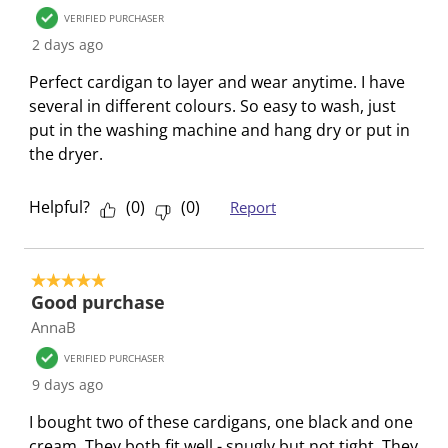
7
s
s
s
s
s
VERIFIED PURCHASER
R
t
t
t
t
t
2 days ago
e
a
a
a
a
a
Perfect cardigan to layer and wear anytime. I have
v
r
r
r
r
r
several in different colours. So easy to wash, just
i
.
s
s
s
s
put in the washing machine and hang dry or put in
e
T
.
.
.
.
the dryer.
w
h
T
T
T
T
s
i
h
h
h
h
Helpful?
(
0
)
(
0
)
Report
s
i
i
i
i
a
s
s
s
s
c
a
a
a
a
5 out of 5 stars.
t
c
c
c
c
Good purchase
i
t
t
t
t
AnnaB
o
i
i
i
i
n
o
o
o
o
VERIFIED PURCHASER
w
n
n
n
n
9 days ago
i
w
w
w
w
I bought two of these cardigans, one black and one
l
i
i
i
i
cream. They both fit well - snugly but not tight. They