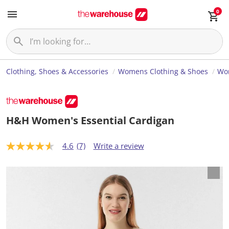
0
Clothing, Shoes & Accessories
Womens Clothing & Shoes
Wo
H&H Women's Essential Cardigan
4.6
(7)
Write a review
4
.
6
o
u
t
o
f
5
s