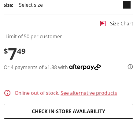
a
Size:
R
e
v
i
insert_chart
Size Chart
e
w
.
Limit of 50 per customer
S
a
7
$
49
m
e
p
a
Or 4 payments of $1.88 with
g
e
l
i
n
Online out of stock.
See alternative products
k
.
CHECK IN-STORE AVAILABILITY