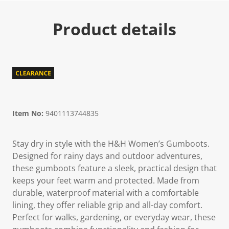
Product details
Item No:
9401113744835
Stay dry in style with the H&H Women’s Gumboots.
Designed for rainy days and outdoor adventures,
these gumboots feature a sleek, practical design that
keeps your feet warm and protected. Made from
durable, waterproof material with a comfortable
lining, they offer reliable grip and all-day comfort.
Perfect for walks, gardening, or everyday wear, these