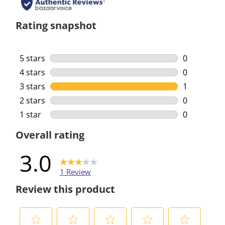
Rating snapshot
5 stars
stars
0
0 reviews w
4 stars
stars
0
0 reviews w
3 stars
stars
1
1 review wi
2 stars
stars
0
0 reviews w
1 star
stars
0
0 reviews w
Overall rating
3.0
1 Review
Review this product