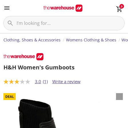
0
Clothing, Shoes & Accessories
Womens Clothing & Shoes
Wo
H&H Women's Gumboots
3.0
(1)
Write a review
3
.
0
o
u
t
o
f
5
s