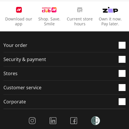
Download our
Shop. Save.
Current store
Own it now.
app
Smile
hours
Pay later.
Your order
Security & payment
Stores
Customer service
Corporate
Social Media