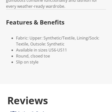
gumboots combine functionality and fashion for
every weather-ready wardrobe.
Features & Benefits
Fabric: Upper: Synthetic/Textile, Lining/Sock:
Textile, Outsole: Synthetic
Available in sizes US6-US11
Round, clsoed toe
Slip on style
Reviews