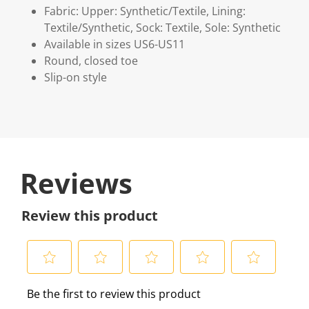
Fabric: Upper: Synthetic/Textile, Lining:
Textile/Synthetic, Sock: Textile, Sole: Synthetic
Available in sizes US6-US11
Round, closed toe
Slip-on style
Reviews
Review this product
S
S
S
S
S
Be the first to review this product
e
e
e
e
e