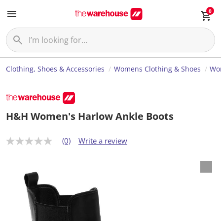
0
Clothing, Shoes & Accessories
Womens Clothing & Shoes
Wo
H&H Women's Harlow Ankle Boots
(0)
Write a review
N
o
r
a
t
i
n
g
v
a