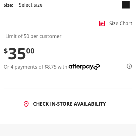
Size:
insert_chart
Size Chart
Limit of 50 per customer
35
$
00
Or 4 payments of $8.75 with
CHECK IN-STORE AVAILABILITY