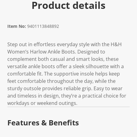
Product details
Item No:
9401113848892
Step out in effortless everyday style with the H&H
Women’s Harlow Ankle Boots. Designed to
complement both casual and smart looks, these
versatile ankle boots offer a sleek silhouette with a
comfortable fit. The supportive insole helps keep
feet comfortable throughout the day, while the
sturdy outsole provides reliable grip. Easy to wear
and timeless in design, they’re a practical choice for
workdays or weekend outings.
Features & Benefits