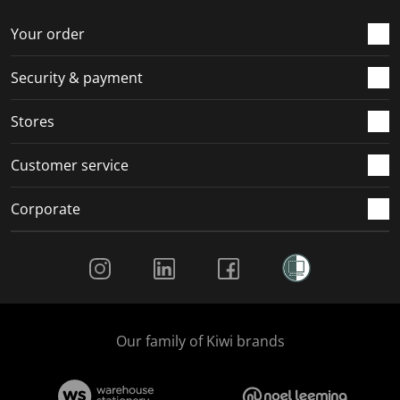
o
f
f
f
f
r
o
o
o
o
Your order
m
r
r
r
r
.
m
m
m
m
Security & payment
.
.
.
.
Stores
Customer service
Corporate
Social Media
Our family of Kiwi brands