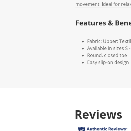
movement. Ideal for rela
Features & Bene
Fabric: Upper: Textil
Available in sizes S -
Round, closed toe
Easy slip-on design
Reviews