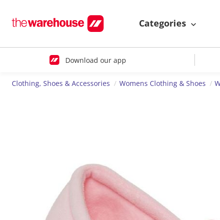
Categories
Download our app
Clothing, Shoes & Accessories
Womens Clothing & Shoes
W