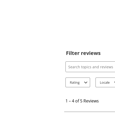
Filter reviews
Search topics and review
Rating
Locale
1
t
1
–
4 of 5
Reviews
o
4