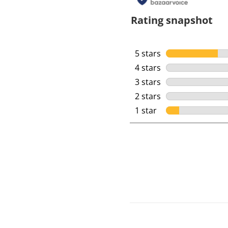
Rating snapshot
5 stars
stars
4 stars
stars
3 stars
stars
2 stars
stars
1 star
stars