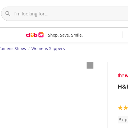
Shop. Save. Smile.
omens Shoes
Womens Slippers
H&H
4
.
2
5+ p
o