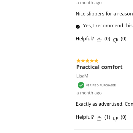
a month ago
Nice slippers for a reason
Yes, I recommend this
Helpful?
(
0
)
(
0
)
5 out of 5 stars.
Practical comfort
LisaM
VERIFIED PURCHASER
a month ago
Exactly as advertised. Com
Helpful?
(
1
)
(
0
)