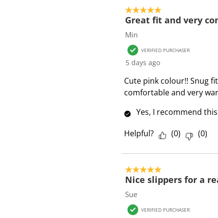
o
5 out of 5 stars.
f
Great fit and very c
5
Min
R
VERIFIED PURCHASER
e
5 days ago
v
i
Cute pink colour!! Snug f
e
comfortable and very war
w
Yes, I recommend this
s
Helpful?
(
0
)
(
0
)
5 out of 5 stars.
Nice slippers for a r
Sue
VERIFIED PURCHASER