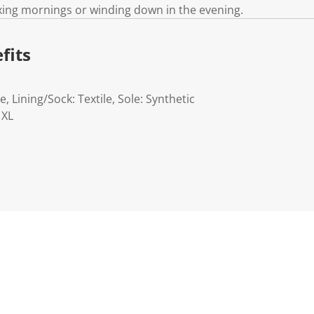
xing mornings or winding down in the evening.
fits
e, Lining/Sock: Textile, Sole: Synthetic
 XL