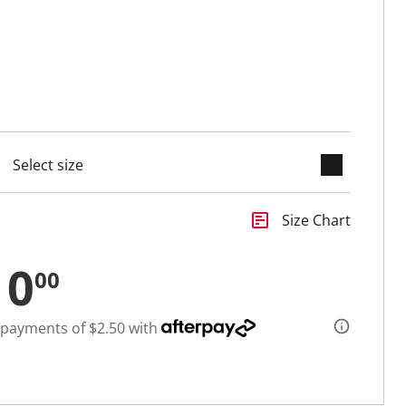
keyboard_arrow_down
selected
insert_chart
Size Chart
10
00
 payments of $2.50 with