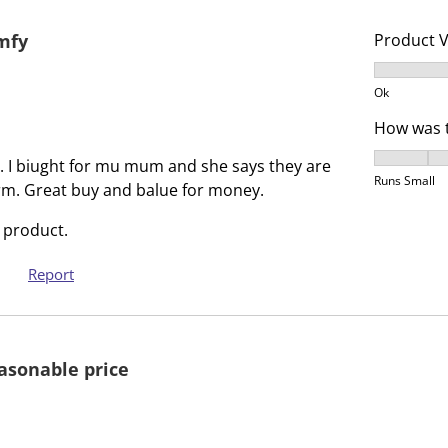
s
i
a
s
omfy
Product 
c
a
Product V
t
c
Ok
i
t
How was t
o
i
n
o
How was t
it. I biught for mu mum and she says they are
w
n
Runs Small
m. Great buy and balue for money.
i
w
l
i
 product.
l
l
o
l
Report
p
o
e
p
n
e
easonable price
s
n
u
s
b
u
m
b