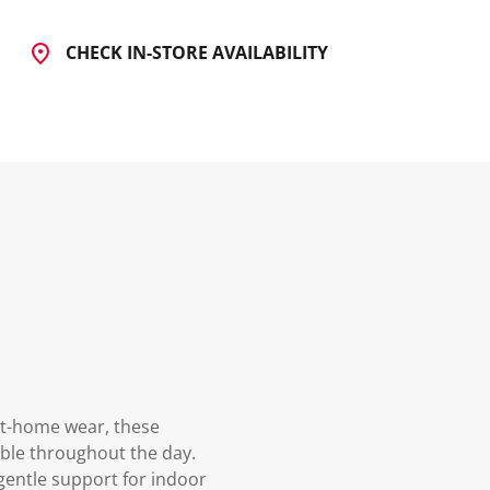
CHECK IN-STORE AVAILABILITY
at-home wear, these
able throughout the day.
 gentle support for indoor