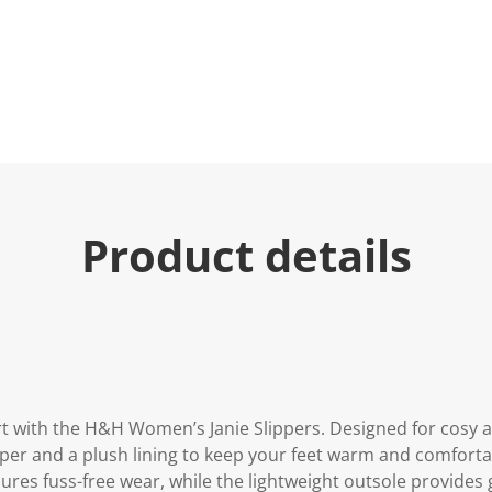
e
.
R
e
a
d
5
R
e
v
i
e
w
s
Product details
.
S
a
m
e
p
a
g
e
l
i
rt with the H&H Women’s Janie Slippers. Designed for cosy 
n
upper and a plush lining to keep your feet warm and comfort
k
.
sures fuss-free wear, while the lightweight outsole provides