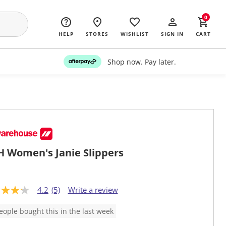
0
HELP
STORES
WISHLIST
SIGN IN
CART
Shop now. Pay later.
 Women's Janie Slippers
4.2
(5)
Write a review
eople bought this in the last week