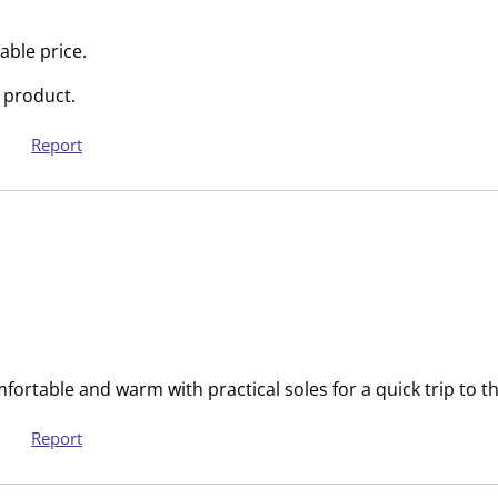
i
m
s
i
able price.
s
s
 product.
i
s
o
i
Report
n
o
f
n
o
f
r
o
m
r
.
m
.
fortable and warm with practical soles for a quick trip to t
Report