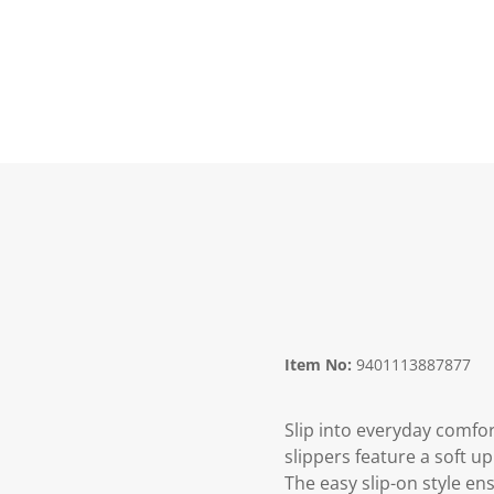
Item No:
9401113887877
Slip into everyday comfo
slippers feature a soft 
The easy slip-on style en