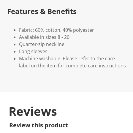
Features & Benefits
Fabric: 60% cotton, 40% polyester
Available in sizes 8 - 20
Quarter-zip neckline
Long sleeves
Machine washable. Please refer to the care
label on the item for complete care instructions
Reviews
Review this product