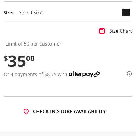
Size:
insert_chart
Size Chart
Limit of 50 per customer
35
$
00
Or 4 payments of $8.75 with
CHECK IN-STORE AVAILABILITY