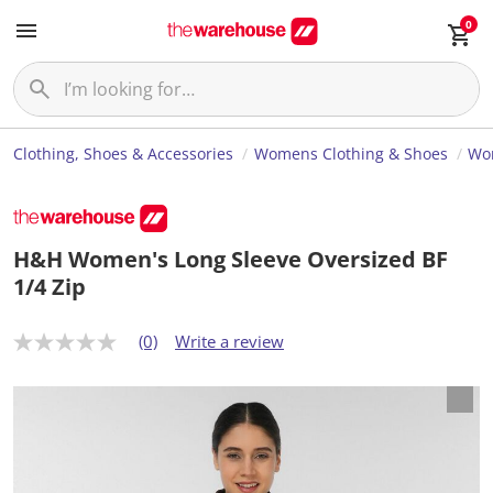
0
Clothing, Shoes & Accessories
Womens Clothing & Shoes
Wom
H&H Women's Long Sleeve Oversized BF
1/4 Zip
(0)
Write a review
N
o
r
a
t
i
n
g
v