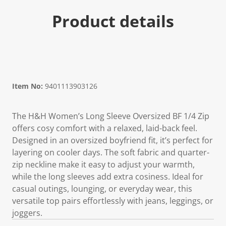
Product details
Item No:
9401113903126
The H&H Women’s Long Sleeve Oversized BF 1/4 Zip
offers cosy comfort with a relaxed, laid-back feel.
Designed in an oversized boyfriend fit, it’s perfect for
layering on cooler days. The soft fabric and quarter-
zip neckline make it easy to adjust your warmth,
while the long sleeves add extra cosiness. Ideal for
casual outings, lounging, or everyday wear, this
versatile top pairs effortlessly with jeans, leggings, or
joggers.