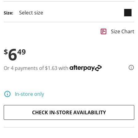
Size:
insert_chart
Size Chart
6
$
49
Or 4 payments of $1.63 with
In-store only
CHECK IN-STORE AVAILABILITY