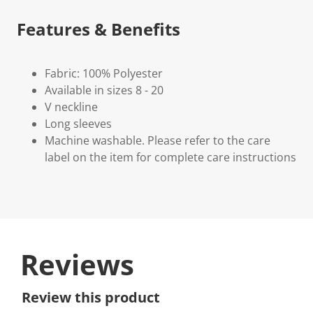
Features & Benefits
Fabric: 100% Polyester
Available in sizes 8 - 20
V neckline
Long sleeves
Machine washable. Please refer to the care
label on the item for complete care instructions
Reviews
Review this product