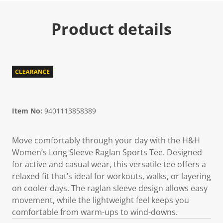
Product details
Item No:
9401113858389
Move comfortably through your day with the H&H
Women’s Long Sleeve Raglan Sports Tee. Designed
for active and casual wear, this versatile tee offers a
relaxed fit that’s ideal for workouts, walks, or layering
on cooler days. The raglan sleeve design allows easy
movement, while the lightweight feel keeps you
comfortable from warm-ups to wind-downs.