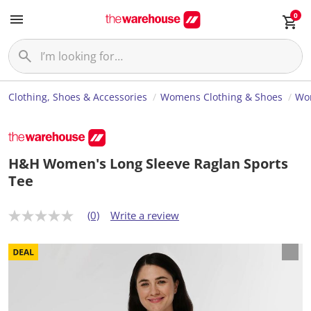
0
Clothing, Shoes & Accessories
Womens Clothing & Shoes
Wom
H&H Women's Long Sleeve Raglan Sports
Tee
(0)
Write a review
N
o
r
a
t
i
n
g
v