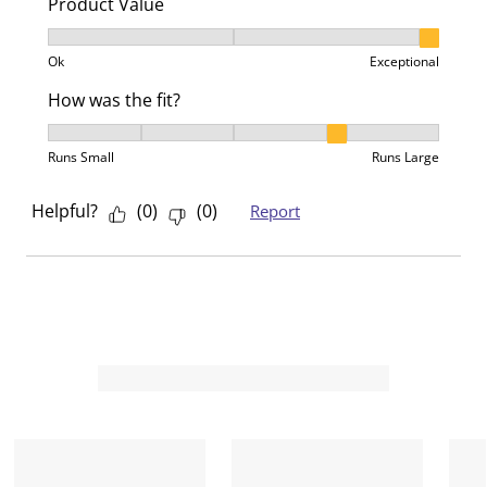
Product Value
Product Value, 3 out of 3, where 1 equals to Ok and 3
Ok
Exceptional
How was the fit?
How was the fit?, 4 out of 5, where 1 equals to Runs 
Runs Small
Runs Large
Helpful?
(
0
)
(
0
)
Report