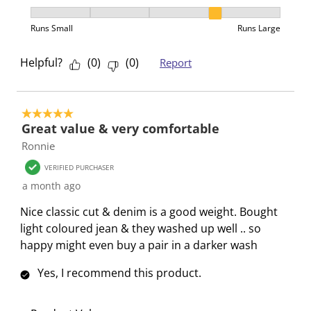
f
n
n
n
n
How was the fit?, 4 out of 5, where 1 equals to Runs 
o
f
f
f
f
Runs Small
Runs Large
r
o
o
o
o
m
r
r
r
r
Helpful?
(
0
)
(
0
)
Report
.
m
m
m
m
.
.
.
.
5 out of 5 stars.
Great value & very comfortable
Ronnie
VERIFIED PURCHASER
a month ago
Nice classic cut & denim is a good weight. Bought
light coloured jean & they washed up well .. so
happy might even buy a pair in a darker wash
Yes, I recommend this product.