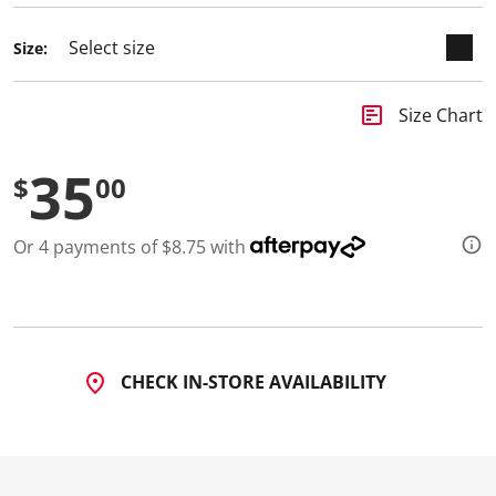
3
R
e
Size:
v
i
e
w
insert_chart
Size Chart
s
.
S
35
$
00
a
m
e
p
Or 4 payments of $8.75 with
a
g
e
l
i
n
k
.
CHECK IN-STORE AVAILABILITY