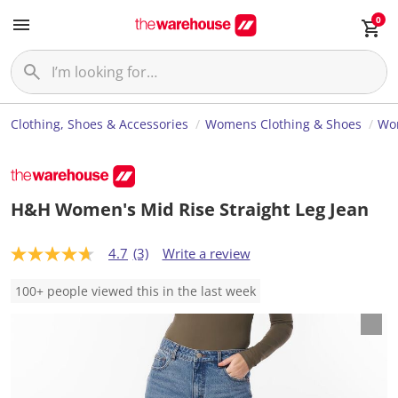
0
Clothing, Shoes & Accessories
Womens Clothing & Shoes
Wo
H&H Women's Mid Rise Straight Leg Jean
4.7
(3)
Write a review
4
.
7
100+ people viewed this in the last week
o
u
t
o
f
5
s