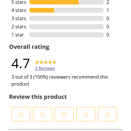
5 stars
stars
2
2 reviews w
4 stars
stars
1
1 review wi
3 stars
stars
0
0 reviews w
2 stars
stars
0
0 reviews w
1 star
stars
0
0 reviews w
Overall rating
4.7
3 Reviews
3 out of 3 (100%) reviewers recommend this
product
Review this product
S
S
S
S
S