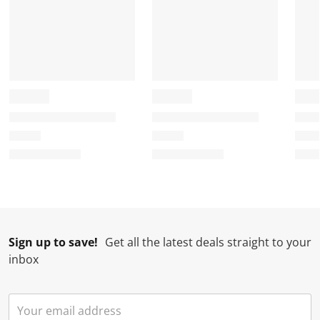
Sign up to save!
Get all the latest deals straight to your
inbox