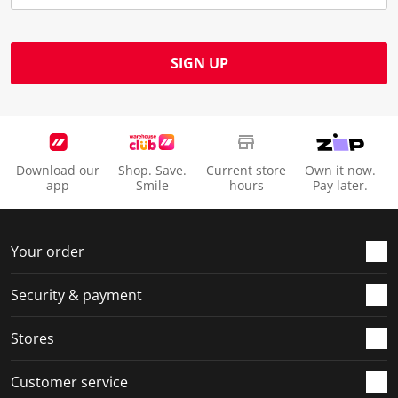
SIGN UP
Download our
Shop. Save.
Current store
Own it now.
app
Smile
hours
Pay later.
Your order
Security & payment
Stores
Customer service