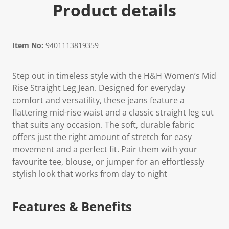
Product details
Item No:
9401113819359
Step out in timeless style with the H&H Women’s Mid
Rise Straight Leg Jean. Designed for everyday
comfort and versatility, these jeans feature a
flattering mid-rise waist and a classic straight leg cut
that suits any occasion. The soft, durable fabric
offers just the right amount of stretch for easy
movement and a perfect fit. Pair them with your
favourite tee, blouse, or jumper for an effortlessly
stylish look that works from day to night
Features & Benefits