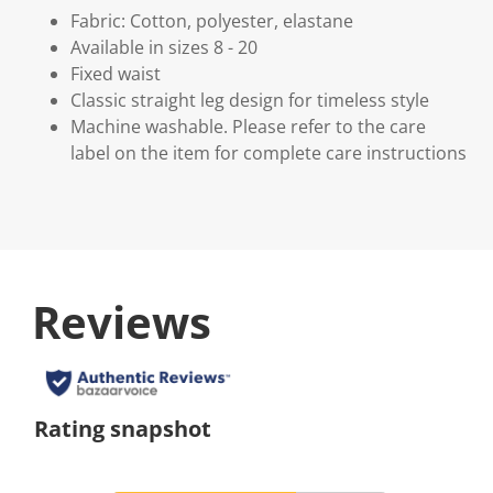
Fabric: Cotton, polyester, elastane
Available in sizes 8 - 20
Fixed waist
Classic straight leg design for timeless style
Machine washable. Please refer to the care
label on the item for complete care instructions
Reviews
Rating snapshot