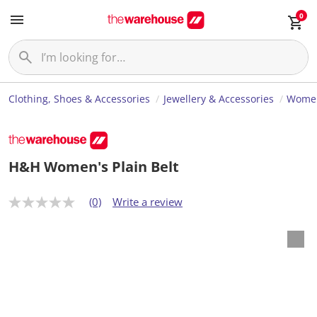
0
Clothing, Shoes & Accessories
Jewellery & Accessories
Women
H&H Women's Plain Belt
(0)
Write a review
N
o
r
a
t
i
n
g
v
a