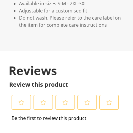
Available in sizes S-M - 2XL-3XL
Adjustable for a customised fit
Do not wash. Please refer to the care label on
the item for complete care instructions
Reviews
Review this product
S
S
S
S
S
Be the first to review this product
e
e
e
e
e
l
l
l
l
l