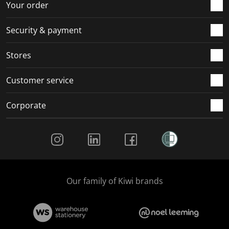
r
o
o
o
o
Your order
m
r
r
r
r
.
m
m
m
m
Security & payment
.
.
.
.
Stores
Customer service
Corporate
Social Media
Our family of Kiwi brands