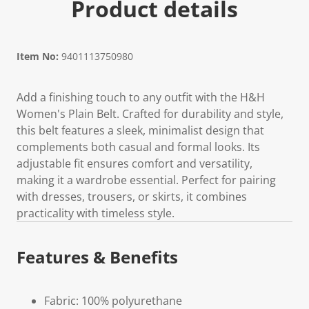
Product details
Item No:
9401113750980
Add a finishing touch to any outfit with the H&H
Women's Plain Belt. Crafted for durability and style,
this belt features a sleek, minimalist design that
complements both casual and formal looks. Its
adjustable fit ensures comfort and versatility,
making it a wardrobe essential. Perfect for pairing
with dresses, trousers, or skirts, it combines
practicality with timeless style.
Features & Benefits
Fabric: 100% polyurethane