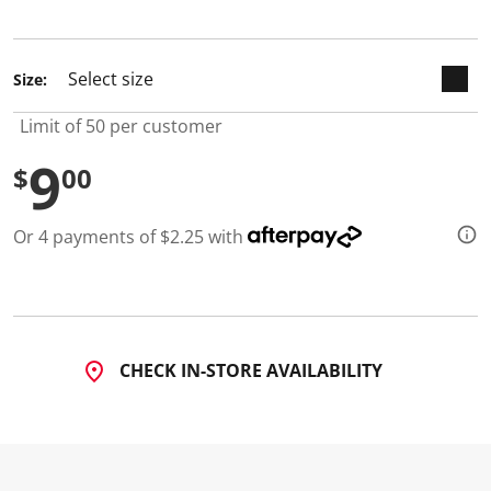
selected
Size:
Limit of 50 per customer
9
$
00
Or 4 payments of $2.25 with
CHECK IN-STORE AVAILABILITY