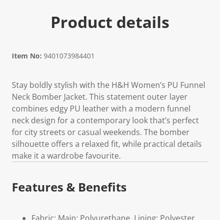
Product details
Item No:
9401073984401
Stay boldly stylish with the H&H Women’s PU Funnel
Neck Bomber Jacket. This statement outer layer
combines edgy PU leather with a modern funnel
neck design for a contemporary look that’s perfect
for city streets or casual weekends. The bomber
silhouette offers a relaxed fit, while practical details
make it a wardrobe favourite.
Features & Benefits
Fabric: Main: Polyurethane, Lining: Polyester