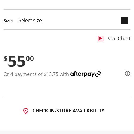
selected
Size:
insert_chart
Size Chart
55
$
00
Or 4 payments of $13.75 with
CHECK IN-STORE AVAILABILITY