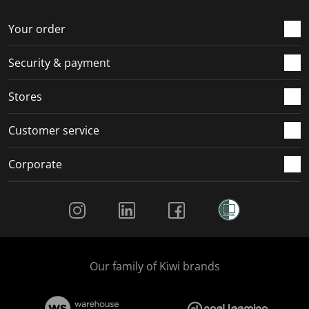
o
f
f
f
f
r
o
o
o
o
Your order
m
r
r
r
r
.
m
m
m
m
Security & payment
.
.
.
.
Stores
Customer service
Corporate
Social Media
Our family of Kiwi brands