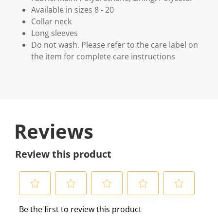
Available in sizes 8 - 20
Collar neck
Long sleeves
Do not wash. Please refer to the care label on
the item for complete care instructions
Reviews
Review this product
S
S
S
S
S
Be the first to review this product
e
e
e
e
e