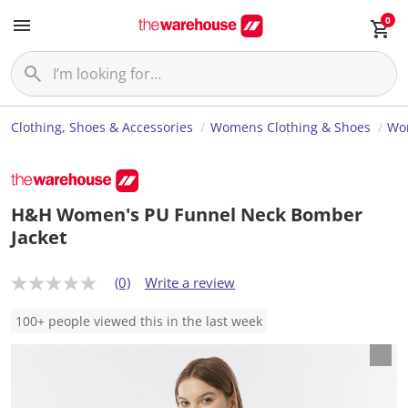
0
Clothing, Shoes & Accessories
Womens Clothing & Shoes
Wom
H&H Women's PU Funnel Neck Bomber
Jacket
(0)
Write a review
N
o
r
100+ people viewed this in the last week
a
t
i
n
g
v