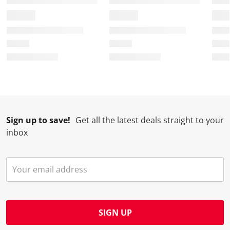
Sign up to save!
Get all the latest deals straight to your
inbox
SIGN UP