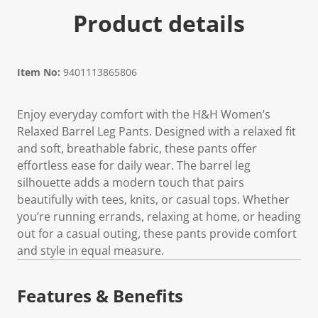
Product details
Item No:
9401113865806
Enjoy everyday comfort with the H&H Women’s
Relaxed Barrel Leg Pants. Designed with a relaxed fit
and soft, breathable fabric, these pants offer
effortless ease for daily wear. The barrel leg
silhouette adds a modern touch that pairs
beautifully with tees, knits, or casual tops. Whether
you’re running errands, relaxing at home, or heading
out for a casual outing, these pants provide comfort
and style in equal measure.
Features & Benefits