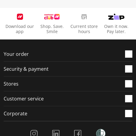
Download our
Shop. Save.
Current store
Own it now.
app
Smile
hours
Pay later.
Your order
Security & payment
Stores
Customer service
Corporate
Social Media