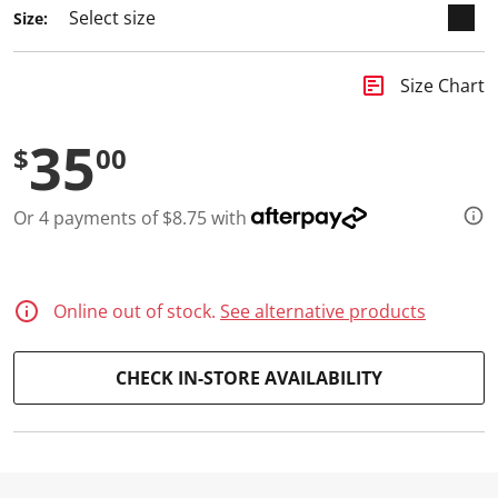
8
Size:
R
e
v
i
insert_chart
Size Chart
e
w
s
35
.
$
00
S
a
m
Or 4 payments of $8.75 with
e
p
a
g
e
l
Online out of stock.
See alternative products
i
n
k
CHECK IN-STORE AVAILABILITY
.