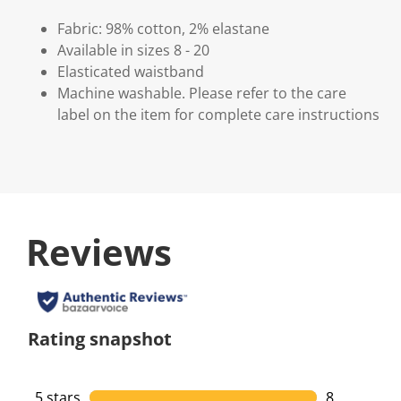
Fabric: 98% cotton, 2% elastane
Available in sizes 8 - 20
Elasticated waistband
Machine washable. Please refer to the care
label on the item for complete care instructions
Reviews
Rating snapshot
5 stars
stars
8