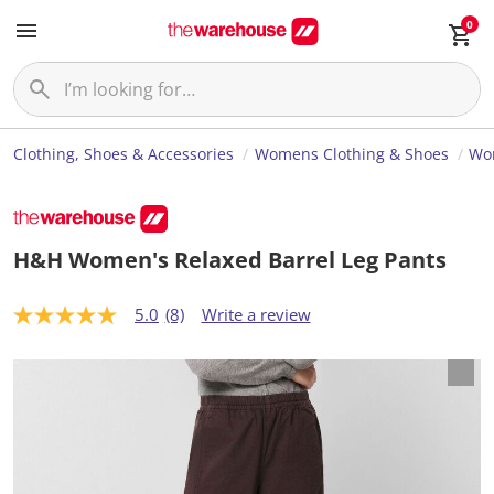
0
Clothing, Shoes & Accessories
Womens Clothing & Shoes
Wo
H&H Women's Relaxed Barrel Leg Pants
5.0
(8)
Write a review
5
.
0
o
u
t
o
f
5
s