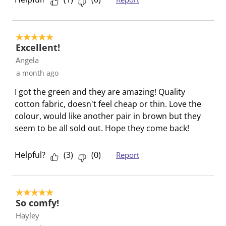
w
n
n
n
n
i
w
w
w
w
l
i
i
i
i
5 out of 5 stars.
l
l
l
l
l
Excellent!
o
l
l
l
l
Angela
p
o
o
o
o
a month ago
e
p
p
p
p
n
e
e
e
e
I got the green and they are amazing! Quality
s
n
n
n
n
cotton fabric, doesn't feel cheap or thin. Love the
u
s
s
s
s
colour, would like another pair in brown but they
b
u
u
u
u
seem to be all sold out. Hope they come back!
m
b
b
b
b
i
m
m
m
m
Helpful?
(
3
)
(
0
)
Report
s
i
i
i
i
s
s
s
s
s
i
s
s
s
s
5 out of 5 stars.
o
i
i
i
i
So comfy!
n
o
o
o
o
Hayley
f
n
n
n
n