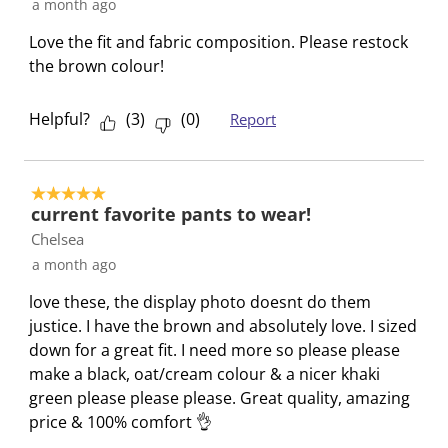
a month ago
o
f
f
f
f
r
o
o
o
o
Love the fit and fabric composition. Please restock
m
r
r
r
r
the brown colour!
.
m
m
m
m
.
.
.
.
Helpful?
(
3
)
(
0
)
Report
5 out of 5 stars.
current favorite pants to wear!
Chelsea
a month ago
love these, the display photo doesnt do them
justice. I have the brown and absolutely love. I sized
down for a great fit. I need more so please please
make a black, oat/cream colour & a nicer khaki
green please please please. Great quality, amazing
price & 100% comfort 👌