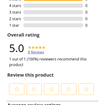
8 reviews w
4 stars
stars
0
0 reviews w
3 stars
stars
0
0 reviews w
2 stars
stars
0
0 reviews w
1 star
stars
0
0 reviews w
Overall rating
5.0
8 Reviews
1 out of 1 (100%) reviewers recommend this
product
Review this product
S
S
S
S
S
e
e
e
e
e