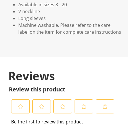
Available in sizes 8 - 20
V neckline
Long sleeves
Machine washable. Please refer to the care
label on the item for complete care instructions
Reviews
Review this product
S
S
S
S
S
Be the first to review this product
e
e
e
e
e