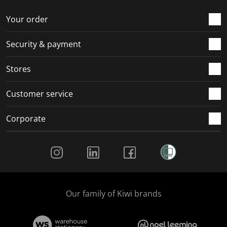
o
f
f
f
f
r
o
o
o
o
Your order
m
r
r
r
r
.
m
m
m
m
Security & payment
.
.
.
.
Stores
Customer service
Corporate
Social Media
Our family of Kiwi brands