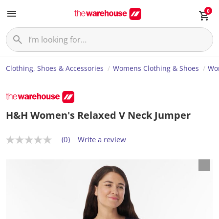
0
Clothing, Shoes & Accessories
Womens Clothing & Shoes
Wo
H&H Women's Relaxed V Neck Jumper
(0)
Write a review
N
o
r
a
t
i
n
g
v
a