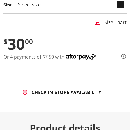
Size:
insert_chart
Size Chart
30
$
00
Or 4 payments of $7.50 with
CHECK IN-STORE AVAILABILITY
Product details