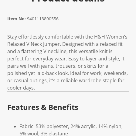
Item No:
9401113890556
Stay effortlessly comfortable with the H&H Women’s
Relaxed V Neck Jumper. Designed with a relaxed fit
and a flattering V neckline, this versatile knit is
perfect for everyday wear. Easy to layer and style, it
pairs well with jeans, trousers, or skirts for a
polished yet laid-back look. Ideal for work, weekends,
or casual outings, it’s a reliable wardrobe staple for
cooler days.
Features & Benefits
Fabric: 53% polyester, 24% acrylic, 14% nylon,
6% wool, 3% elastane