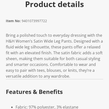
Product details
Item No:
9401073997722
Bring a polished touch to everyday dressing with the
H&H Women’s Satin Wide Leg Pants. Designed with a
fluid wide leg silhouette, these pants offer a relaxed
fit with an elevated finish. The satin fabric adds a soft
sheen, making them suitable for both casual styling
and smarter occasions. Comfortable to wear and
easy to pair with tees, blouses, or knits, they’re a
versatile addition to any wardrobe.
Features & Benefits
Fabric: 97% polyester, 3% elastane