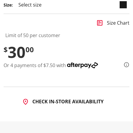
Size:
insert_chart
Size Chart
Limit of 50 per customer
30
$
00
Or 4 payments of $7.50 with
CHECK IN-STORE AVAILABILITY