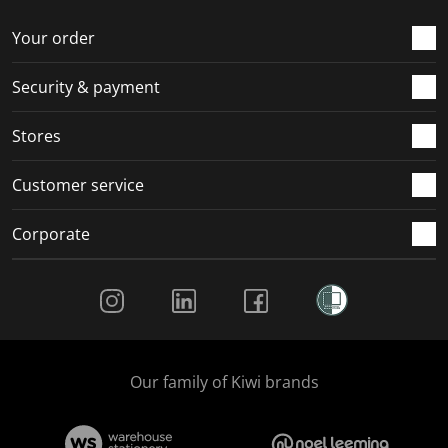
o
f
f
f
f
r
o
o
o
o
Your order
m
r
r
r
r
.
m
m
m
m
Security & payment
.
.
.
.
Stores
Customer service
Corporate
Social Media
Our family of Kiwi brands