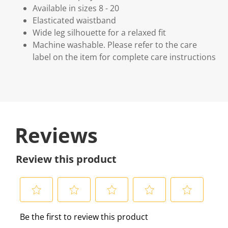
Available in sizes 8 - 20
Elasticated waistband
Wide leg silhouette for a relaxed fit
Machine washable. Please refer to the care
label on the item for complete care instructions
Reviews
Review this product
S
S
S
S
S
Be the first to review this product
e
e
e
e
e