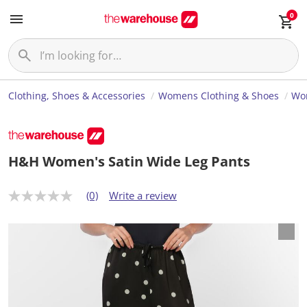
0
Clothing, Shoes & Accessories
Womens Clothing & Shoes
Wo
H&H Women's Satin Wide Leg Pants
(0)
Write a review
N
o
r
a
t
i
n
g
v
a