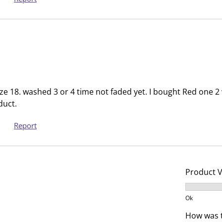
s
n
u
s
b
u
m
b
i
m
s
i
s
s
i
s
size 18. washed 3 or 4 time not faded yet. I bought Red one 
o
i
duct.
n
o
Report
f
n
o
f
r
o
m
r
Product 
.
m
.
Product V
Ok
How was t