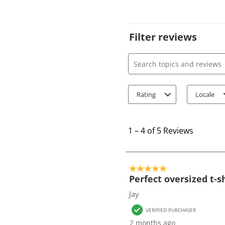
Filter reviews
Search topics and review
Rating
Locale
1
t
1
–
4 of 5
Reviews
o
4
o
5 out of 5 stars.
f
Perfect oversized t-s
5
Jay
R
VERIFIED PURCHASER
e
2 months ago