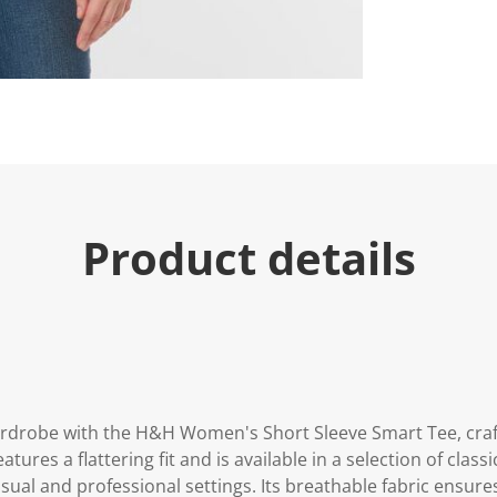
e
.
R
e
a
d
5
R
e
v
i
e
w
s
Product details
.
S
a
m
e
p
a
g
e
l
i
ardrobe with the H&H Women's Short Sleeve Smart Tee, craf
n
features a flattering fit and is available in a selection of clas
k
.
asual and professional settings. Its breathable fabric ensure