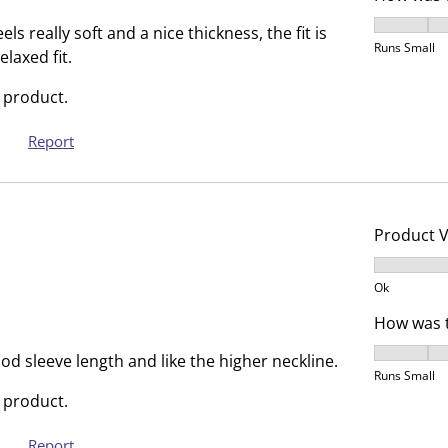
.
s
How was t
T
.
els really soft and a nice thickness, the fit is
Runs Small
h
T
elaxed fit.
i
h
 product.
s
i
a
s
Report
c
a
t
c
i
t
o
i
Product 
n
o
Product V
w
n
Ok
i
w
l
i
How was t
l
l
How was t
od sleeve length and like the higher neckline.
o
l
Runs Small
p
o
 product.
e
p
n
e
Report