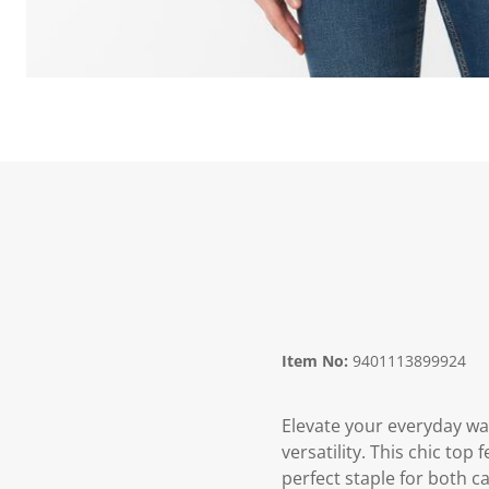
Item No:
9401113899924
Elevate your everyday w
versatility. This chic top 
perfect staple for both c