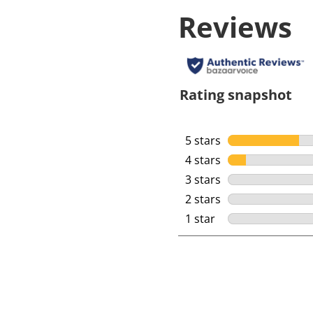
Reviews
Rating snapshot
5 stars
stars
4 stars
stars
3 stars
stars
2 stars
stars
1 star
stars