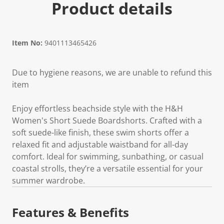
Product details
Item No:
9401113465426
Due to hygiene reasons, we are unable to refund this
item
Enjoy effortless beachside style with the H&H
Women's Short Suede Boardshorts. Crafted with a
soft suede-like finish, these swim shorts offer a
relaxed fit and adjustable waistband for all-day
comfort. Ideal for swimming, sunbathing, or casual
coastal strolls, they’re a versatile essential for your
summer wardrobe.
Features & Benefits