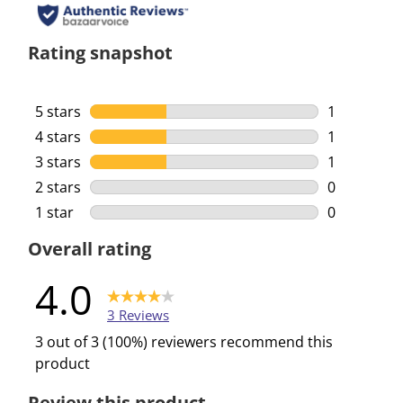
Rating snapshot
5 stars
stars
1
1 review wi
4 stars
stars
1
1 review wi
3 stars
stars
1
1 review wi
2 stars
stars
0
0 reviews w
1 star
stars
0
0 reviews w
Overall rating
4.0
3 Reviews
3 out of 3 (100%) reviewers recommend this
product
Review this product