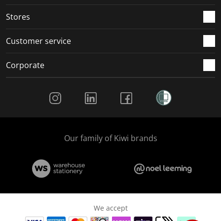
Stores
Customer service
Corporate
Social Media
Our family of Kiwi brands
We accept