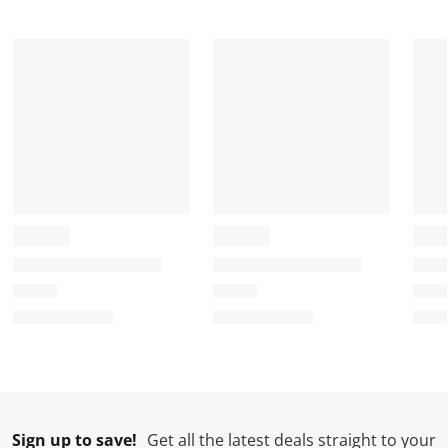
Sign up to save!
Get all the latest deals straight to your