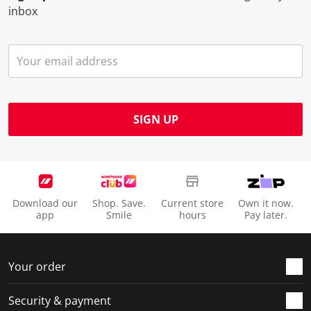
inbox
SIGN UP
Download our
Shop. Save.
Current store
Own it now.
app
Smile
hours
Pay later.
Your order
Security & payment