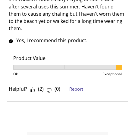
after several uses this summer. Haven't found
them to cause any chafing but I haven't worn them
to the beach yet or walked for a long time wearing
them.
Yes, I recommend this product.
Product Value
Product Value, 3 out of 3, where 1 equals to Ok and 3
Ok
Exceptional
Helpful?
(
2
)
(
0
)
Report