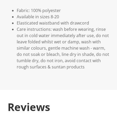
Fabric: 100% polyester
Available in sizes 8-20
Elasticated waistband with drawcord
Care instructions: wash before wearing, rinse
out in cold water immediately after use, do not
leave folded whilst wet or damp, wash with
similar colours, gentle machine wash - warm,
do not soak or bleach, line dry in shade, do not
tumble dry, do not iron, avoid contact with
rough surfaces & suntan products
Reviews