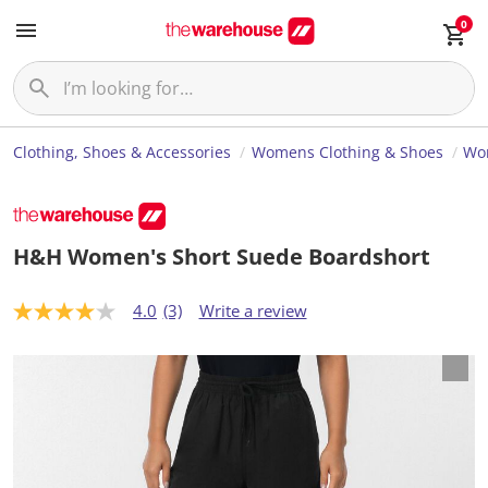
0
Clothing, Shoes & Accessories
Womens Clothing & Shoes
Wo
H&H Women's Short Suede Boardshort
4.0
(3)
Write a review
4
.
0
o
u
t
o
f
5
s