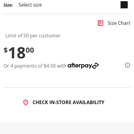
3
Size:
R
e
v
i
insert_chart
Size Chart
e
w
s
Limit of 50 per customer
.
S
18
$
00
a
m
e
p
Or 4 payments of $4.50 with
a
g
e
l
i
n
k
.
CHECK IN-STORE AVAILABILITY