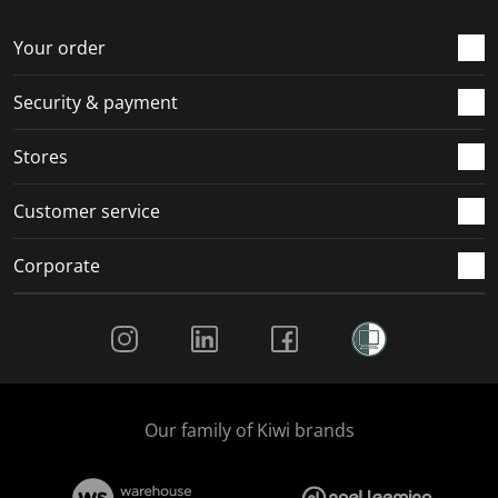
o
f
f
f
f
r
o
o
o
o
Your order
m
r
r
r
r
.
m
m
m
m
Security & payment
.
.
.
.
Stores
Customer service
Corporate
Social Media
Our family of Kiwi brands