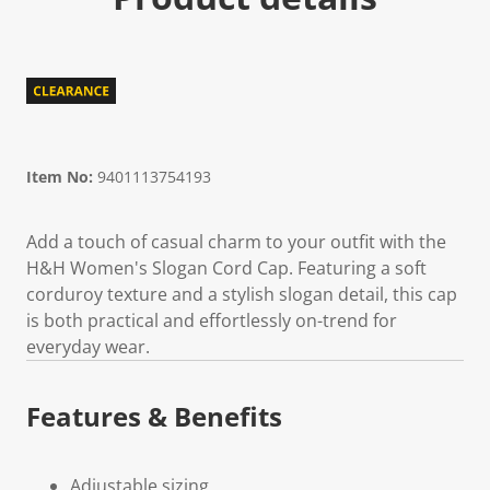
Item No:
9401113754193
Add a touch of casual charm to your outfit with the
H&H Women's Slogan Cord Cap. Featuring a soft
corduroy texture and a stylish slogan detail, this cap
is both practical and effortlessly on-trend for
everyday wear.
Features & Benefits
Adjustable sizing