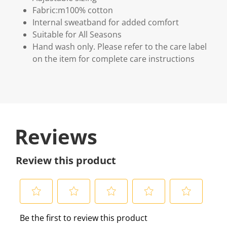
Fabric:m100% cotton
Internal sweatband for added comfort
Suitable for All Seasons
Hand wash only. Please refer to the care label
on the item for complete care instructions
Reviews
Review this product
S
S
S
S
S
Be the first to review this product
e
e
e
e
e