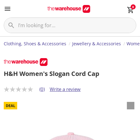
0
Clothing, Shoes & Accessories
Jewellery & Accessories
Women
H&H Women's Slogan Cord Cap
(0)
Write a review
N
o
r
a
t
i
n
g
v
a