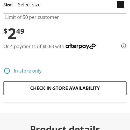
Size:
Limit of 50 per customer
2
$
49
Or 4 payments of $0.63 with
In-store only
CHECK IN-STORE AVAILABILITY
Product details