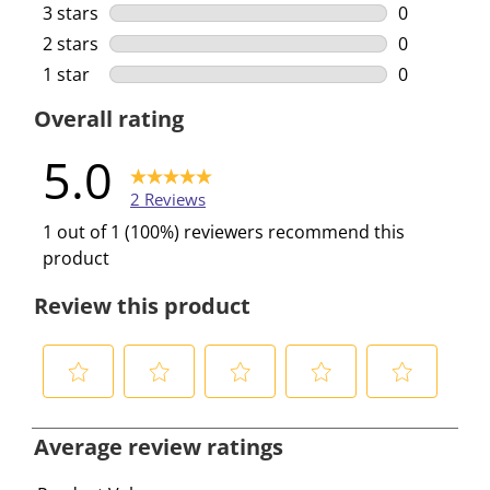
0 reviews w
3 stars
stars
0
0 reviews w
2 stars
stars
0
0 reviews w
1 star
stars
0
0 reviews w
Overall rating
5.0
2 Reviews
1 out of 1 (100%) reviewers recommend this
product
Review this product
S
S
S
S
S
e
e
e
e
e
Average review ratings
l
l
l
l
l