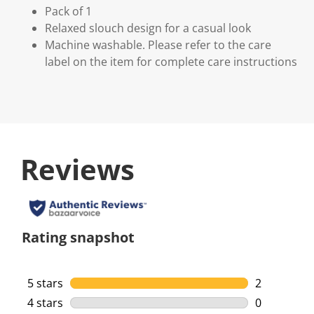
Pack of 1
Relaxed slouch design for a casual look
Machine washable. Please refer to the care
label on the item for complete care instructions
Reviews
Rating snapshot
5 stars
stars
2
2 reviews w
4 stars
stars
0