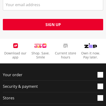
SIGN UP
Download our
Shop. Save.
Current store
Own it now.
app
Smile
hours
Pay later.
Your order
Security & payment
Stores