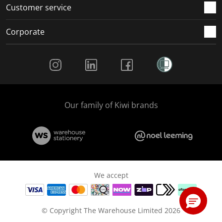
Customer service
Corporate
Social Media
Our family of Kiwi brands
We accept
© Copyright The Warehouse Limited 2026