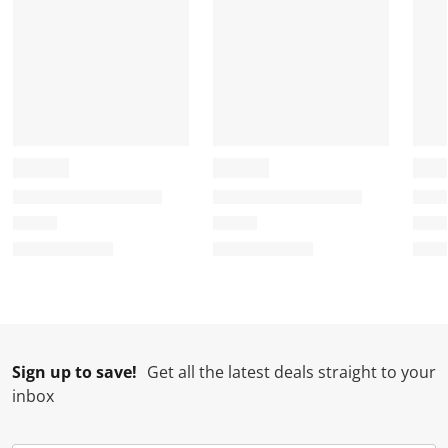
Sign up to save!
Get all the latest deals straight to your
inbox