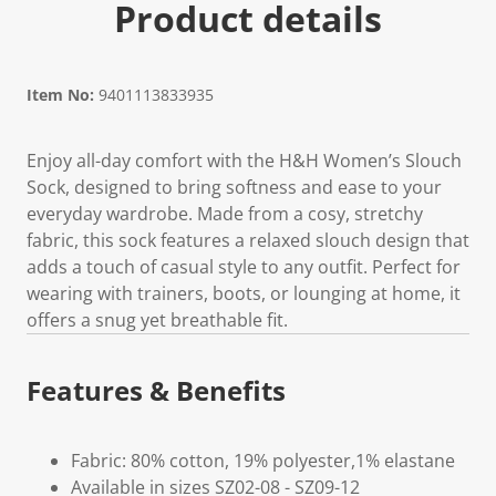
Product details
Item No:
9401113833935
Enjoy all-day comfort with the H&H Women’s Slouch
Sock, designed to bring softness and ease to your
everyday wardrobe. Made from a cosy, stretchy
fabric, this sock features a relaxed slouch design that
adds a touch of casual style to any outfit. Perfect for
wearing with trainers, boots, or lounging at home, it
offers a snug yet breathable fit.
Features & Benefits
Fabric: 80% cotton, 19% polyester,1% elastane
Available in sizes SZ02-08 - SZ09-12