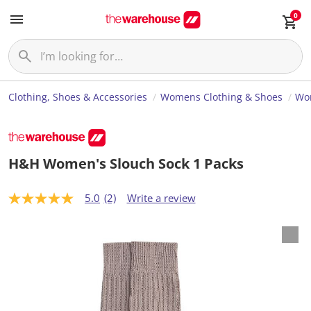
0
Clothing, Shoes & Accessories
Womens Clothing & Shoes
Wom
H&H Women's Slouch Sock 1 Packs
5.0
(2)
Write a review
5
.
0
o
u
t
o
f
5
s