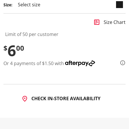
2
Size:
R
e
v
i
insert_chart
Size Chart
e
w
s
Limit of 50 per customer
.
S
6
$
00
a
m
e
p
Or 4 payments of $1.50 with
a
g
e
l
i
n
k
.
CHECK IN-STORE AVAILABILITY