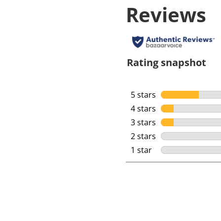
Reviews
Rating snapshot
5 stars
stars
4 stars
stars
3 stars
stars
2 stars
stars
1 star
stars