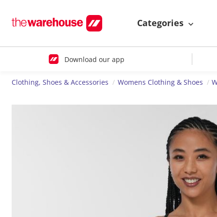
Categories
Download our app
Clothing, Shoes & Accessories
Womens Clothing & Shoes
W