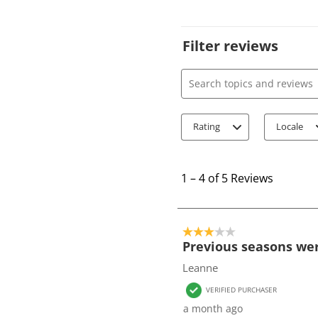
Filter reviews
Search topics and review
Rating
Locale
1
t
1
–
4 of 5
Reviews
o
4
o
3 out of 5 stars.
f
Previous seasons wer
5
Leanne
R
VERIFIED PURCHASER
e
a month ago
v