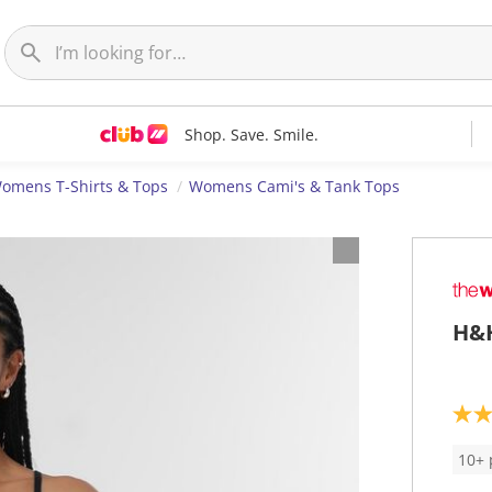
Shop. Save. Smile.
omens T-Shirts & Tops
Womens Cami's & Tank Tops
H&H
4
.
4
10+ 
o