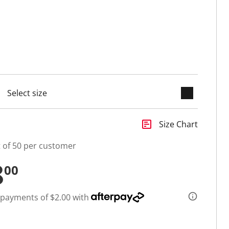
keyboard_arrow_down
cted
insert_chart
Size Chart
t of 50 per customer
8
00
 payments of $2.00 with