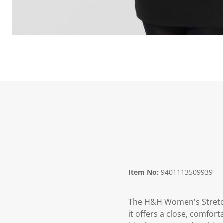
Item No:
9401113509939
The H&H Women's Stretch 
it offers a close, comfor