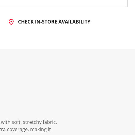
CHECK IN-STORE AVAILABILITY
th soft, stretchy fabric,
xtra coverage, making it