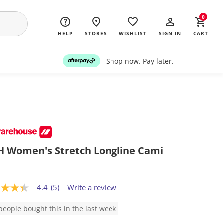
0
HELP
STORES
WISHLIST
SIGN IN
CART
Shop now. Pay later.
 Women's Stretch Longline Cami
4.4
(5)
Write a review
people bought this in the last week