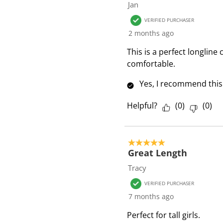
Jan
VERIFIED PURCHASER
2 months ago
This is a perfect longline
comfortable.
Yes, I recommend this
Helpful?
(
0
)
(
0
)
5 out of 5 stars.
Great Length
Tracy
VERIFIED PURCHASER
7 months ago
Perfect for tall girls.