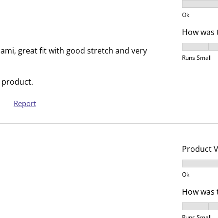
s
n
Product V
u
s
Ok
b
u
How was t
m
b
How was t
i
m
 cami, great fit with good stretch and very
Runs Small
s
i
s
s
 product.
i
s
o
i
Report
n
o
f
n
o
f
r
o
Product 
m
r
Product V
.
m
Ok
.
How was t
How was t
Runs Small