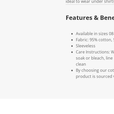
ideal to wear under shirts
Features & Bene
Available in sizes 08
Fabric: 95% cotton,
Sleeveless
Care Instructions: 
soak or bleach, line
clean
By choosing our cot
product is sourced 