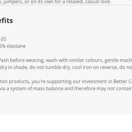
, jumpers, or on its own for a relaxed, casual look.
fits
-20
 5% elastane
Wash before wearing, wash with similar colours, gentle mac
 dry in shade, do not tumble dry, cool iron on reverse, do no
ton products, you're supporting our investment in Better C
via a system of mass balance and therefore may not contai