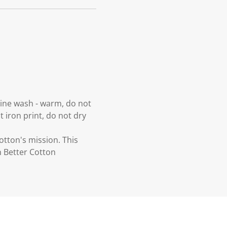
hine wash - warm, do not
t iron print, do not dry
otton's mission. This
n Better Cotton