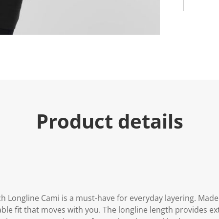
e
.
R
e
a
d
5
R
e
v
i
e
w
s
.
Product details
S
a
m
e
p
a
g
e
l
i
n
Longline Cami is a must-have for everyday layering. Made wi
k
table fit that moves with you. The longline length provides e
.