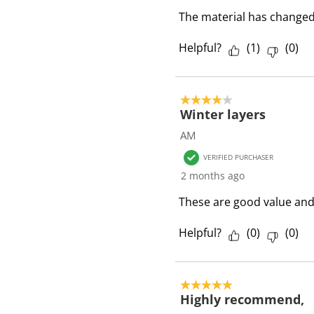
i
The material has changed 
e
w
Helpful?
(
1
)
(
0
)
s
4 out of 5 stars.
Winter layers
AM
VERIFIED PURCHASER
2 months ago
These are good value an
Helpful?
(
0
)
(
0
)
5 out of 5 stars.
Highly recommend,