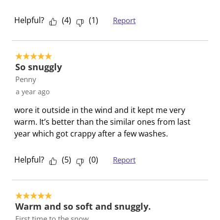
i
w
w
w
w
l
i
i
i
i
Helpful?
(
4
)
(
1
)
Report
l
l
l
l
l
o
l
l
l
l
p
o
o
o
o
5 out of 5 stars.
e
p
p
p
p
So snuggly
n
e
e
e
e
Penny
s
n
n
n
n
a year ago
u
s
s
s
s
b
u
u
u
u
wore it outside in the wind and it kept me very
m
b
b
b
b
warm. It’s better than the similar ones from last
i
m
m
m
m
year which got crappy after a few washes.
s
i
i
i
i
s
s
s
s
s
Helpful?
(
5
)
(
0
)
Report
i
s
s
s
s
o
i
i
i
i
n
o
o
o
o
5 out of 5 stars.
f
n
n
n
n
Warm and so soft and snuggly.
o
f
f
f
f
First time to the snow