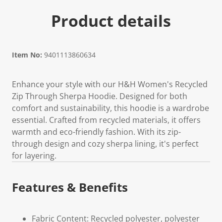
Product details
Item No:
9401113860634
Enhance your style with our H&H Women's Recycled
Zip Through Sherpa Hoodie. Designed for both
comfort and sustainability, this hoodie is a wardrobe
essential. Crafted from recycled materials, it offers
warmth and eco-friendly fashion. With its zip-
through design and cozy sherpa lining, it's perfect
for layering.
Features & Benefits
Fabric Content: Recycled polyester, polyester