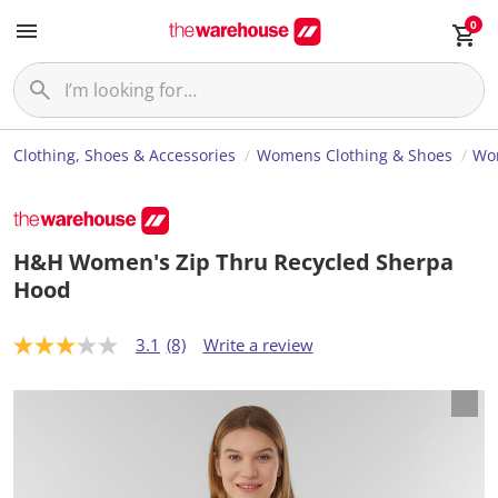
0
Clothing, Shoes & Accessories
Womens Clothing & Shoes
Wom
H&H Women's Zip Thru Recycled Sherpa
Hood
3.1
(8)
Write a review
3
.
1
o
u
t
o
f
5