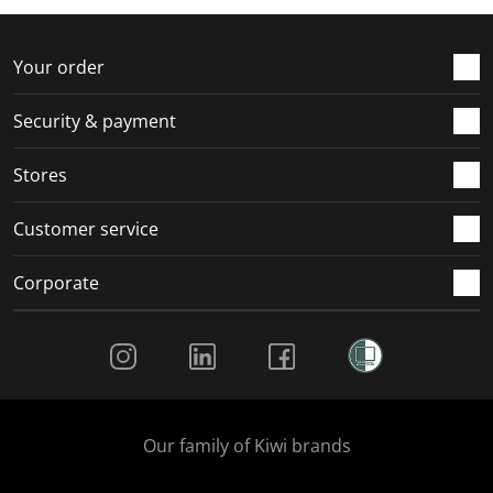
Your order
Security & payment
Stores
Customer service
Corporate
Social Media
Our family of Kiwi brands