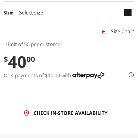
d
8
Size:
R
e
v
i
insert_chart
Size Chart
e
w
s
Limit of 50 per customer
.
S
40
$
00
a
m
e
p
Or 4 payments of $10.00 with
a
g
e
l
i
n
k
.
CHECK IN-STORE AVAILABILITY