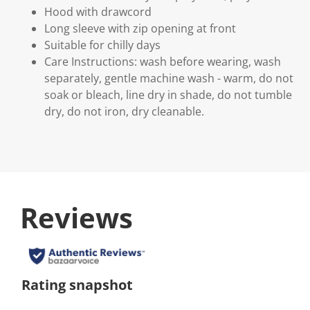
Hood with drawcord
Long sleeve with zip opening at front
Suitable for chilly days
Care Instructions: wash before wearing, wash
separately, gentle machine wash - warm, do not
soak or bleach, line dry in shade, do not tumble
dry, do not iron, dry cleanable.
Reviews
Rating snapshot