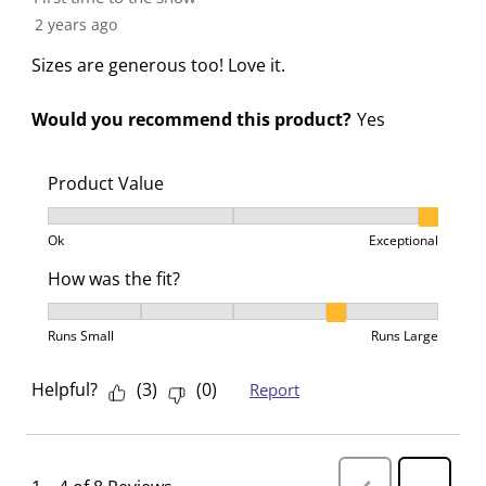
r
o
o
o
o
2 years ago
m
r
r
r
r
.
m
m
m
m
Sizes are generous too! Love it.
.
.
.
.
Would you recommend this product?
Yes
Product Value
Product Value, 3 out of 3, where 1 equals to Ok and 3
Ok
Exceptional
How was the fit?
How was the fit?, 4 out of 5, where 1 equals to Runs 
Runs Small
Runs Large
Helpful?
(
3
)
(
0
)
Report