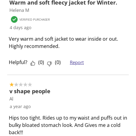
Warm and soft fleecy jacket for Winter.
o
h
h
h
h
h
Helena M
f
1
2
3
4
5
8
s
s
s
s
s
VERIFIED PURCHASER
R
t
t
t
t
t
4 days ago
e
a
a
a
a
a
Very warm and soft jacket to wear inside or out.
v
r
r
r
r
r
Highly recommended.
i
.
s
s
s
s
e
T
.
.
.
.
w
Helpful?
(
0
)
(
0
)
Report
h
T
T
T
T
s
i
h
h
h
h
s
i
i
i
i
1 out of 5 stars.
a
s
s
s
s
v shape people
c
a
a
a
a
Al
t
c
c
c
c
a year ago
i
t
t
t
t
o
i
i
i
i
Hips too tight. Rides up to my waist and puffs out in
n
o
o
o
o
bulky bloated stomach look. And Gives me a cold
w
n
n
n
n
back!!!