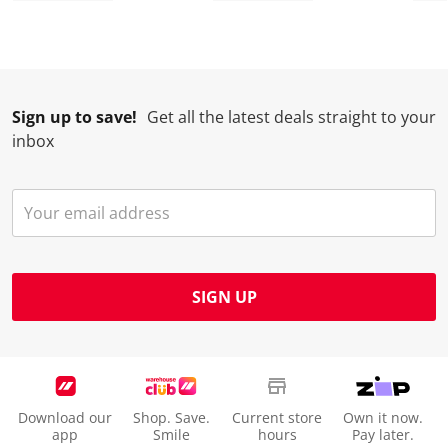
Sign up to save!
Get all the latest deals straight to your
inbox
SIGN UP
Download our
Shop. Save.
Current store
Own it now.
app
Smile
hours
Pay later.