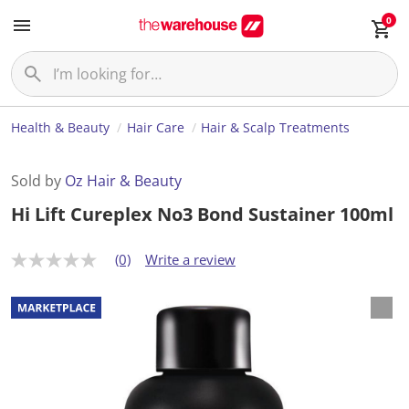
0
Health & Beauty
Hair Care
Hair & Scalp Treatments
Sold by
Oz Hair & Beauty
Hi Lift Cureplex No3 Bond Sustainer 100ml
(0)
Write a review
N
o
r
a
t
i
n
g
v
a