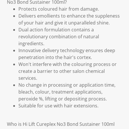
No3 Bond Sustainer 100ml?
Protects coloured hair from damage.
Delivers emollients to enhance the suppleness
of your hair and give it unparalleled shine.
Dual action formulation contains a
revolutionary combination of natural
ingredients.
Innovative delivery technology ensures deep
penetration into the hair's cortex.
Won't interfere with the colouring process or
create a barrier to other salon chemical
services.
No change in processing or application time,
bleach, colour, treatment applications,
peroxide %, lifting or depositing process.
Suitable for use with hair extensions.
Who is Hi Lift Cureplex No3 Bond Sustainer 100ml