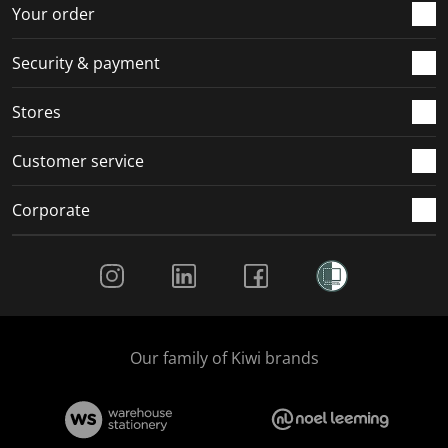
r
o
o
o
o
Your order
m
r
r
r
r
.
m
m
m
m
Security & payment
.
.
.
.
Stores
Customer service
Corporate
Social Media
Our family of Kiwi brands