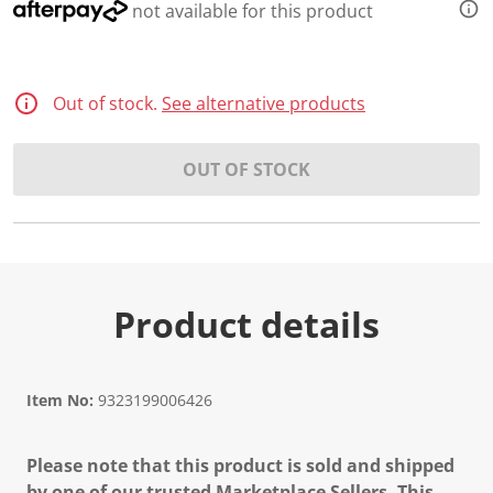
not available for this product
Out of stock.
See alternative products
OUT OF STOCK
Product details
Item No:
9323199006426
Please note that this product is sold and shipped
by one of our trusted Marketplace Sellers. This