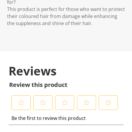
for?
This product is perfect for those who want to protect
their coloured hair from damage while enhancing
the suppleness and shine of their hair.
Reviews
Review this product
S
S
S
S
S
Be the first to review this product
e
e
e
e
e
l
l
l
l
l