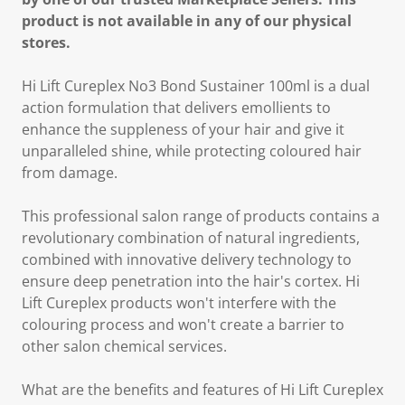
product is not available in any of our physical
stores.
Hi Lift Cureplex No3 Bond Sustainer 100ml is a dual
action formulation that delivers emollients to
enhance the suppleness of your hair and give it
unparalleled shine, while protecting coloured hair
from damage.
This professional salon range of products contains a
revolutionary combination of natural ingredients,
combined with innovative delivery technology to
ensure deep penetration into the hair's cortex. Hi
Lift Cureplex products won't interfere with the
colouring process and won't create a barrier to
other salon chemical services.
What are the benefits and features of Hi Lift Cureplex